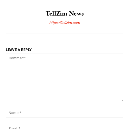
TellZim News
https://tellzim.com
LEAVE A REPLY
Comment:
Na
Ema