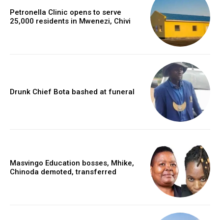
Petronella Clinic opens to serve
25,000 residents in Mwenezi, Chivi
Drunk Chief Bota bashed at funeral
Masvingo Education bosses, Mhike,
Chinoda demoted, transferred