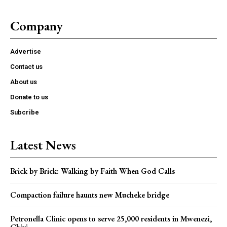
Company
Advertise
Contact us
About us
Donate to us
Subcribe
Latest News
Brick by Brick: Walking by Faith When God Calls
Compaction failure haunts new Mucheke bridge
Petronella Clinic opens to serve 25,000 residents in Mwenezi,