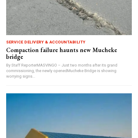
SERVICE DELIVERY & ACCOUNTABILITY
Compaction failure haunts new Mucheke
bridge
By Staff ReporterMASVINGO – Just two months after its grand
commissioning, the newly openedMucheke Bridge is showing
worrying signs...