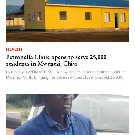
HEALTH
Petronella Clinic opens to serve 25,000
residents in Mwenezi, Chivi
By Beverly BizekiMWENEZI – A new clinic has been commissioned in
Mwenezi North, bringing healthcareservices closer to about 25,000...