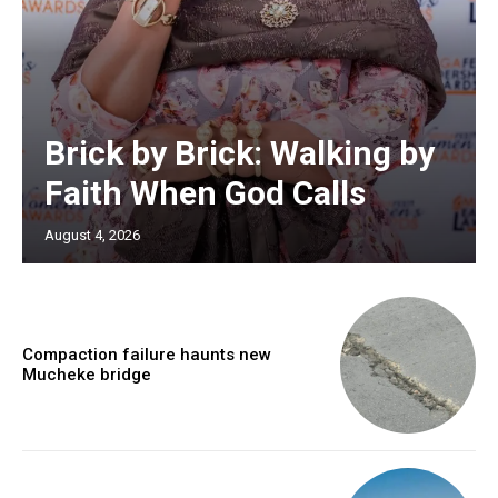
Brick by Brick: Walking by
Faith When God Calls
August 4, 2026
Compaction failure haunts new
Mucheke bridge