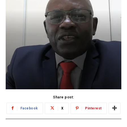
Share post:
Facebook
X
Pinterest