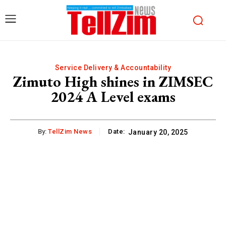
Service Delivery & Accountability
Zimuto High shines in ZIMSEC
2024 A Level exams
By:
TellZim News
Date:
January 20, 2025