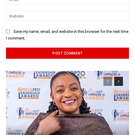
Web
Save my name, email, and website in this browser for the next time
I comment.
Alternative: