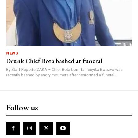
NEWS
Drunk Chief Bota bashed at funeral
By Staff ReporterZAKA – Chief Bota born Tafirenyika Bwazvo was
recently bashed by angry mourners after hestormed a funeral...
Follow us