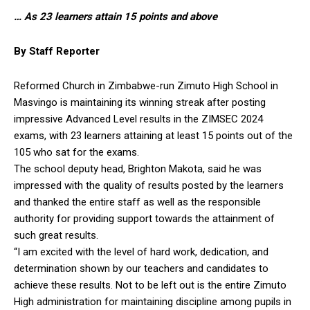
… As 23 learners attain 15 points and above
By Staff Reporter
Reformed Church in Zimbabwe-run Zimuto High School in
Masvingo is maintaining its winning streak after posting
impressive Advanced Level results in the ZIMSEC 2024
exams, with 23 learners attaining at least 15 points out of the
105 who sat for the exams.
The school deputy head, Brighton Makota, said he was
impressed with the quality of results posted by the learners
and thanked the entire staff as well as the responsible
authority for providing support towards the attainment of
such great results.
“I am excited with the level of hard work, dedication, and
determination shown by our teachers and candidates to
achieve these results. Not to be left out is the entire Zimuto
High administration for maintaining discipline among pupils in