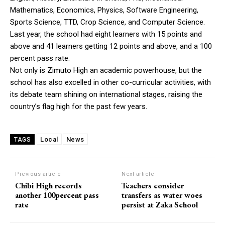
Mathematics, Economics, Physics, Software Engineering,
Sports Science, TTD, Crop Science, and Computer Science.
Last year, the school had eight learners with 15 points and
above and 41 learners getting 12 points and above, and a 100
percent pass rate.
Not only is Zimuto High an academic powerhouse, but the
school has also excelled in other co-curricular activities, with
its debate team shining on international stages, raising the
country’s flag high for the past few years.
Local
News
TAGS
Previous article
Next article
Chibi High records
Teachers consider
another 100percent pass
transfers as water woes
rate
persist at Zaka School