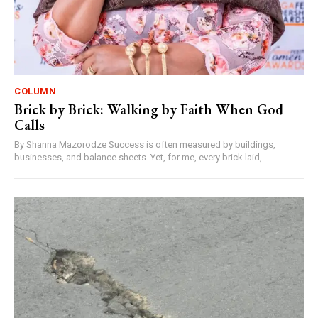
COLUMN
Brick by Brick: Walking by Faith When God
Calls
By Shanna Mazorodze Success is often measured by buildings,
businesses, and balance sheets. Yet, for me, every brick laid,...