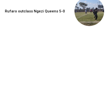
Rufaro outclass Ngezi Queens 5-0