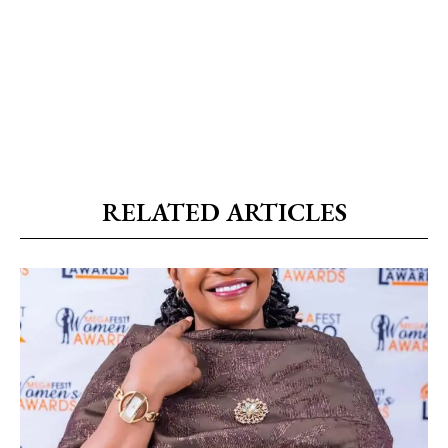
RELATED ARTICLES