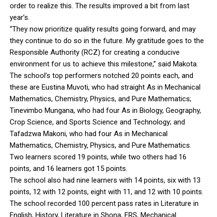
order to realize this. The results improved a bit from last
year’s.
“They now prioritize quality results going forward, and may
they continue to do so in the future. My gratitude goes to the
Responsible Authority (RCZ) for creating a conducive
environment for us to achieve this milestone,” said Makota.
The school’s top performers notched 20 points each, and
these are Eustina Muvoti, who had straight As in Mechanical
Mathematics, Chemistry, Physics, and Pure Mathematics;
Tinevimbo Mungana, who had four As in Biology, Geography,
Crop Science, and Sports Science and Technology; and
Tafadzwa Makoni, who had four As in Mechanical
Mathematics, Chemistry, Physics, and Pure Mathematics.
Two learners scored 19 points, while two others had 16
points, and 16 learners got 15 points.
The school also had nine learners with 14 points, six with 13
points, 12 with 12 points, eight with 11, and 12 with 10 points.
The school recorded 100 percent pass rates in Literature in
English, History, Literature in Shona, FRS, Mechanical