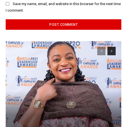
Save my name, email, and website in this browser for the next time
I comment.
Alternative: