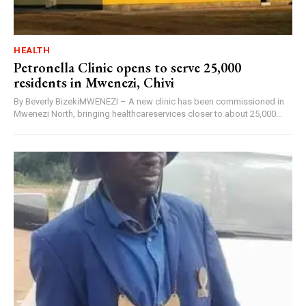
HEALTH
Petronella Clinic opens to serve 25,000
residents in Mwenezi, Chivi
By Beverly BizekiMWENEZI – A new clinic has been commissioned in
Mwenezi North, bringing healthcareservices closer to about 25,000...