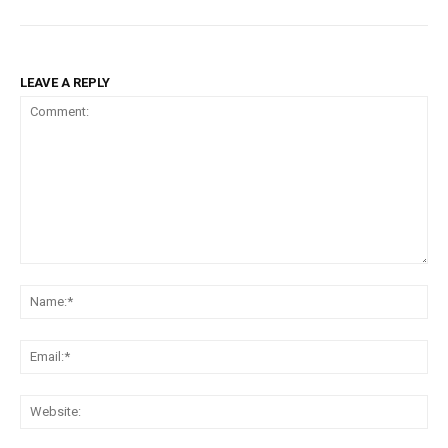
LEAVE A REPLY
Comment:
Na
Ema
Web