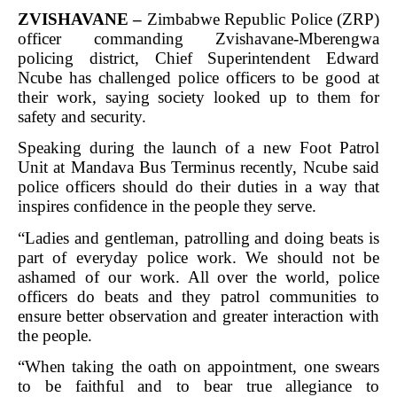
ZVISHAVANE –
Zimbabwe Republic Police (ZRP)
officer commanding Zvishavane-Mberengwa
policing district, Chief Superintendent Edward
Ncube has challenged police officers to be good at
their work, saying society looked up to them for
safety and security.
Speaking during the launch of a new Foot Patrol
Unit at Mandava Bus Terminus recently, Ncube said
police officers should do their duties in a way that
inspires confidence in the people they serve.
“Ladies and gentleman, patrolling and doing beats is
part of everyday police work. We should not be
ashamed of our work. All over the world, police
officers do beats and they patrol communities to
ensure better observation and greater interaction with
the people.
“When taking the oath on appointment, one swears
to be faithful and to bear true allegiance to