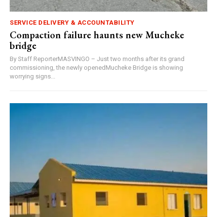
SERVICE DELIVERY & ACCOUNTABILITY
Compaction failure haunts new Mucheke
bridge
By Staff ReporterMASVINGO – Just two months after its grand
commissioning, the newly openedMucheke Bridge is showing
worrying signs...