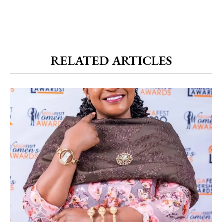
RELATED ARTICLES