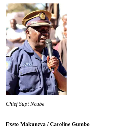
Chief Supt Ncube
Exsto Makunzva / Caroline Gumbo