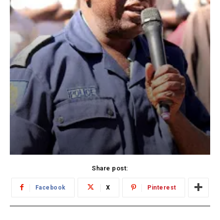
Share post:
Facebook
X
Pinterest