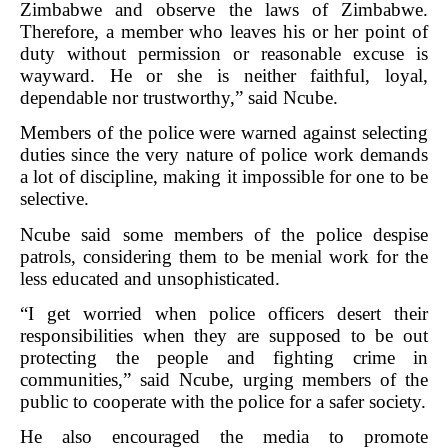
Zimbabwe and observe the laws of Zimbabwe.
Therefore, a member who leaves his or her point of
duty without permission or reasonable excuse is
wayward. He or she is neither faithful, loyal,
dependable nor trustworthy,” said Ncube.
Members of the police were warned against selecting
duties since the very nature of police work demands
a lot of discipline, making it impossible for one to be
selective.
Ncube said some members of the police despise
patrols, considering them to be menial work for the
less educated and unsophisticated.
“I get worried when police officers desert their
responsibilities when they are supposed to be out
protecting the people and fighting crime in
communities,” said Ncube, urging members of the
public to cooperate with the police for a safer society.
He also encouraged the media to promote