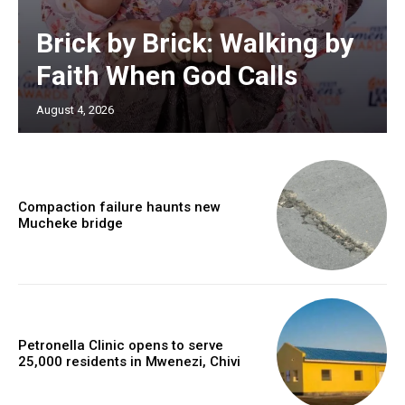
Brick by Brick: Walking by
Faith When God Calls
August 4, 2026
Compaction failure haunts new
Mucheke bridge
Petronella Clinic opens to serve
25,000 residents in Mwenezi, Chivi