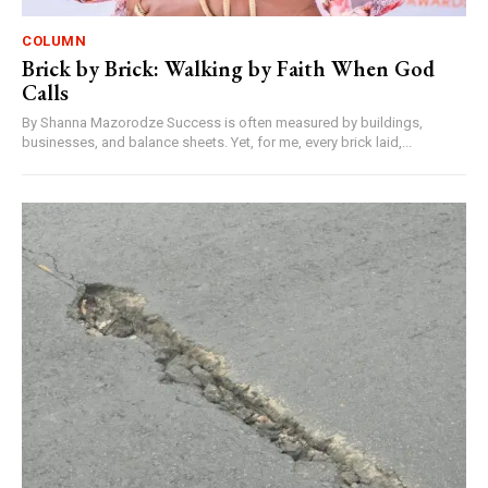
COLUMN
Brick by Brick: Walking by Faith When God
Calls
By Shanna Mazorodze Success is often measured by buildings,
businesses, and balance sheets. Yet, for me, every brick laid,...