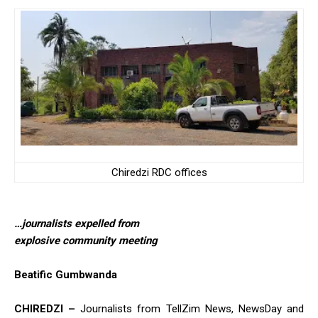
Chiredzi RDC offices
…journalists expelled from
explosive community meeting
Beatific Gumbwanda
CHIREDZI –
Journalists from TellZim News, NewsDay and