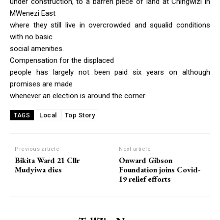
under construction, to a barren piece of land at Chingwizi in
MWenezi East
where they still live in overcrowded and squalid conditions
with no basic
social amenities.
Compensation for the displaced
people has largely not been paid six years on although
promises are made
whenever an election is around the corner.
Local
Top Story
TAGS
Previous article
Next article
Bikita Ward 21 Cllr
Onward Gibson
Mudyiwa dies
Foundation joins Covid-
19 relief efforts