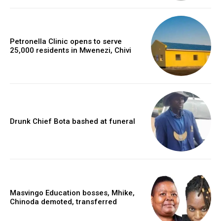
Petronella Clinic opens to serve
25,000 residents in Mwenezi, Chivi
Drunk Chief Bota bashed at funeral
Masvingo Education bosses, Mhike,
Chinoda demoted, transferred