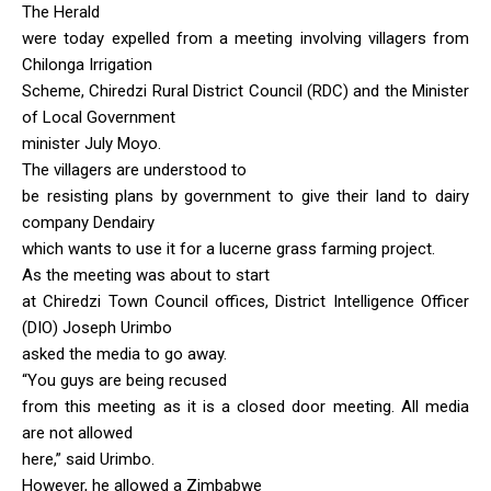
The Herald
were today expelled from a meeting involving villagers from
Chilonga Irrigation
Scheme, Chiredzi Rural District Council (RDC) and the Minister
of Local Government
minister July Moyo.
The villagers are understood to
be resisting plans by government to give their land to dairy
company Dendairy
which wants to use it for a lucerne grass farming project.
As the meeting was about to start
at Chiredzi Town Council offices, District Intelligence Officer
(DIO) Joseph Urimbo
asked the media to go away.
“You guys are being recused
from this meeting as it is a closed door meeting. All media
are not allowed
here,” said Urimbo.
However, he allowed a Zimbabwe