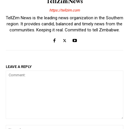
TellZimNews
https://tellzim.com
TellZim News is the leading news organization in the Southern
region. It provides candid, balanced and timely news from the
communities. Keeping it real. Committed to tell Zimbabwe.
LEAVE A REPLY
Comment:
Na