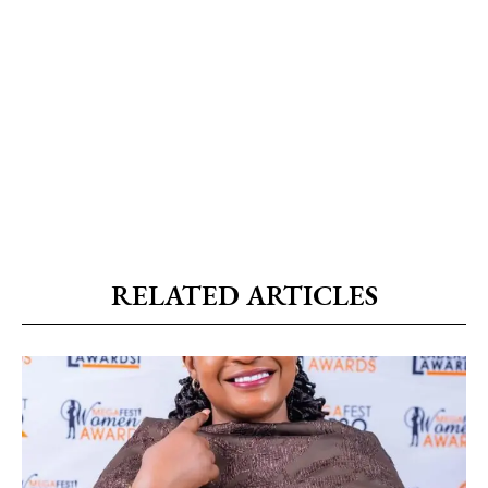
RELATED ARTICLES