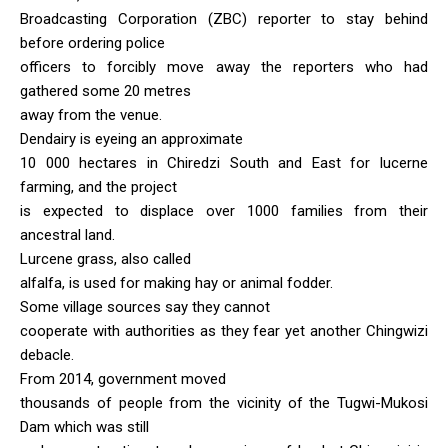
Broadcasting Corporation (ZBC) reporter to stay behind
before ordering police
officers to forcibly move away the reporters who had
gathered some 20 metres
away from the venue.
Dendairy is eyeing an approximate
10 000 hectares in Chiredzi South and East for lucerne
farming, and the project
is expected to displace over 1000 families from their
ancestral land.
Lurcene grass, also called
alfalfa, is used for making hay or animal fodder.
Some village sources say they cannot
cooperate with authorities as they fear yet another Chingwizi
debacle.
From 2014, government moved
thousands of people from the vicinity of the Tugwi-Mukosi
Dam which was still