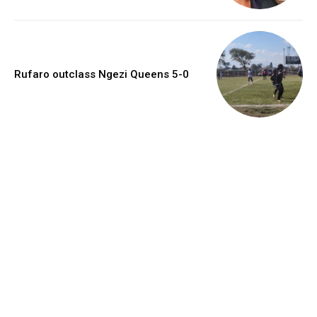
Rufaro outclass Ngezi Queens 5-0