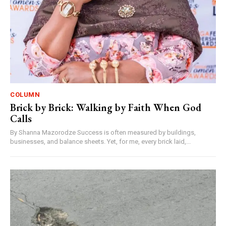
COLUMN
Brick by Brick: Walking by Faith When God
Calls
By Shanna Mazorodze Success is often measured by buildings,
businesses, and balance sheets. Yet, for me, every brick laid,...