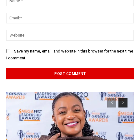
Ema
Web
Save my name, email, and website in this browser for the next time
I comment.
Alternative: