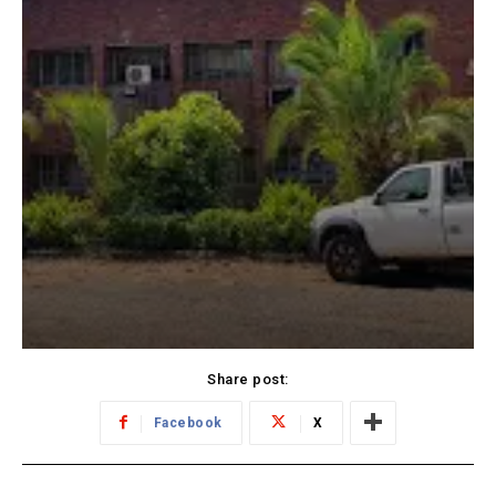
Share post:
Facebook
X