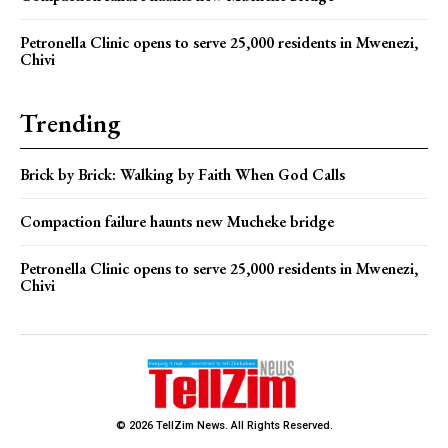
Petronella Clinic opens to serve 25,000 residents in Mwenezi,
Chivi
Trending
Brick by Brick: Walking by Faith When God Calls
Compaction failure haunts new Mucheke bridge
Petronella Clinic opens to serve 25,000 residents in Mwenezi,
Chivi
© 2026 TellZim News. All Rights Reserved.