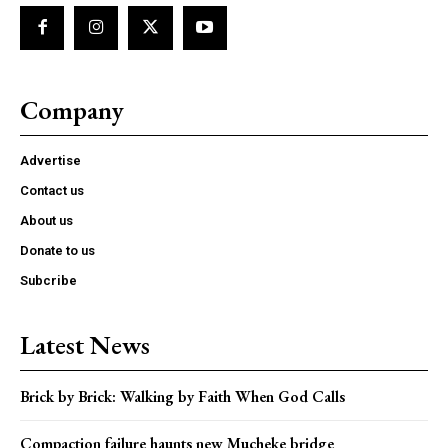
Company
Advertise
Contact us
About us
Donate to us
Subcribe
Latest News
Brick by Brick: Walking by Faith When God Calls
Compaction failure haunts new Mucheke bridge