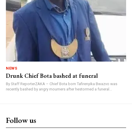
NEWS
Drunk Chief Bota bashed at funeral
By Staff ReporterZAKA – Chief Bota born Tafirenyika Bwazvo was
recently bashed by angry mourners after hestormed a funeral...
Follow us