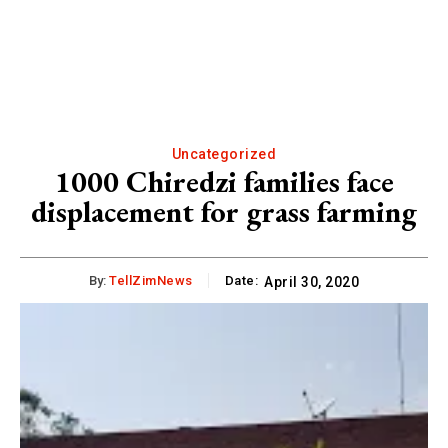
Uncategorized
1000 Chiredzi families face
displacement for grass farming
By:
TellZimNews
Date:
April 30, 2020