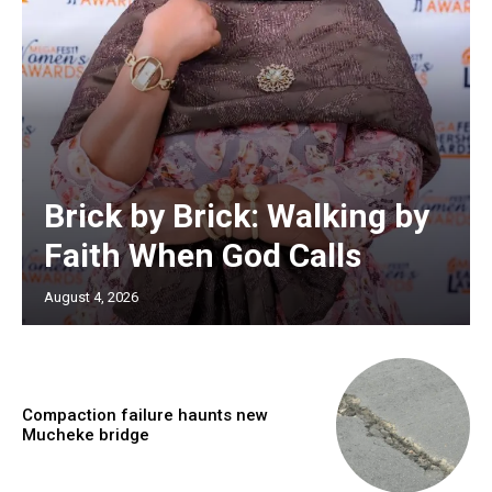
Brick by Brick: Walking by
Faith When God Calls
August 4, 2026
Compaction failure haunts new
Mucheke bridge