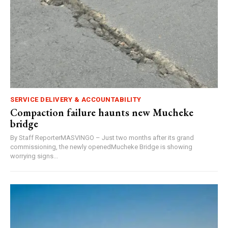
SERVICE DELIVERY & ACCOUNTABILITY
Compaction failure haunts new Mucheke
bridge
By Staff ReporterMASVINGO – Just two months after its grand
commissioning, the newly openedMucheke Bridge is showing
worrying signs...