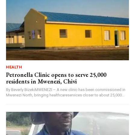
HEALTH
Petronella Clinic opens to serve 25,000
residents in Mwenezi, Chivi
By Beverly BizekiMWENEZI – A new clinic has been commissioned in
Mwenezi North, bringing healthcareservices closer to about 25,000...