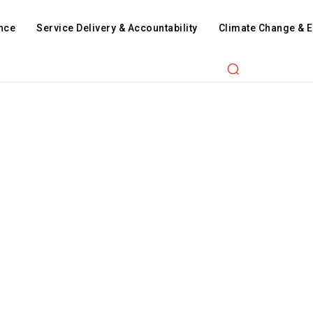
nce
Service Delivery & Accountability
Climate Change & 