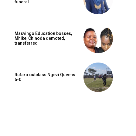
funeral
Masvingo Education bosses,
Mhike, Chinoda demoted,
transferred
Rufaro outclass Ngezi Queens
5-0