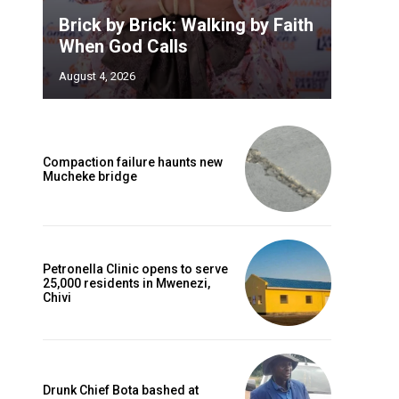
Brick by Brick: Walking by Faith
When God Calls
August 4, 2026
Compaction failure haunts new
Mucheke bridge
e
o
Petronella Clinic opens to serve
25,000 residents in Mwenezi,
Chivi
Drunk Chief Bota bashed at