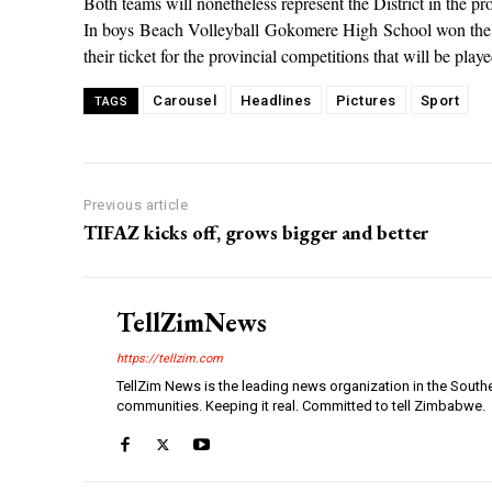
Both teams will nonetheless represent the District in the p
In boys Beach Volleyball Gokomere High School won the ga
their ticket for the provincial competitions that will be pla
Carousel
Headlines
Pictures
Sport
TAGS
Previous article
TIFAZ kicks off, grows bigger and better
TellZimNews
https://tellzim.com
TellZim News is the leading news organization in the South
communities. Keeping it real. Committed to tell Zimbabwe.