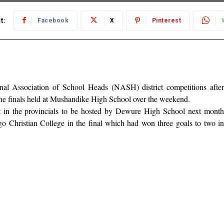
t:
Facebook
X
Pinterest
 Association of School Heads (NASH) district competitions after
 the finals held at Mushandike High School over the weekend.
t in the provincials to be hosted by Dewure High School next month
go Christian College in the final which had won three goals to two in