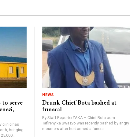
NEWS
 to serve
Drunk Chief Bota bashed at
enezi,
funeral
By Staff ReporterZAKA – Chief Bota born
Tafirenyika Bwazvo was recently bashed by angry
 clinic has
mourners after hestormed a funeral...
rth, bringing
25,000...