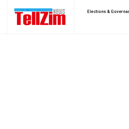
Elections & Governa