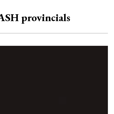
ASH provincials