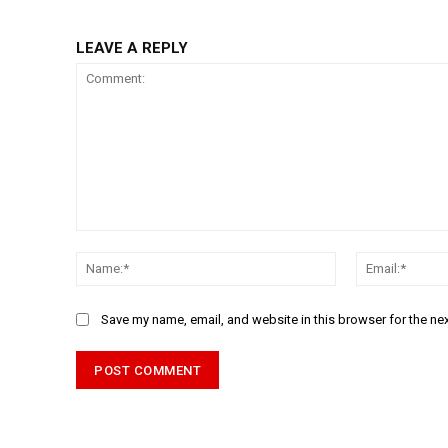
LEAVE A REPLY
Comment:
Name:*
Save my name, email, and website in this browser for the ne
Alternative: