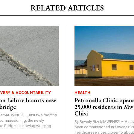
RELATED ARTICLES
IVERY & ACCOUNTABILITY
HEALTH
n failure haunts new
Petronella Clinic opens
bridge
25,000 residents in Mw
Chivi
rterMASVINGO – Just two months
d commissioning, the newly
By Beverly BizekiMWENEZI – A new
 Bridge is showing worrying
been commissioned in Mwenezi No
healthcareservices closer to about 