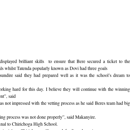
played brilliant skills
to ensure that Bere secured a ticket to th
als whilst Tatenda popularly known as Dovi had three goals
undire said they had prepared well as it was the school’s dream t
rking hard for this day. I believe they will continue with the winning
nt”, said
not impressed with the vetting process as he said Beres team had big
etting process was not done properly”, said Makanyire.
final to Chirichoga High School.