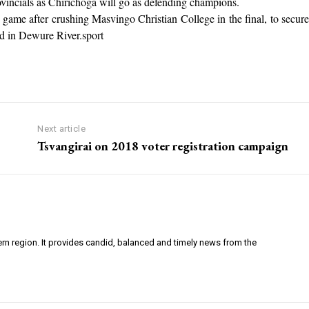
rovincials as Chirichoga will go as defending champions.
me after crushing Masvingo Christian College in the final, to secure
yed in Dewure River.sport
Next article
Tsvangirai on 2018 voter registration campaign
ern region. It provides candid, balanced and timely news from the