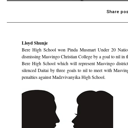
Share pos
Lloyd Shunje
Bere High School won Pinda Musmart Under 20 National
dismissing Masvingo Christian College by a goal to nil in
Bere High School which will represent Masvingo distric
silenced Daitai by three goals to nil to meet with Masvin
penalties against Madzvivanyika High School.