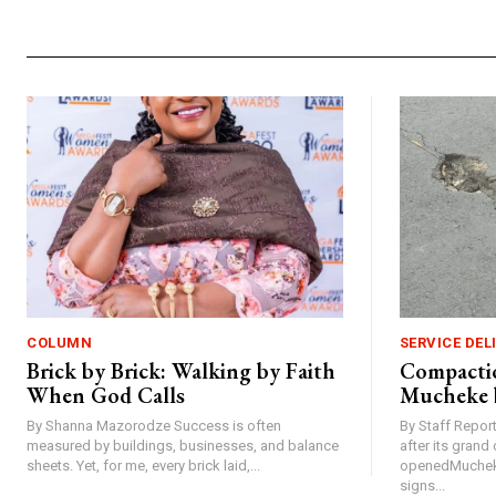
COLUMN
SERVICE DEL
Brick by Brick: Walking by Faith
Compactio
When God Calls
Mucheke 
By Shanna Mazorodze Success is often
By Staff Repo
measured by buildings, businesses, and balance
after its gran
sheets. Yet, for me, every brick laid,...
openedMucheke
signs...