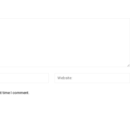
Email:*
xt time I comment.