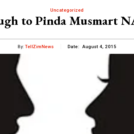
Uncategorized
ugh to Pinda Musmart N
By:
TellZimNews
Date:
August 4, 2015