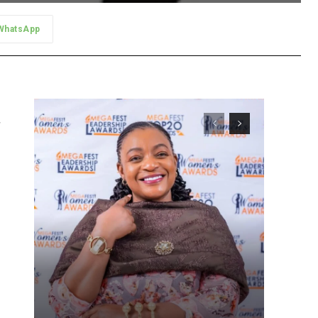
WhatsApp