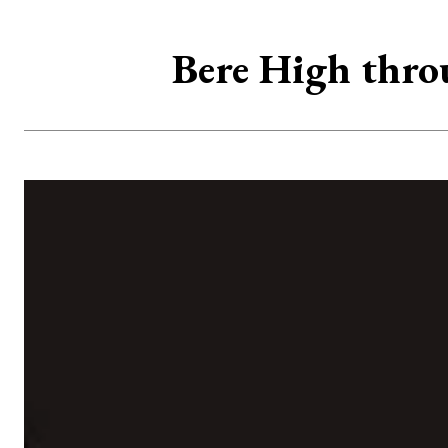
Bere High thro