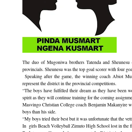
The duo of Mugoniwa brothers Tatenda and Sheunesu dis
provincials. Sheunesu was the top goal scorer with four go
Speaking after the game, the winning coach Abiot Mus
represent the district in the provincial competitions.
“The boys have fulfilled their dream as they have been wo
spirit as they will continue training for the coming assignme
Masvingo Christian College coach Benjamin Makanyire was 
boys than his side.
“My boys tried their best but it was unfortunate that the v
In
girls Beach Volleyball Zimuto High School lost in the 