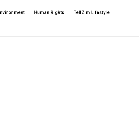
Environment
Human Rights
TellZim Lifestyle