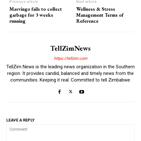
Previous article
Next article
Masvingo fails to collect
Wellness & Stress
garbage for 3 weeks
Management Terms of
running
Reference
TellZimNews
https://tellzim.com
TellZim News is the leading news organization in the Southern
region. It provides candid, balanced and timely news from the
communities. Keeping it real. Committed to tell Zimbabwe.
LEAVE A REPLY