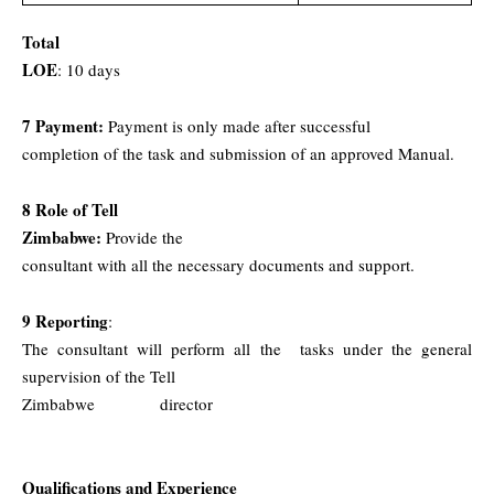
Total
LOE
: 10
days
7 Payment:
Payment is only made after successful
completion of the task and submission of an approved Manual.
8 Role of Tell
Zimbabwe:
Provide the
consultant with all the necessary documents and support.
9 Reporting
:
The consultant will perform all the
tasks under the general
supervision of the Tell
Zimbabwe
director
Qualifications and Experience