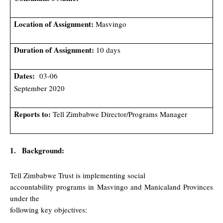
Location of Assignment:
Masvingo
Duration of Assignment:
10 days
Dates:
03-06
September 2020
Reports to:
Tell Zimbabwe Director/Programs Manager
1.
Background:
Tell Zimbabwe Trust is implementing social
accountability programs in Masvingo and Manicaland Provinces
under the
following key objectives: