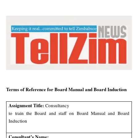
Terms of Reference for Board Manual and Board Induction
Assignment Title:
Consultancy
to train the Board and staff on Board Manual and Board
Induction
Consultant’s Name: