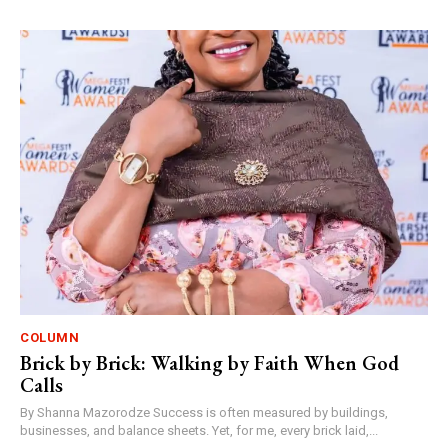
COLUMN
Brick by Brick: Walking by Faith When God
Calls
By Shanna Mazorodze Success is often measured by buildings,
businesses, and balance sheets. Yet, for me, every brick laid,...