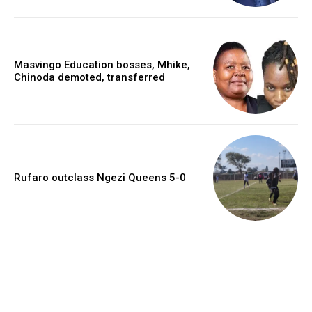
Masvingo Education bosses, Mhike,
Chinoda demoted, transferred
Rufaro outclass Ngezi Queens 5-0