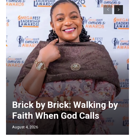
Brick by Brick: Walking by
Faith When God Calls
August 4, 2026