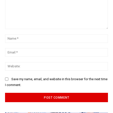
Comment:
Na
Ema
Web
Save my name, email, and website in this browser for the next time
I comment.
Alternative: