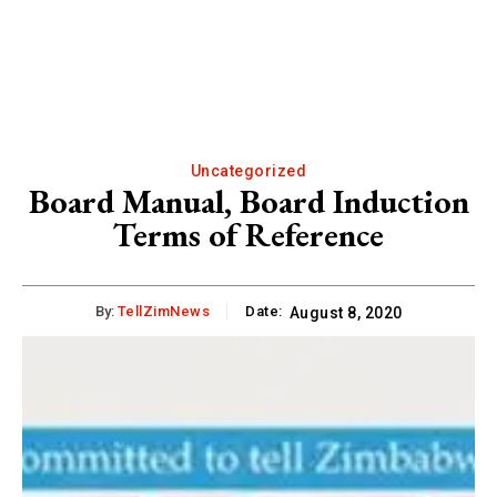
Uncategorized
Board Manual, Board Induction
Terms of Reference
By:
TellZimNews
Date:
August 8, 2020