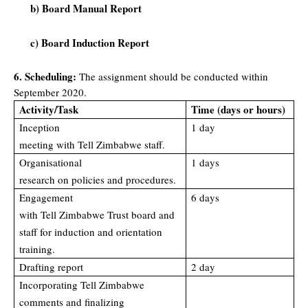
b) Board Manual Report
c) Board Induction Report
6. Scheduling:
The assignment should be conducted within
September 2020.
Activity/Task
Time (days or hours)
Inception
1 day
meeting with Tell Zimbabwe staff.
Organisational
1 days
research on policies and procedures.
Engagement
6 days
with Tell Zimbabwe Trust board and
staff for induction and orientation
training.
Drafting report
2 day
Incorporating Tell Zimbabwe
comments and finalizing