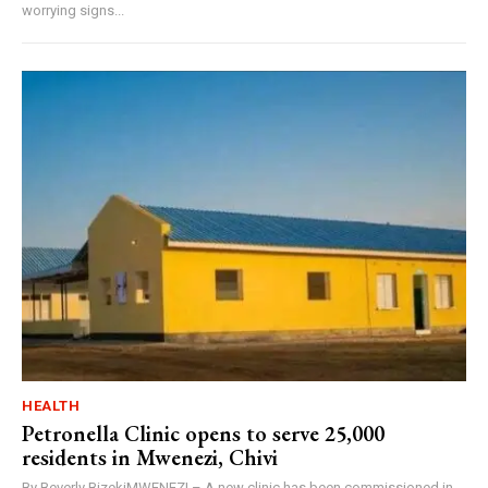
worrying signs...
HEALTH
Petronella Clinic opens to serve 25,000
residents in Mwenezi, Chivi
By Beverly BizekiMWENEZI – A new clinic has been commissioned in