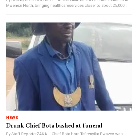
Mwenezi North, bringing healthcareservices closer to about 25,000...
NEWS
Drunk Chief Bota bashed at funeral
By Staff ReporterZAKA – Chief Bota born Tafirenyika Bwazvo was