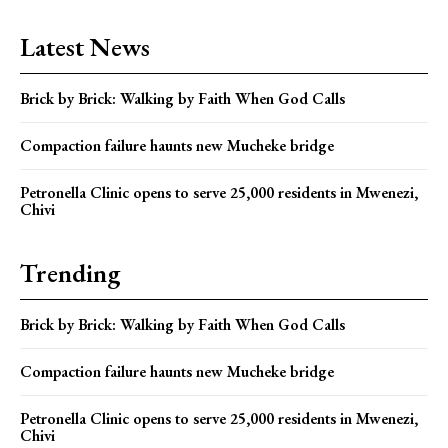
Latest News
Brick by Brick: Walking by Faith When God Calls
Compaction failure haunts new Mucheke bridge
Petronella Clinic opens to serve 25,000 residents in Mwenezi,
Chivi
Trending
Brick by Brick: Walking by Faith When God Calls
Compaction failure haunts new Mucheke bridge
Petronella Clinic opens to serve 25,000 residents in Mwenezi,
Chivi