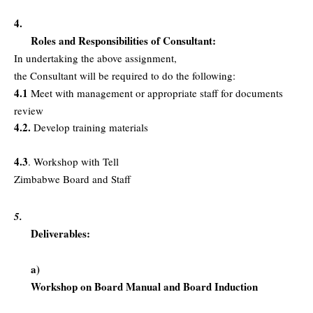
4.
Roles and Responsibilities of Consultant:
In undertaking the above assignment,
the Consultant will be required to do the following:
4.1
Meet with management or appropriate staff for documents
review
4.2.
Develop training materials
4.3
. Workshop with Tell
Zimbabwe Board and Staff
5.
Deliverables:
a)
Workshop on Board Manual and Board Induction