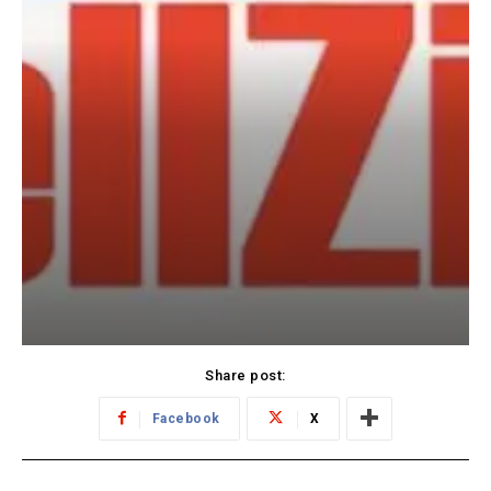
Share post:
Facebook
X