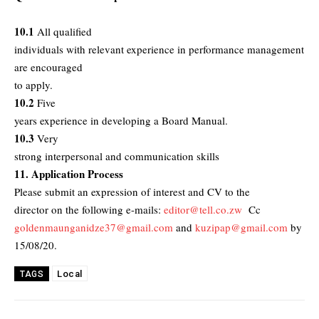
10.1
All qualified
individuals with relevant experience in performance management
are encouraged
to apply.
10.2
Five
years experience in developing a Board Manual.
10.3
Very
strong interpersonal and communication skills
11. Application Process
Please submit an expression of interest and CV to the
director on the following e-mails:
editor@tell.co.zw
Cc
goldenmaunganidze37@gmail.com
and
kuzipap@gmail.com
by
15/08/20.
Local
TAGS