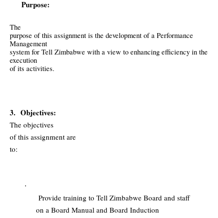
Purpose:
The
purpose of this assignment is the development of a Performance
Management
system for Tell Zimbabwe with a view to enhancing efficiency in the
execution
of its activities.
3.
Objectives:
The objectives
of this assignment are
to:
·
Provide training to Tell Zimbabwe Board and staff
on a Board Manual and Board Induction