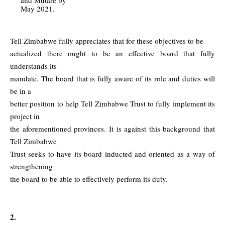
May 2021.
Tell Zimbabwe fully appreciates that for these objectives to be
actualized there ought to be an effective board that fully
understands its
mandate. The board that is fully aware of its role and duties will
be in a
better position to help Tell Zimbabwe Trust to fully implement its
project in
the aforementioned provinces. It is against this background that
Tell Zimbabwe
Trust seeks to have its board inducted and oriented as a way of
strengthening
the board to be able to effectively perform its duty.
2.