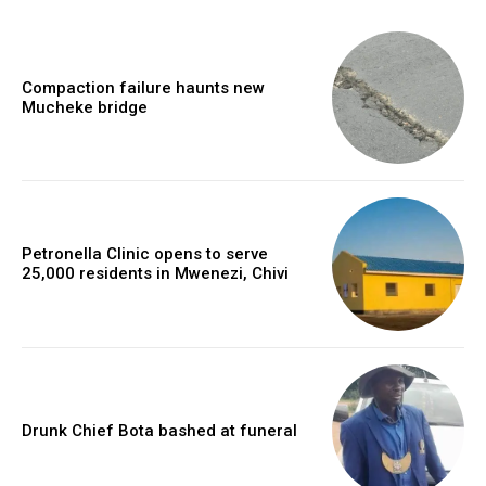
Compaction failure haunts new
Mucheke bridge
Petronella Clinic opens to serve
25,000 residents in Mwenezi, Chivi
Drunk Chief Bota bashed at funeral