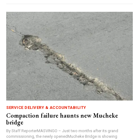
SERVICE DELIVERY & ACCOUNTABILITY
Compaction failure haunts new Mucheke
bridge
By Staff ReporterMASVINGO – Just two months after its grand
commissioning, the newly openedMucheke Bridge is showing