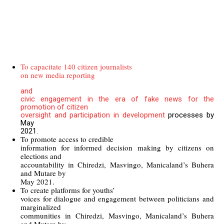
To capacitate 140 citizen journalists
on new media reporting
and
civic engagement in the era of fake news for the
promotion of citizen
oversight and participation in development
processes by
May
2021.
To promote access to credible
information for informed decision making by citizens on
elections and
accountability in Chiredzi, Masvingo, Manicaland’s Buhera
and Mutare by
May 2021.
To create platforms for youths’
voices for dialogue and engagement between politicians and
marginalized
communities in Chiredzi, Masvingo, Manicaland’s Buhera
and Mutare by