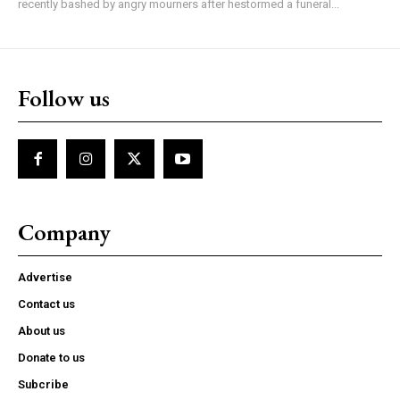
recently bashed by angry mourners after hestormed a funeral...
Follow us
Company
Advertise
Contact us
About us
Donate to us
Subcribe