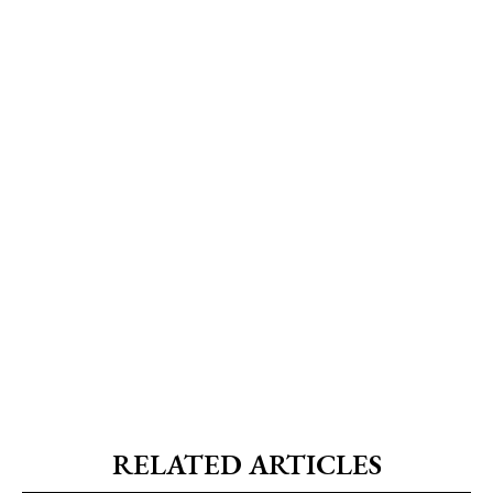
RELATED ARTICLES