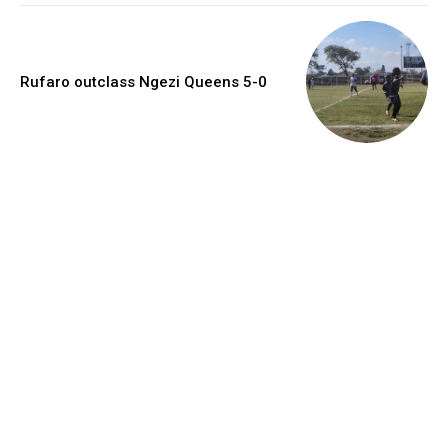
Rufaro outclass Ngezi Queens 5-0