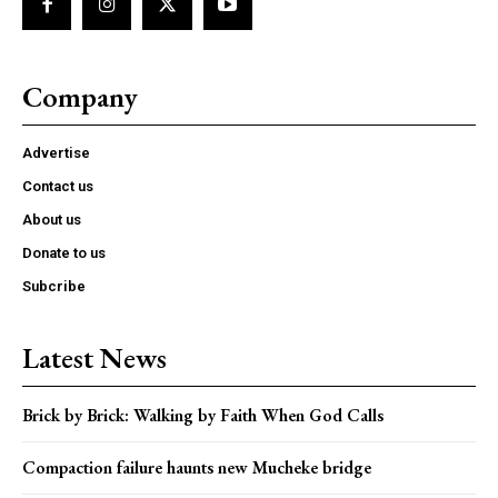
Company
Advertise
Contact us
About us
Donate to us
Subcribe
Latest News
Brick by Brick: Walking by Faith When God Calls
Compaction failure haunts new Mucheke bridge