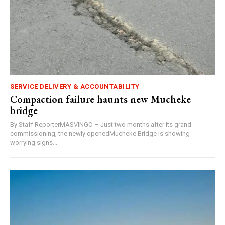
SERVICE DELIVERY & ACCOUNTABILITY
Compaction failure haunts new Mucheke
bridge
By Staff ReporterMASVINGO – Just two months after its grand
commissioning, the newly openedMucheke Bridge is showing
worrying signs...