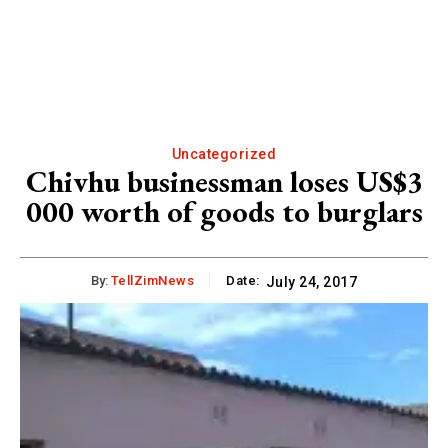
Uncategorized
Chivhu businessman loses US$3
000 worth of goods to burglars
By:
TellZimNews
Date:
July 24, 2017