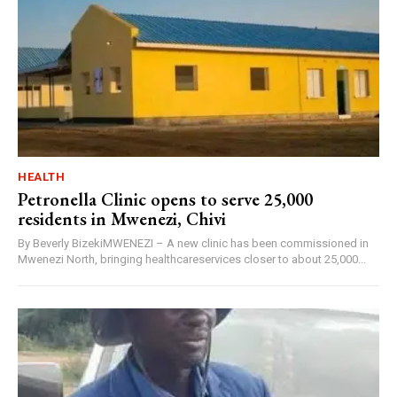
HEALTH
Petronella Clinic opens to serve 25,000
residents in Mwenezi, Chivi
By Beverly BizekiMWENEZI – A new clinic has been commissioned in
Mwenezi North, bringing healthcareservices closer to about 25,000...