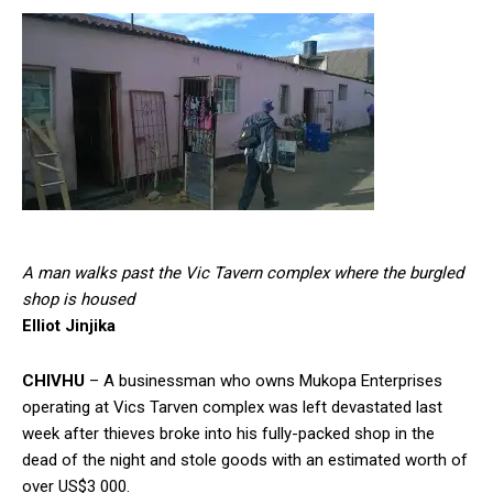
A man walks past the Vic Tavern complex where the burgled
shop is housed
Elliot Jinjika
CHIVHU
– A businessman who owns Mukopa Enterprises
operating at Vics Tarven complex was left devastated last
week after thieves broke into his fully-packed shop in the
dead of the night and stole goods with an estimated worth of
over US$3 000.