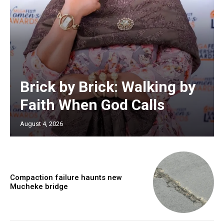
Brick by Brick: Walking by
Faith When God Calls
August 4, 2026
Compaction failure haunts new
Mucheke bridge