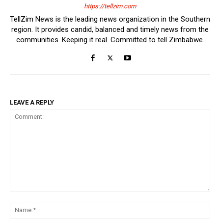
https://tellzim.com
TellZim News is the leading news organization in the Southern
region. It provides candid, balanced and timely news from the
communities. Keeping it real. Committed to tell Zimbabwe.
LEAVE A REPLY
Comment:
Na