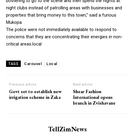
bothering to go to the scene and then spend the nights at
night clubs instead of patrolling areas with businesses and
properties that bring money to this town,” said a furious
Mukopa.
The police were not immediately available to respond to
concerns that they are concentrating their energies in non-
critical areas.local
Carousel
Local
TAGS
Previous article
Next article
Govt set to establish new
Shear Fashion
irrigation scheme in Zaka
International opens
branch in Zvishavane
TellZimNews