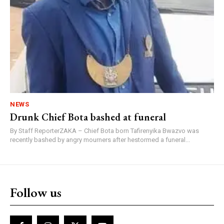
NEWS
Drunk Chief Bota bashed at funeral
By Staff ReporterZAKA – Chief Bota born Tafirenyika Bwazvo was
recently bashed by angry mourners after hestormed a funeral...
Follow us