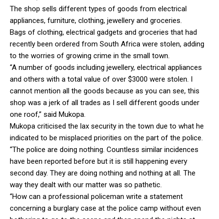
The shop sells different types of goods from electrical
appliances, furniture, clothing, jewellery and groceries.
Bags of clothing, electrical gadgets and groceries that had
recently been ordered from South Africa were stolen, adding
to the worries of growing crime in the small town.
“A number of goods including jewellery, electrical appliances
and others with a total value of over $3000 were stolen. I
cannot mention all the goods because as you can see, this
shop was a jerk of all trades as I sell different goods under
one roof,” said Mukopa.
Mukopa criticised the lax security in the town due to what he
indicated to be misplaced priorities on the part of the police.
“The police are doing nothing. Countless similar incidences
have been reported before but it is still happening every
second day. They are doing nothing and nothing at all. The
way they dealt with our matter was so pathetic.
“How can a professional policeman write a statement
concerning a burglary case at the police camp without even