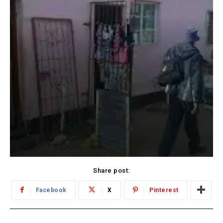
Share post:
Facebook
X
Pinterest