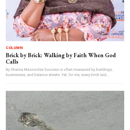
COLUMN
Brick by Brick: Walking by Faith When God
Calls
By Shanna Mazorodze Success is often measured by buildings,
businesses, and balance sheets. Yet, for me, every brick laid,...