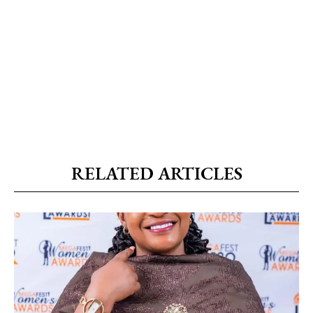
RELATED ARTICLES