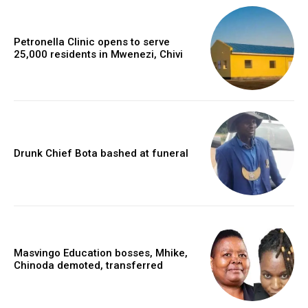
Petronella Clinic opens to serve
25,000 residents in Mwenezi, Chivi
Drunk Chief Bota bashed at funeral
Masvingo Education bosses, Mhike,
Chinoda demoted, transferred