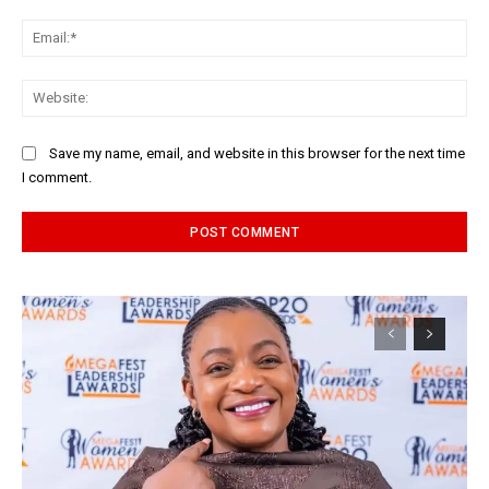
Ema
Web
Save my name, email, and website in this browser for the next time
I comment.
Alternative: