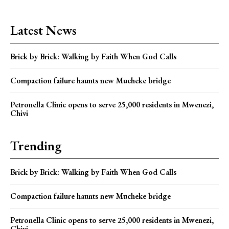
Latest News
Brick by Brick: Walking by Faith When God Calls
Compaction failure haunts new Mucheke bridge
Petronella Clinic opens to serve 25,000 residents in Mwenezi,
Chivi
Trending
Brick by Brick: Walking by Faith When God Calls
Compaction failure haunts new Mucheke bridge
Petronella Clinic opens to serve 25,000 residents in Mwenezi,
Chivi