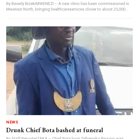
By Beverly BizekiMWENEZI – A new clinic has been commissioned in
Mwenezi North, bringing healthcareservices closer to about 25,000...
NEWS
Drunk Chief Bota bashed at funeral
By Staff ReporterZAKA – Chief Bota born Tafirenyika Bwazvo was