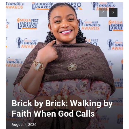
Brick by Brick: Walking by
Faith When God Calls
August 4, 2026