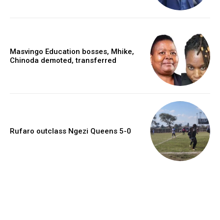
Masvingo Education bosses, Mhike,
Chinoda demoted, transferred
Rufaro outclass Ngezi Queens 5-0