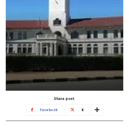
Share post:
Facebook
X