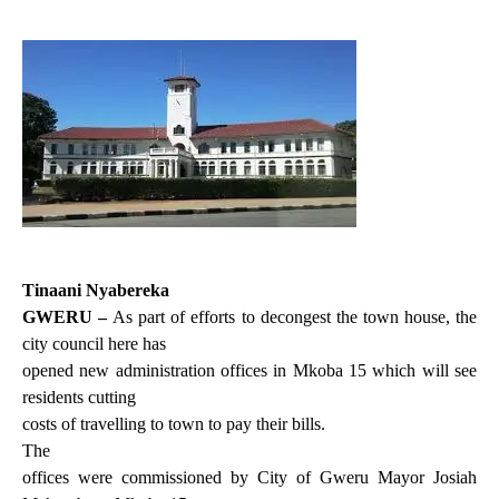
Tinaani Nyabereka
GWERU –
As part of efforts t
o decongest the town house, the
city council here has
opened new administration offices in Mkoba 15 which will see
residents cutting
costs of travelling to town to pay their bills.
The
offices were commissioned by City of Gweru Mayor Josiah