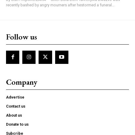
recently bashed by angry mourners after hestormed a funeral...
Follow us
Company
Advertise
Contact us
About us
Donate to us
Subcribe