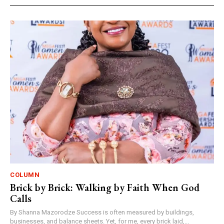
COLUMN
Brick by Brick: Walking by Faith When God
Calls
By Shanna Mazorodze Success is often measured by buildings,
businesses, and balance sheets. Yet, for me, every brick laid,...