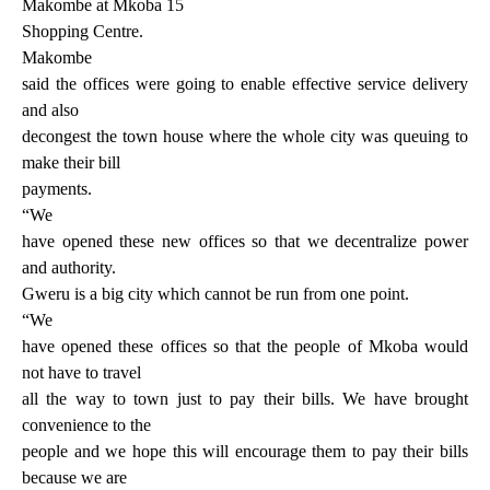
Makombe at Mkoba 15
Shopping Centre.
Makombe
said the offices were going to enable effective service delivery
and also
decongest the town house where the whole city was queuing to
make their bill
payments.
“We
have opened these new offices so that we decentralize power
and authority.
Gweru is a big city which cannot be run from one point.
“We
have opened these offices so that the people of Mkoba would
not have to travel
all the way to town just to pay their bills. We have brought
convenience to the
people and we hope this will encourage them to pay their bills
because we are