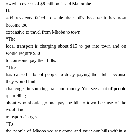
owed in excess of $8 million,” said Makombe.
He
said residents failed to settle their bills because it has now
become too
expensive to travel from Mkoba to town.
“The
local transport is charging about $15 to get into town and on
would require $30
to come and pay their bills.
“This
has caused a lot of people to delay paying their bills because
they would find
challenges in sourcing transport money. You see a lot of people
quarrelling
about who should go and pay the bill to town because of the
exorbitant
transport charges.
“To
the people of Mkoba we say come and pay your bills within a