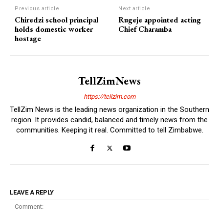
Previous article
Next article
Chiredzi school principal
Rugeje appointed acting
holds domestic worker
Chief Charamba
hostage
TellZimNews
https://tellzim.com
TellZim News is the leading news organization in the Southern
region. It provides candid, balanced and timely news from the
communities. Keeping it real. Committed to tell Zimbabwe.
LEAVE A REPLY