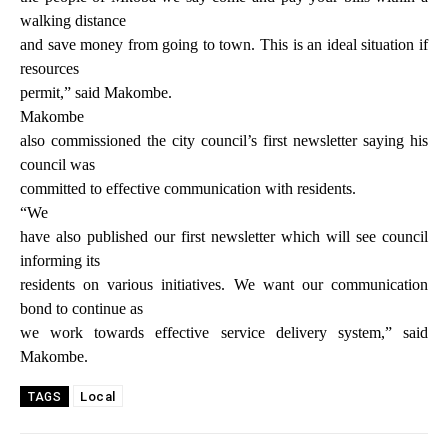
walking distance
and save money from going to town. This is an ideal situation if
resources
permit,” said Makombe.
Makombe
also commissioned the city council’s first newsletter saying his
council was
committed to effective communication with residents.
“We
have also published our first newsletter which will see council
informing its
residents on various initiatives. We want our communication
bond to continue as
we work towards effective service delivery system,” said
Makombe.
Local
TAGS