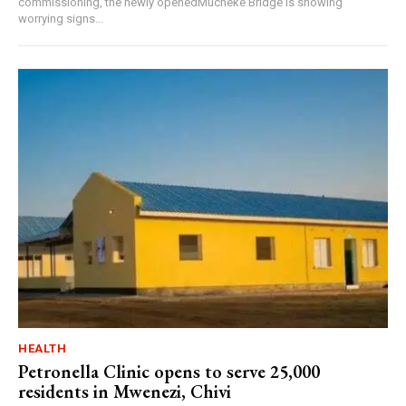
commissioning, the newly openedMucheke Bridge is showing
worrying signs...
HEALTH
Petronella Clinic opens to serve 25,000
residents in Mwenezi, Chivi