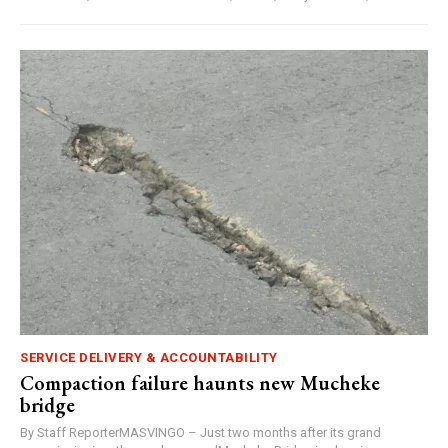
SERVICE DELIVERY & ACCOUNTABILITY
Compaction failure haunts new Mucheke
bridge
By Staff ReporterMASVINGO – Just two months after its grand