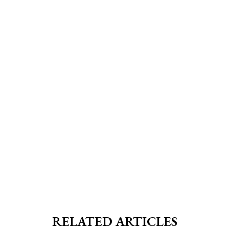
RELATED ARTICLES