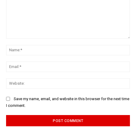
Comment:
Na
Ema
Web
Save my name, email, and website in this browser for the next time
I comment.
Alternative: