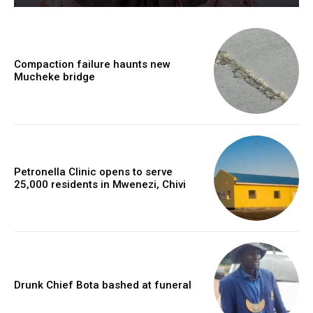
Compaction failure haunts new
Mucheke bridge
Petronella Clinic opens to serve
25,000 residents in Mwenezi, Chivi
Drunk Chief Bota bashed at funeral