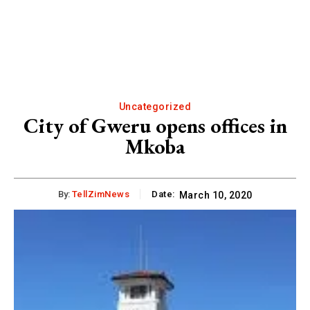
Uncategorized
City of Gweru opens offices in
Mkoba
By:
TellZimNews
Date:
March 10, 2020