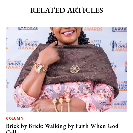
RELATED ARTICLES
COLUMN
Brick by Brick: Walking by Faith When God
Calls