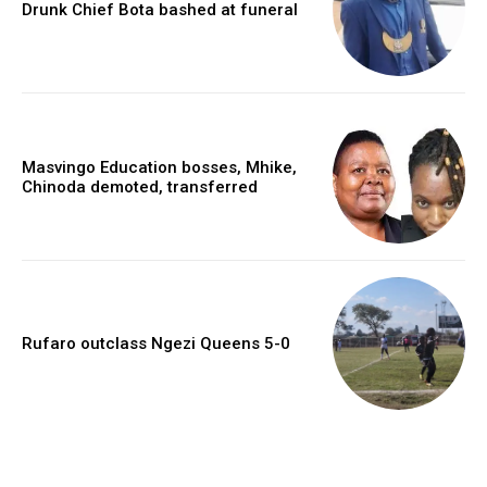
Drunk Chief Bota bashed at funeral
Masvingo Education bosses, Mhike,
Chinoda demoted, transferred
Rufaro outclass Ngezi Queens 5-0