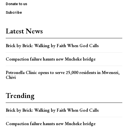
Donate to us
Subcribe
Latest News
Brick by Brick: Walking by Faith When God Calls
Compaction failure haunts new Mucheke bridge
Petronella Clinic opens to serve 25,000 residents in Mwenezi,
Chivi
Trending
Brick by Brick: Walking by Faith When God Calls
Compaction failure haunts new Mucheke bridge