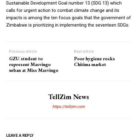
Sustainable Development Goal number 13 (SDG 13) which
calls for urgent action to combat climate change and its
impacts is among the ten focus goals that the government of
Zimbabwe is prioritizing in implementing the seventeen SDGs.
Previous article
Next article
GZU student to
Poor hygiene rocks
represent Masvingo
Chitima market
urban at Miss Masvingo
TellZim News
https://tellzim.com
LEAVE A REPLY