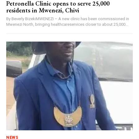
Petronella Clinic opens to serve 25,000
residents in Mwenezi, Chivi
By Beverly BizekiMWENEZI – A new clinic has been commissioned in
Mwenezi North, bringing healthcareservices closer to about 25,000...
NEWS