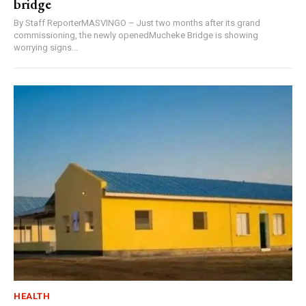
bridge
By Staff ReporterMASVINGO – Just two months after its grand
commissioning, the newly openedMucheke Bridge is showing
worrying signs...
HEALTH