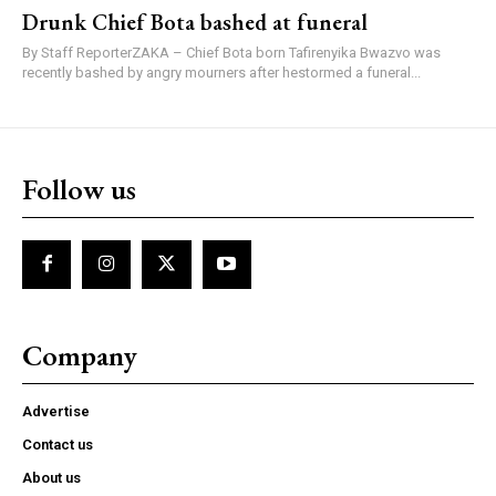
Drunk Chief Bota bashed at funeral
By Staff ReporterZAKA – Chief Bota born Tafirenyika Bwazvo was
recently bashed by angry mourners after hestormed a funeral...
Follow us
Company
Advertise
Contact us
About us