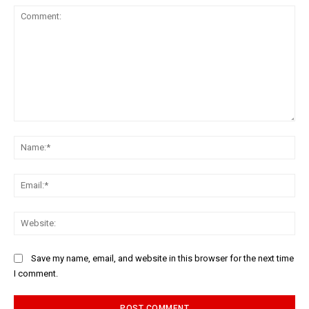
Comment:
Na
Ema
Web
Save my name, email, and website in this browser for the next time
I comment.