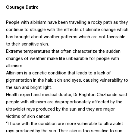
Courage Dutiro
People with albinism have been travelling a rocky path as they
continue to struggle with the effects of climate change which
has brought about weather patterns which are not favorable
to their sensitive skin.
Extreme temperatures that often characterize the sudden
changes of weather make life unbearable for people with
albinism.
Albinism is a genetic condition that leads to a lack of
pigmentation in the hair, skin and eyes, causing vulnerability to
the sun and bright light.
Health expert and medical doctor, Dr Brighton Chizhande said
people with albinism are disproportionately affected by the
ultraviolet rays produced by the sun and they are major
victims of skin cancer.
“Those with the condition are more vulnerable to ultraviolet
rays produced by the sun. Their skin is too sensitive to sun