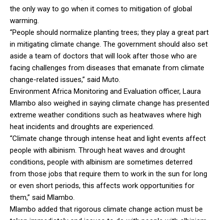
the only way to go when it comes to mitigation of global
warming.
“People should normalize planting trees; they play a great part
in mitigating climate change. The government should also set
aside a team of doctors that will look after those who are
facing challenges from diseases that emanate from climate
change-related issues,” said Muto.
Environment Africa Monitoring and Evaluation officer, Laura
Mlambo also weighed in saying climate change has presented
extreme weather conditions such as heatwaves where high
heat incidents and droughts are experienced.
“Climate change through intense heat and light events affect
people with albinism. Through heat waves and drought
conditions, people with albinism are sometimes deterred
from those jobs that require them to work in the sun for long
or even short periods, this affects work opportunities for
them,” said Mlambo.
Mlambo added that rigorous climate change action must be