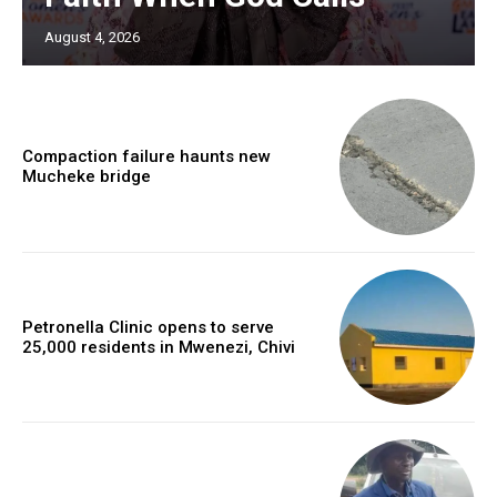
August 4, 2026
Compaction failure haunts new
Mucheke bridge
Petronella Clinic opens to serve
25,000 residents in Mwenezi, Chivi