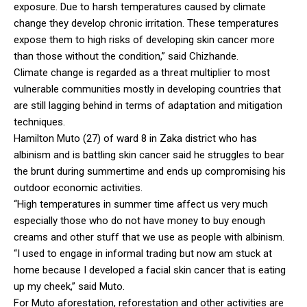
exposure. Due to harsh temperatures caused by climate
change they develop chronic irritation. These temperatures
expose them to high risks of developing skin cancer more
than those without the condition,” said Chizhande.
Climate change is regarded as a threat multiplier to most
vulnerable communities mostly in developing countries that
are still lagging behind in terms of adaptation and mitigation
techniques.
Hamilton Muto (27) of ward 8 in Zaka district who has
albinism and is battling skin cancer said he struggles to bear
the brunt during summertime and ends up compromising his
outdoor economic activities.
“High temperatures in summer time affect us very much
especially those who do not have money to buy enough
creams and other stuff that we use as people with albinism.
“I used to engage in informal trading but now am stuck at
home because I developed a facial skin cancer that is eating
up my cheek,” said Muto.
For Muto aforestation, reforestation and other activities are