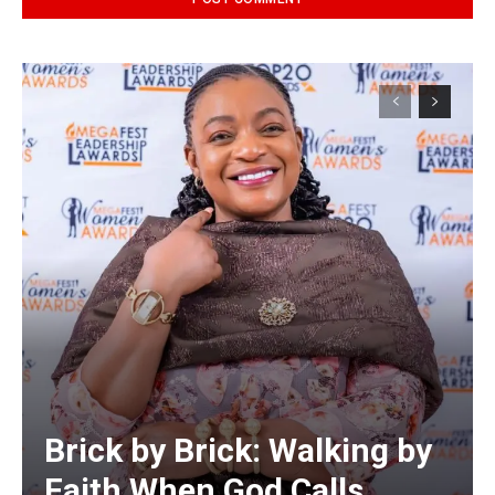
Alternative:
Brick by Brick: Walking by
Faith When God Calls