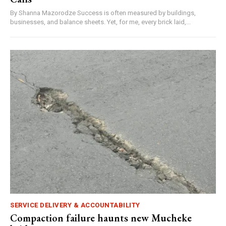
By Shanna Mazorodze Success is often measured by buildings,
businesses, and balance sheets. Yet, for me, every brick laid,...
SERVICE DELIVERY & ACCOUNTABILITY
Compaction failure haunts new Mucheke