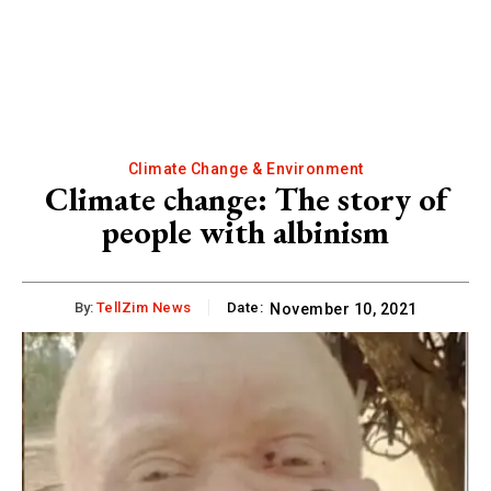
Climate Change & Environment
Climate change: The story of
people with albinism
By:
TellZim News
Date:
November 10, 2021