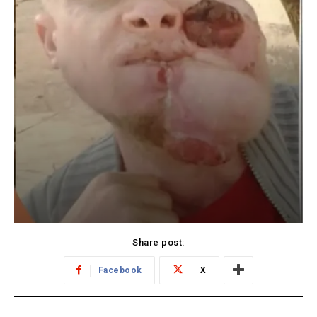
Share post:
Facebook
X