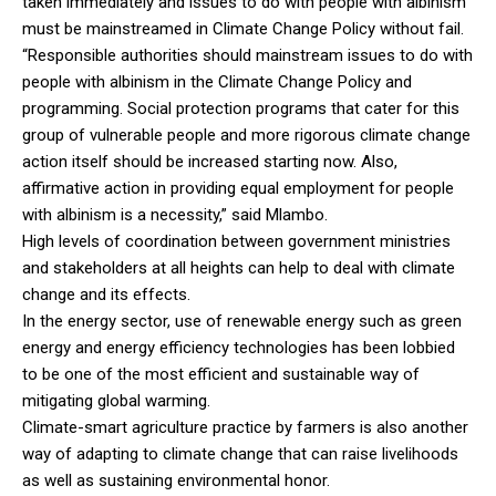
taken immediately and issues to do with people with albinism
must be mainstreamed in Climate Change Policy without fail.
“Responsible authorities should mainstream issues to do with
people with albinism in the Climate Change Policy and
programming. Social protection programs that cater for this
group of vulnerable people and more rigorous climate change
action itself should be increased starting now. Also,
affirmative action in providing equal employment for people
with albinism is a necessity,” said Mlambo.
High levels of coordination between government ministries
and stakeholders at all heights can help to deal with climate
change and its effects.
In the energy sector, use of renewable energy such as green
energy and energy efficiency technologies has been lobbied
to be one of the most efficient and sustainable way of
mitigating global warming.
Climate-smart agriculture practice by farmers is also another
way of adapting to climate change that can raise livelihoods
as well as sustaining environmental honor.