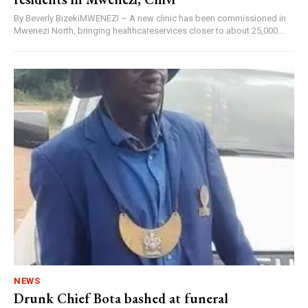
By Beverly BizekiMWENEZI – A new clinic has been commissioned in
Mwenezi North, bringing healthcareservices closer to about 25,000...
NEWS
Drunk Chief Bota bashed at funeral