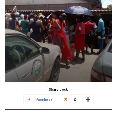
Share post:
Facebook
X