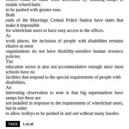
enable wheelchairs
to be pushed with greater ease.
Both
ends of the Masvingo Central Police Station have stairs that
make it impossible
for wheelchair users to have easy access to the offices.
At
work places, the inclusion of people with disabilities remains
elusive as most
organisations do not have disability-sensitive human resource
policies.
The
education sector is also not accommodative enough since most
schools have no
facilities that respond to the special requirements of people with
disabilities.
An
interesting observation to note is that big supermarkets have
ramps but these are
not installed in response to the requirements of wheelchair users,
but in order
to allow trolleys to be pushed in and out without many hassles.
Local
TAGS