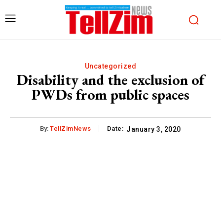
Uncategorized
Disability and the exclusion of
PWDs from public spaces
By:
TellZimNews
Date:
January 3, 2020