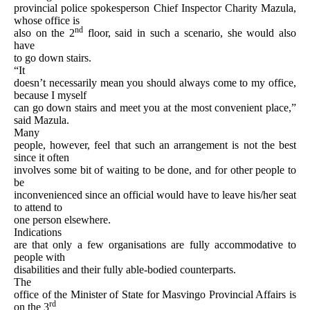
provincial police spokesperson Chief Inspector Charity Mazula,
whose office is
nd
also on the 2
floor, said in such a scenario, she would also
have
to go down stairs.
“It
doesn’t necessarily mean you should always come to my office,
because I myself
can go down stairs and meet you at the most convenient place,”
said Mazula.
Many
people, however, feel that such an arrangement is not the best
since it often
involves some bit of waiting to be done, and for other people to
be
inconvenienced since an official would have to leave his/her seat
to attend to
one person elsewhere.
Indications
are that only a few organisations are fully accommodative to
people with
disabilities and their fully able-bodied counterparts.
The
office of the Minister of State for Masvingo Provincial Affairs is
rd
on the 3