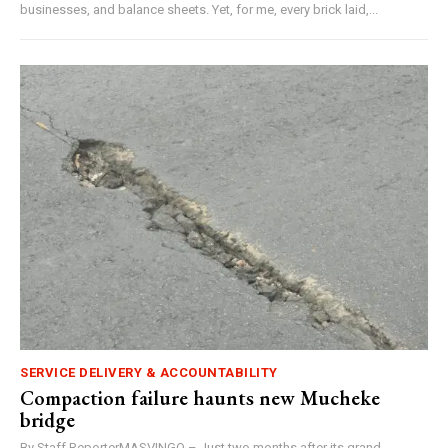
businesses, and balance sheets. Yet, for me, every brick laid,...
SERVICE DELIVERY & ACCOUNTABILITY
Compaction failure haunts new Mucheke
bridge
By Staff ReporterMASVINGO – Just two months after its grand