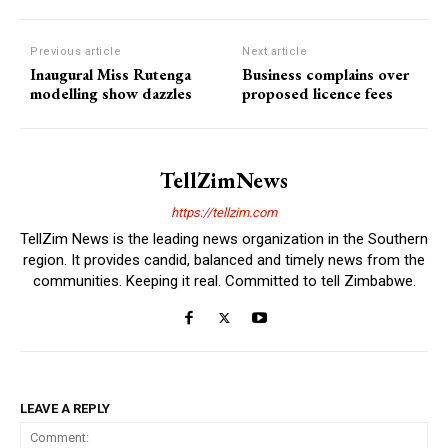
Previous article
Next article
Inaugural Miss Rutenga
Business complains over
modelling show dazzles
proposed licence fees
TellZimNews
https://tellzim.com
TellZim News is the leading news organization in the Southern
region. It provides candid, balanced and timely news from the
communities. Keeping it real. Committed to tell Zimbabwe.
LEAVE A REPLY