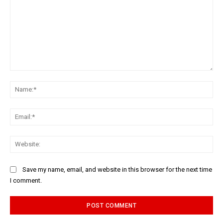
Comment:
Na
Ema
Web
Save my name, email, and website in this browser for the next time
I comment.
Alternative: