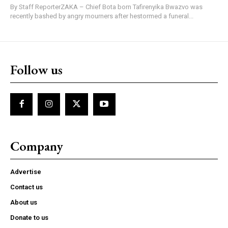
By Staff ReporterZAKA – Chief Bota born Tafirenyika Bwazvo was
recently bashed by angry mourners after hestormed a funeral...
Follow us
Company
Advertise
Contact us
About us
Donate to us