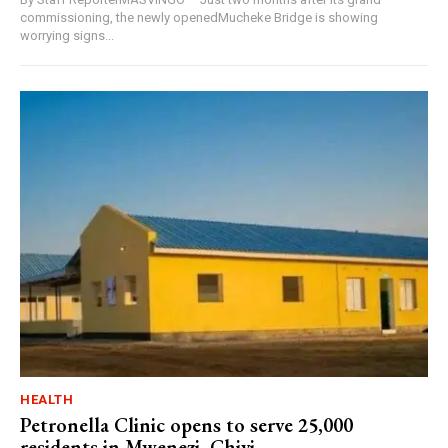
commissioning, the newly openedMucheke Bridge is showing
worrying signs...
HEALTH
Petronella Clinic opens to serve 25,000
residents in Mwenezi, Chivi