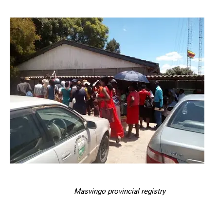
Masvingo provincial registry