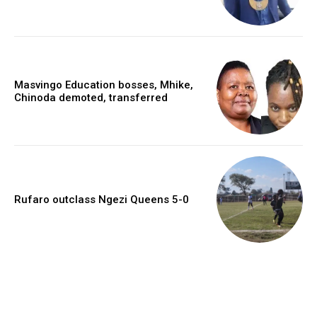
Masvingo Education bosses, Mhike,
Chinoda demoted, transferred
Rufaro outclass Ngezi Queens 5-0