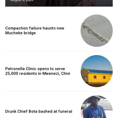
Compaction failure haunts new
Mucheke bridge
Petronella Clinic opens to serve
25,000 residents in Mwenezi, Chivi
Drunk Chief Bota bashed at funeral