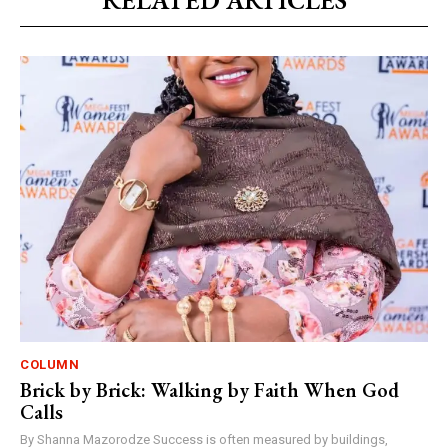
RELATED ARTICLES
COLUMN
Brick by Brick: Walking by Faith When God
Calls
By Shanna Mazorodze Success is often measured by buildings,