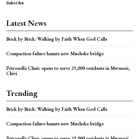
Subcribe
Latest News
Brick by Brick: Walking by Faith When God Calls
Compaction failure haunts new Mucheke bridge
Petronella Clinic opens to serve 25,000 residents in Mwenezi,
Chivi
Trending
Brick by Brick: Walking by Faith When God Calls
Compaction failure haunts new Mucheke bridge
Petronella Clinic opens to serve 25,000 residents in Mwenezi,