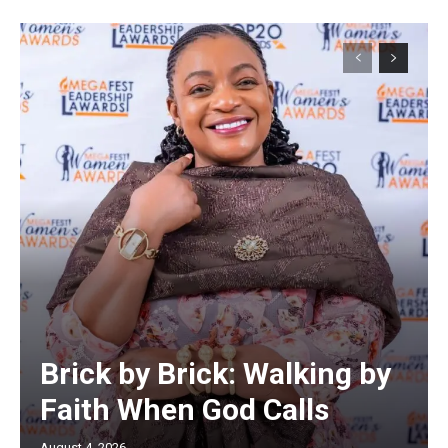
Brick by Brick: Walking by
Faith When God Calls
August 4, 2026