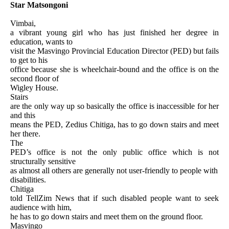
Star Matsongoni
Vimbai,
a vibrant young girl who has just finished her degree in
education, wants to
visit the Masvingo Provincial Education Director (PED) but fails
to get to his
office because she is wheelchair-bound and the office is on the
second floor of
Wigley House.
Stairs
are the only way up so basically the office is inaccessible for her
and this
means the PED, Zedius Chitiga, has to go down stairs and meet
her there.
The
PED’s office is not the only public office which is not
structurally sensitive
as almost all others are generally not user-friendly to people with
disabilities.
Chitiga
told TellZim News that if such disabled people want to seek
audience with him,
he has to go down stairs and meet them on the ground floor.
Masvingo