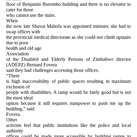
floor of Benjamin Burombo building and there is no elevator to
cater for those
who cannot use the stairs.
When
the now late Shuvai Mahofa was appointed minister, she had to
swap offices with
the provincial medical directorate as she could not climb upstairs
due to poor
health and old age
Association
of the Disabled and Elderly Persons of Zimbabwe director
(ADEPZ) Bernard Fovera
said they had challenges accessing those offices.
“There
is high inaccessibility of public spaces resulting in maximum
exclusion of
people with disabilities. A ramp would be fairly good but is not
the most ideal
option because it still requires manpower to push me up the
building,” said
Fovera.
Other
activists feel that public institutions like the police and local
authority
offices could be made more accessible by building ramps to