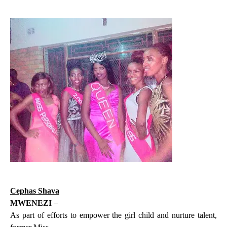
Cephas Shava
MWENEZI
–
As part of efforts to empower the girl child and nurture talent,