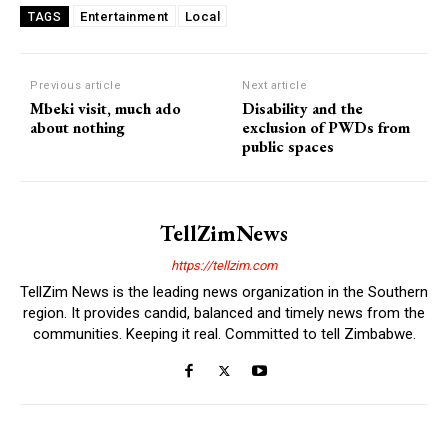
Entertainment
Local
TAGS
Previous article
Next article
Mbeki visit, much ado
Disability and the
about nothing
exclusion of PWDs from
public spaces
TellZimNews
https://tellzim.com
TellZim News is the leading news organization in the Southern
region. It provides candid, balanced and timely news from the
communities. Keeping it real. Committed to tell Zimbabwe.