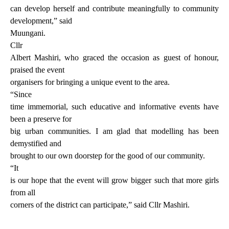
can develop herself and contribute meaningfully to community
development,” said
Muungani.
Cllr
Albert Mashiri, who graced the occasion as guest of honour,
praised the event
organisers for bringing a unique event to the area.
“Since
time immemorial, such educative and informative events have
been a preserve for
big urban communities. I am glad that modelling has been
demystified and
brought to our own doorstep for the good of our community.
“It
is our hope that the event will grow bigger such that more girls
from all
corners of the district can participate,” said Cllr Mashiri.