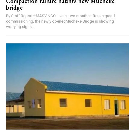
Compaction failure haunts new Mucheke
bridge
By Staff ReporterMASVINGO – Just two months after its grand
commissioning, the newly openedMucheke Bridge is showing
worrying signs...