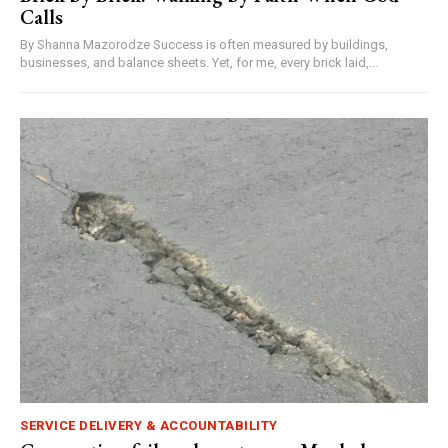
Calls
By Shanna Mazorodze Success is often measured by buildings,
businesses, and balance sheets. Yet, for me, every brick laid,...
SERVICE DELIVERY & ACCOUNTABILITY