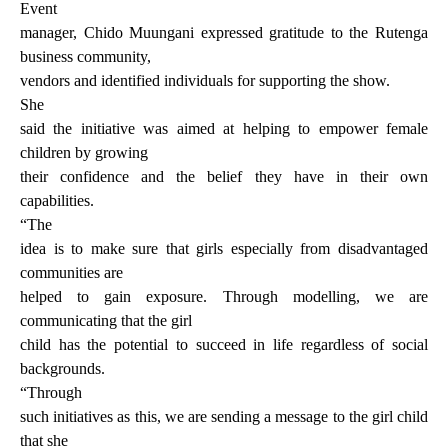
Event
manager, Chido Muungani expressed gratitude to the Rutenga
business community,
vendors and identified individuals for supporting the show.
She
said the initiative was aimed at helping to empower female
children by growing
their confidence and the belief they have in their own
capabilities.
“The
idea is to make sure that girls especially from disadvantaged
communities are
helped to gain exposure. Through modelling, we are
communicating that the girl
child has the potential to succeed in life regardless of social
backgrounds.
“Through
such initiatives as this, we are sending a message to the girl child
that she