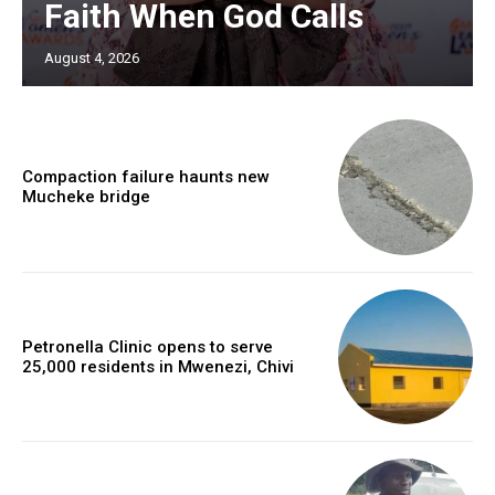
Faith When God Calls
August 4, 2026
Compaction failure haunts new
Mucheke bridge
Petronella Clinic opens to serve
25,000 residents in Mwenezi, Chivi