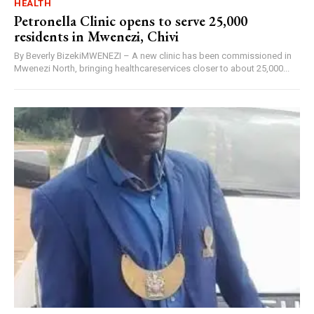
HEALTH
Petronella Clinic opens to serve 25,000
residents in Mwenezi, Chivi
By Beverly BizekiMWENEZI – A new clinic has been commissioned in
Mwenezi North, bringing healthcareservices closer to about 25,000...