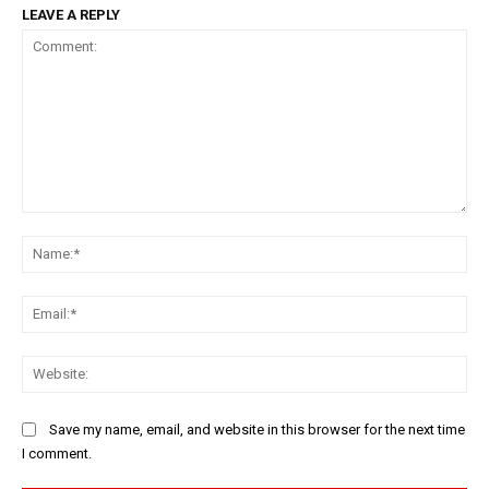
LEAVE A REPLY
Comment:
Na
Ema
Web
Save my name, email, and website in this browser for the next time
I comment.