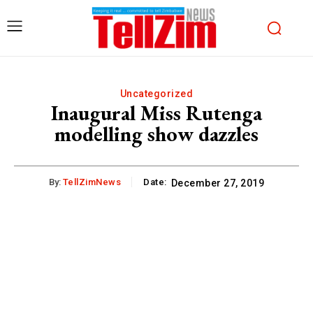
Uncategorized
Inaugural Miss Rutenga
modelling show dazzles
By:
TellZimNews
Date:
December 27, 2019