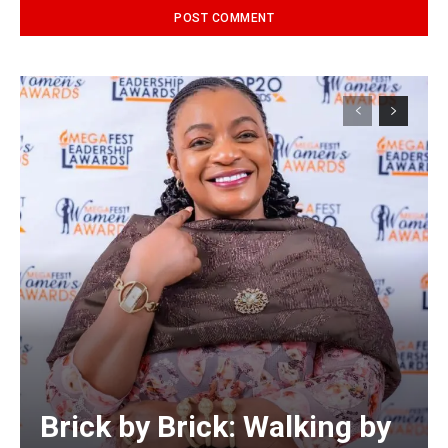
Alternative:
Brick by Brick: Walking by