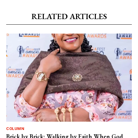
RELATED ARTICLES
COLUMN
Brick by Brick: Walking by Faith When God