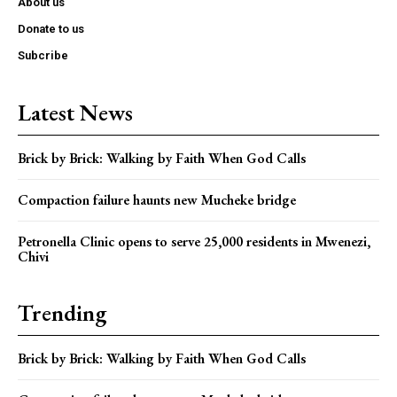
About us
Donate to us
Subcribe
Latest News
Brick by Brick: Walking by Faith When God Calls
Compaction failure haunts new Mucheke bridge
Petronella Clinic opens to serve 25,000 residents in Mwenezi,
Chivi
Trending
Brick by Brick: Walking by Faith When God Calls