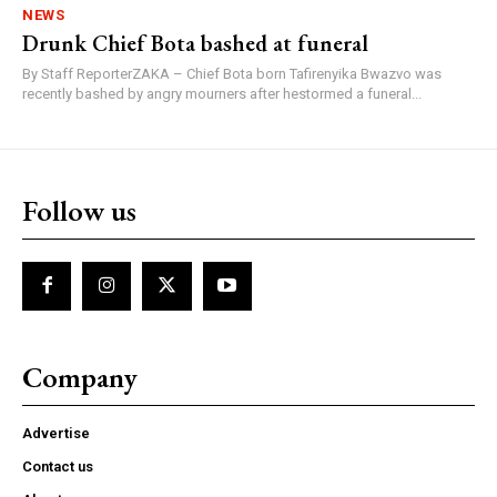
NEWS
Drunk Chief Bota bashed at funeral
By Staff ReporterZAKA – Chief Bota born Tafirenyika Bwazvo was
recently bashed by angry mourners after hestormed a funeral...
Follow us
Company
Advertise
Contact us