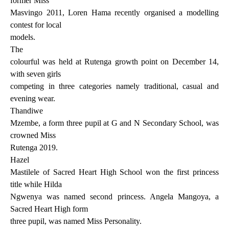
former Miss
Masvingo 2011, Loren Hama recently organised a modelling
contest for local
models.
The
colourful was held at Rutenga growth point on December 14,
with seven girls
competing in three categories namely traditional, casual and
evening wear.
Thandiwe
Mzembe, a form three pupil at G and N Secondary School, was
crowned Miss
Rutenga 2019.
Hazel
Mastilele of Sacred Heart High School won the first princess
title while Hilda
Ngwenya was named second princess. Angela Mangoya, a
Sacred Heart High form
three pupil, was named Miss Personality.