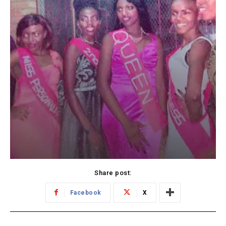
Share post:
Facebook
X