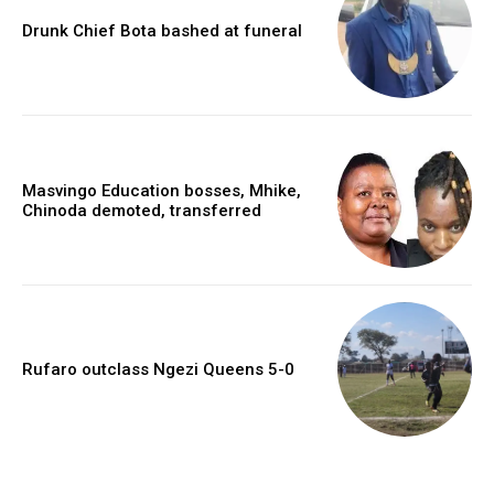
Drunk Chief Bota bashed at funeral
Masvingo Education bosses, Mhike,
Chinoda demoted, transferred
Rufaro outclass Ngezi Queens 5-0