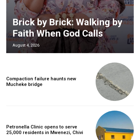
Brick by Brick: Walking by
Faith When God Calls
August 4, 2026
Compaction failure haunts new
Mucheke bridge
Petronella Clinic opens to serve
25,000 residents in Mwenezi, Chivi