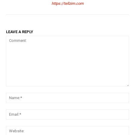
https://tellzim.com
LEAVE A REPLY
Comment:
Na
Ema
Web