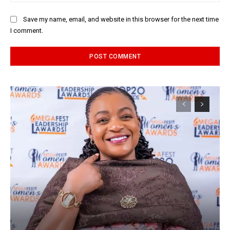
Save my name, email, and website in this browser for the next time
I comment.
Alternative: