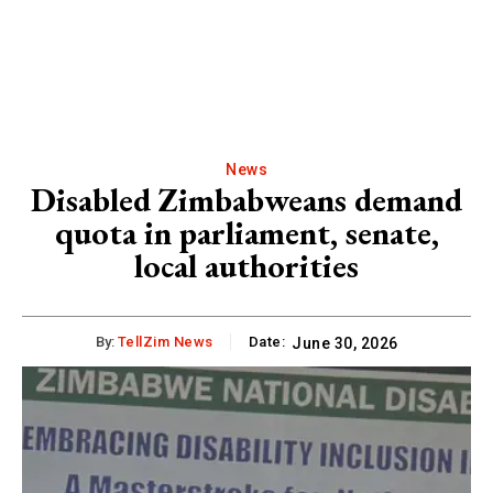
News
Disabled Zimbabweans demand
quota in parliament, senate,
local authorities
By:
TellZim News
Date:
June 30, 2026