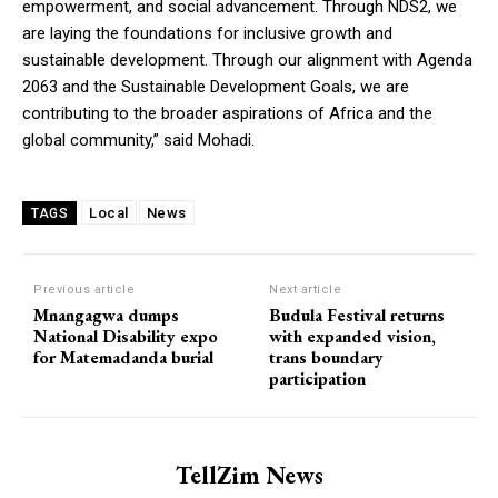
empowerment, and social advancement. Through NDS2, we
are laying the foundations for inclusive growth and
sustainable development. Through our alignment with Agenda
2063 and the Sustainable Development Goals, we are
contributing to the broader aspirations of Africa and the
global community,” said Mohadi.
Local
News
TAGS
Previous article
Next article
Mnangagwa dumps
Budula Festival returns
National Disability expo
with expanded vision,
for Matemadanda burial
trans boundary
participation
TellZim News