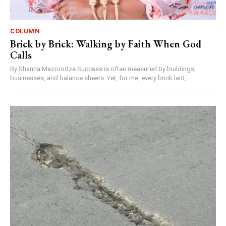
COLUMN
Brick by Brick: Walking by Faith When God
Calls
By Shanna Mazorodze Success is often measured by buildings,
businesses, and balance sheets. Yet, for me, every brick laid,...