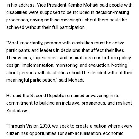
In his address, Vice President Kembo Mohadi said people with
disabilities were supposed to be included in decision-making
processes, saying nothing meaningful about them could be
achieved without their full participation.
“Most importantly, persons with disabilities must be active
participants and leaders in decisions that affect their lives.
Their voices, experiences, and aspirations must inform policy
design, implementation, monitoring, and evaluation. Nothing
about persons with disabilities should be decided without their
meaningful participation,” said Mohadi.
He said the Second Republic remained unwavering in its
commitment to building an inclusive, prosperous, and resilient
Zimbabwe.
“Through Vision 2030, we seek to create a nation where every
citizen has opportunities for self-actualisation, economic