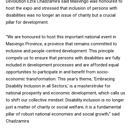
Devolution Ezra Chadzamira said Masvingo was honoured to
host the expo and stressed that inclusion of persons with
disabilities was no longer an issue of charity but a crucial
pillar for development.
“We are honoured to host this important national event in
Masvingo Province, a province that remains committed to
inclusive and people-centred development. This principle
compels us to ensure that persons with disabilities are fully
included in development processes and are afforded equal
opportunities to participate in and benefit from socio-
economic transformation. This year’s theme, ‘Embracing
Disability Inclusion in all Sectors,’ is a masterstroke for
national prosperity and economic development, which calls us
to shift our collective mindset. Disability inclusion is no longer
just a matter of charity or social welfare; it is a fundamental
pillar of robust national economies and social growth,” said
Chadzamira.