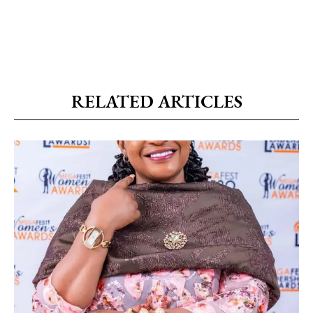
RELATED ARTICLES