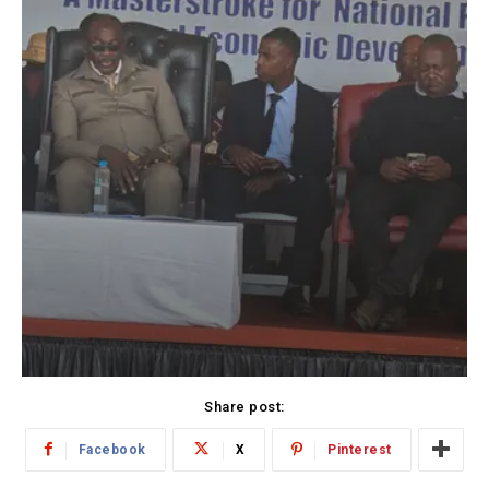
Share post:
Facebook
X
Pinterest