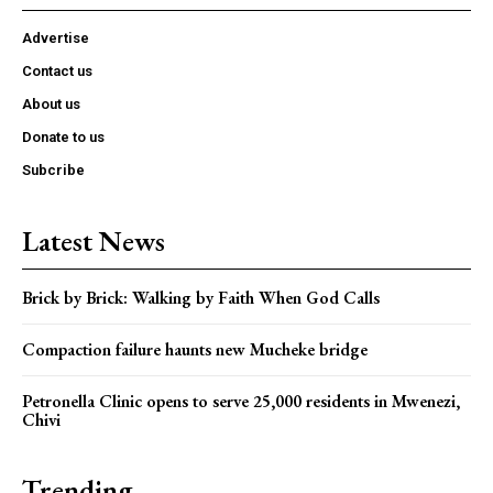
Advertise
Contact us
About us
Donate to us
Subcribe
Latest News
Brick by Brick: Walking by Faith When God Calls
Compaction failure haunts new Mucheke bridge
Petronella Clinic opens to serve 25,000 residents in Mwenezi,
Chivi
Trending