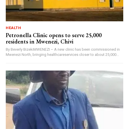
HEALTH
Petronella Clinic opens to serve 25,000
residents in Mwenezi, Chivi
By Beverly BizekiMWENEZI – A new clinic has been commissioned in
Mwenezi North, bringing healthcareservices closer to about 25,000...