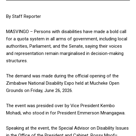
By Staff Reporter
MASVINGO – Persons with disabilities have made a bold call
for a quota system in all arms of government, including local
authorities, Parliament, and the Senate, saying their voices
and representation remain marginalised in decision-making
structures.
The demand was made during the official opening of the
Zimbabwe National Disability Expo held at Mucheke Open
Grounds on Friday, June 26, 2026.
The event was presided over by Vice President Kembo
Mohadi, who stood in for President Emmerson Mnangagwa.
Speaking at the event, the Special Advisor on Disability Issues
in the Office of the President and Cabinet, Rossy Mpofu,