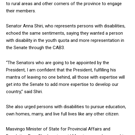
to rural areas and other corners of the province to engage
their members.
Senator Anna Shiri, who represents persons with disabilities,
echoed the same sentiments, saying they wanted a person
with disability in the youth quota and more representation in
the Senate through the CAB3.
“The Senators who are going to be appointed by the
President, I am confident that the President, fulfilling his
mantra of leaving no one behind, all those with expertise will
get into the Senate to add more expertise to develop our
country,” said Shiri.
She also urged persons with disabilities to pursue education,
own homes, marry, and live full lives like any other citizen.
Masvingo Minister of State for Provincial Affairs and