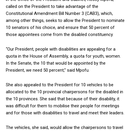
called on the President to take advantage of the
Constitutional Amendment Bill Number 3 (CAB3), which,
among other things, seeks to allow the President to nominate
10 senators of his choice, and ensure that 50 percent of
those appointees come from the disabled constituency.
“Our President, people with disabilities are appealing for a
quota in the House of Assembly, a quota for youth, women.
In the Senate, the 10 that would be appointed by the
President, we need 50 percent,” said Mpofu.
She also appealed to the President for 10 vehicles to be
allocated to the 10 provincial chairpersons for the disabled in
the 10 provinces. She said that because of their disability, it
was difficult for them to mobilise their people for meetings
and for those with disabilities to travel and meet their leaders.
The vehicles, she said, would allow the chairpersons to travel