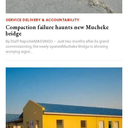
SERVICE DELIVERY & ACCOUNTABILITY
Compaction failure haunts new Mucheke
bridge
By Staff ReporterMASVINGO – Just two months after its grand
commissioning, the newly openedMucheke Bridge is showing
worrying signs...