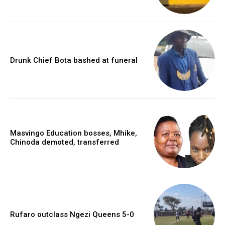
Drunk Chief Bota bashed at funeral
Masvingo Education bosses, Mhike,
Chinoda demoted, transferred
Rufaro outclass Ngezi Queens 5-0