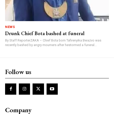
NEWS
Drunk Chief Bota bashed at funeral
By Staff ReporterZAKA – Chief Bota born Tafirenyika Bwazvo was
recently bashed by angry mourners after hestormed a funeral...
Follow us
Company