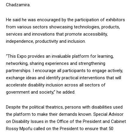
Chadzamira.
He said he was encouraged by the participation of exhibitors
from various sectors showcasing technologies, products,
services and innovations that promote accessibility,
independence, productivity and inclusion.
“This Expo provides an invaluable platform for learning,
networking, sharing experiences and strengthening
partnerships. I encourage all participants to engage actively,
exchange ideas and identify practical interventions that will
accelerate disability inclusion across all sectors of
government and society,” he added.
Despite the political theatrics, persons with disabilities used
the platform to make their demands known. Special Advisor
on Disability Issues in the Office of the President and Cabinet
Rossy Mpofu called on the President to ensure that 50