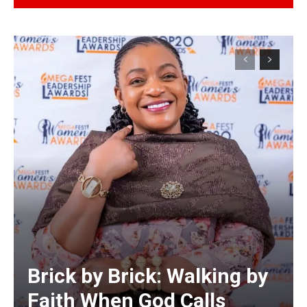
Alternative:
Brick by Brick: Walking by
Faith When God Calls