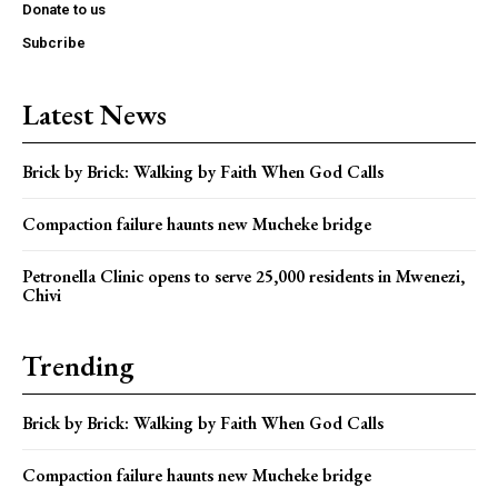
Donate to us
Subcribe
Latest News
Brick by Brick: Walking by Faith When God Calls
Compaction failure haunts new Mucheke bridge
Petronella Clinic opens to serve 25,000 residents in Mwenezi,
Chivi
Trending
Brick by Brick: Walking by Faith When God Calls
Compaction failure haunts new Mucheke bridge