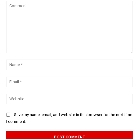
Comment:
Na
Ema
Web
Save my name, email, and website in this browser for the next time
I comment.