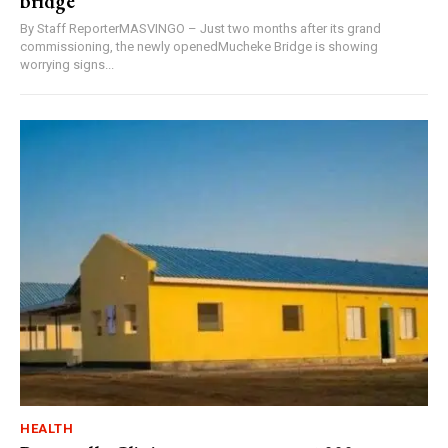
bridge
By Staff ReporterMASVINGO – Just two months after its grand
commissioning, the newly openedMucheke Bridge is showing
worrying signs...
HEALTH