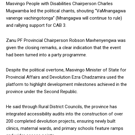
Masvingo People with Disabilities Chairperson Charles
Mugwamba led the political chants, shouting “VaMnangagwa
vanenge vachingotonga” (Mnangagwa will continue to rule)
and rallying support for CAB 3.
Zanu PF Provincial Chairperson Robson Mavhenyengwa was
given the closing remarks, a clear indication that the event
had been turned into a party programme.
Despite the political overtone, Masvingo Minister of State for
Provincial Affairs and Devolution Ezra Chadzamira used the
platform to highlight development milestones achieved in the
province under the Second Republic.
He said through Rural District Councils, the province has
integrated accessibility audits into the construction of over
200 completed devolution projects, ensuring newly built
clinics, maternal wards, and primary schools feature ramps