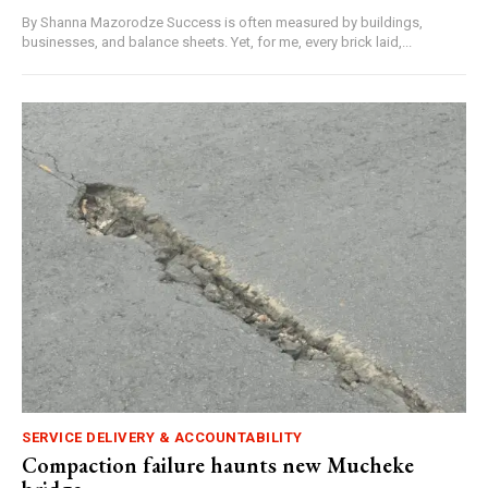
By Shanna Mazorodze Success is often measured by buildings,
businesses, and balance sheets. Yet, for me, every brick laid,...
SERVICE DELIVERY & ACCOUNTABILITY
Compaction failure haunts new Mucheke