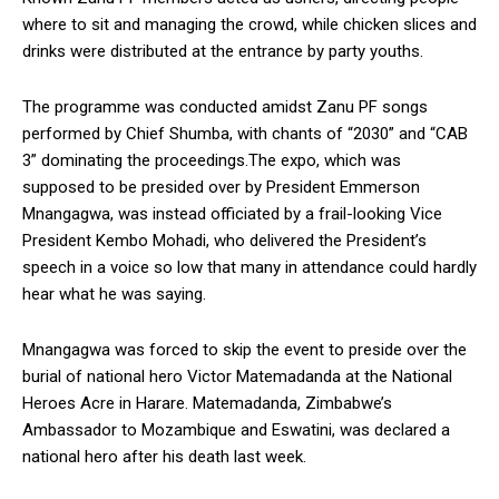
where to sit and managing the crowd, while chicken slices and
drinks were distributed at the entrance by party youths.
The programme was conducted amidst Zanu PF songs
performed by Chief Shumba, with chants of “2030” and “CAB
3” dominating the proceedings.The expo, which was
supposed to be presided over by President Emmerson
Mnangagwa, was instead officiated by a frail-looking Vice
President Kembo Mohadi, who delivered the President’s
speech in a voice so low that many in attendance could hardly
hear what he was saying.
Mnangagwa was forced to skip the event to preside over the
burial of national hero Victor Matemadanda at the National
Heroes Acre in Harare. Matemadanda, Zimbabwe’s
Ambassador to Mozambique and Eswatini, was declared a
national hero after his death last week.