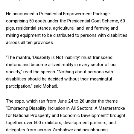
He announced a Presidential Empowerment Package
comprising 50 goats under the Presidential Goat Scheme, 60
pigs, residential stands, agricultural land, and farming and
mining equipment to be distributed to persons with disabilities
across all ten provinces.
“The mantra, ‘Disability is Not Inability,’ must transcend
rhetoric and become a lived reality in every sector of our
society,” read the speech. “Nothing about persons with
disabilities should be decided without their meaningful
participation,” said Mohadi.
The expo, which ran from June 24 to 26 under the theme
“Embracing Disability Inclusion in All Sectors: A Masterstroke
for National Prosperity and Economic Development,” brought
together over 500 exhibitors, development partners, and
delegates from across Zimbabwe and neighbouring