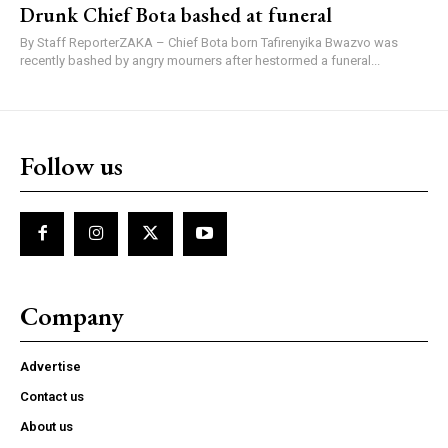
Drunk Chief Bota bashed at funeral
By Staff ReporterZAKA – Chief Bota born Tafirenyika Bwazvo was
recently bashed by angry mourners after hestormed a funeral...
Follow us
Company
Advertise
Contact us
About us