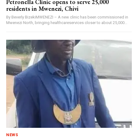
Petronella Clinic opens to serve 25,000
residents in Mwenezi, Chivi
By Beverly BizekiMWENEZI – A new clinic has been commissioned in
Mwenezi North, bringing healthcareservices closer to about 25,000...
NEWS