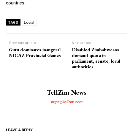
countries.
Local
TAGS
Previous article
Next article
Gutu dominates inaugural
Disabled Zimbabweans
NICAZ Provincial Games
demand quota in
parliament, senate, local
authorities
TellZim News
https://tellzim.com
LEAVE A REPLY