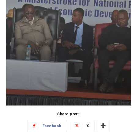
Share post:
Facebook
X