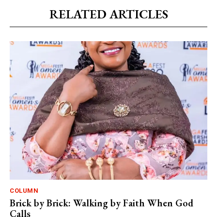
RELATED ARTICLES
COLUMN
Brick by Brick: Walking by Faith When God
Calls