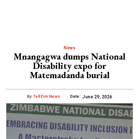
News
Mnangagwa dumps National
Disability expo for
Matemadanda burial
By:
TellZim News
Date:
June 29, 2026