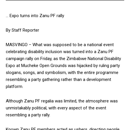
… Expo turns into Zanu PF rally
By Staff Reporter
MASVINGO – What was supposed to be a national event
celebrating disability inclusion was turned into a Zanu PF
campaign rally on Friday, as the Zimbabwe National Disability
Expo at Mucheke Open Grounds was hijacked by ruling party
slogans, songs, and symbolism, with the entire programme
resembling a party gathering rather than a development
platform.
Although Zanu PF regalia was limited, the atmosphere was
unmistakably political, with every aspect of the event
resembling a party rally.
Known Zanu PF members acted as ushers, directing people