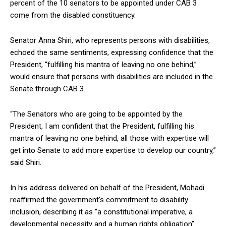
percent of the 10 senators to be appointed under CAB 3
come from the disabled constituency.
Senator Anna Shiri, who represents persons with disabilities,
echoed the same sentiments, expressing confidence that the
President, “fulfilling his mantra of leaving no one behind,”
would ensure that persons with disabilities are included in the
Senate through CAB 3.
“The Senators who are going to be appointed by the
President, I am confident that the President, fulfilling his
mantra of leaving no one behind, all those with expertise will
get into Senate to add more expertise to develop our country,”
said Shiri.
In his address delivered on behalf of the President, Mohadi
reaffirmed the government’s commitment to disability
inclusion, describing it as “a constitutional imperative, a
developmental necessity and a human rights obligation”.