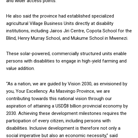
and wider access points.
He also said the province had established specialized
agricultural Village Business Units directly at disability
institutions, including Jairos Jiri Centre, Copota School for the
Blind, Henry Murray School, and Mukume School in Mwenezi.
These solar-powered, commercially structured units enable
persons with disabilities to engage in high-yield farming and
value addition.
“As a nation, we are guided by Vision 2030, as envisioned by
you, Your Excellency. As Masvingo Province, we are
contributing towards this national vision through our
aspiration of attaining a USD$8 billion provincial economy by
2030. Achieving these development milestones requires the
participation of every citizen, including persons with
disabilities. Inclusive development is therefore not only a
social imperative but also an economic necessity,” said