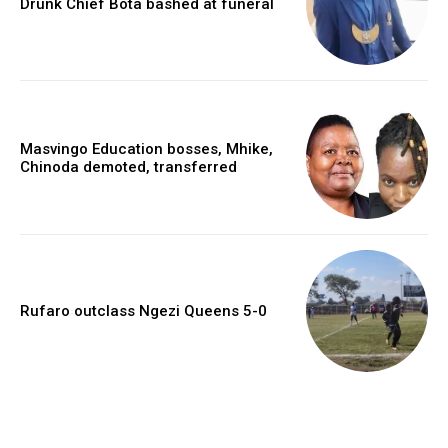
Drunk Chief Bota bashed at funeral
Masvingo Education bosses, Mhike,
Chinoda demoted, transferred
Rufaro outclass Ngezi Queens 5-0