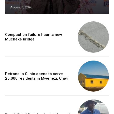
August 4, 2026
Compaction failure haunts new
Mucheke bridge
Petronella Clinic opens to serve
25,000 residents in Mwenezi, Chivi