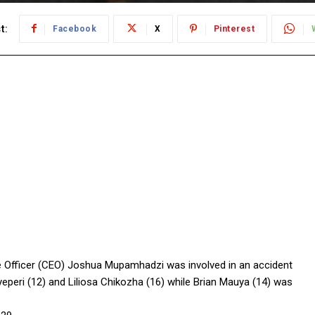
t:
Facebook
X
Pinterest
ive Officer (CEO) Joshua Mupamhadzi was involved in an accident
eperi (12) and Liliosa Chikozha (16) while Brian Mauya (14) was