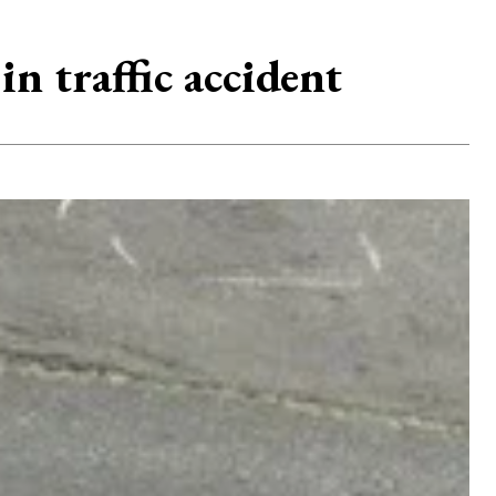
n traffic accident