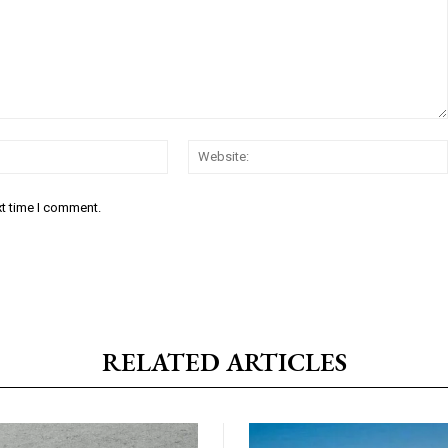
Email:*
xt time I comment.
RELATED ARTICLES