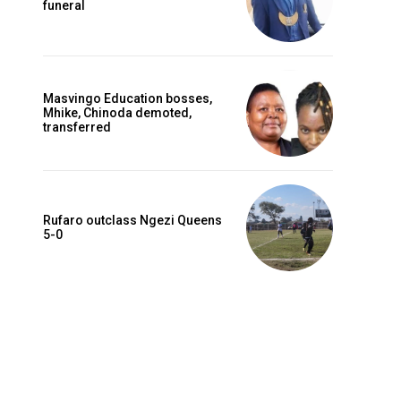
funeral
Masvingo Education bosses,
Mhike, Chinoda demoted,
transferred
Rufaro outclass Ngezi Queens
5-0