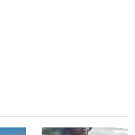
Website: