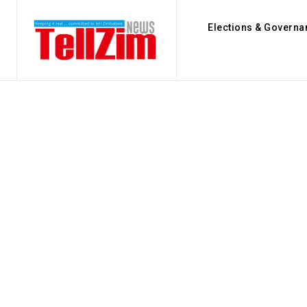
Elections & Governa