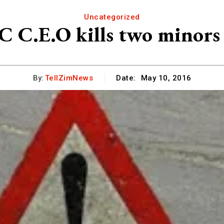
Uncategorized
C.E.O kills two minors i
By:
TellZimNews
Date:
May 10, 2016