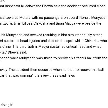
29.
tant Inspector Kudakwashe Dhewa said the accident occurred close
.
ast, towards Mutare with no passengers on board. Ronald Munyeperi
r two victims, Liliosa Chikozha and Brian Mauya were beside the
t Munyeperi and swaved resulting in him simultaneously hitting
 sustained head injuries and died on the spot whilst Chikozha who
 Clinic. The third victim, Mauya sustained critical head and wrist
ital,” Dhewa said.
ppened while Munyeperi was trying to recover his tennis ball from the
ghway. The accident then occurred when he tried to recover his ball
car that was coming,” the eyewitness said.news
doing it!