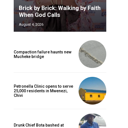
Brick by Brick: Walking by Faith
When God Calls
August 4, 2026
Compaction failure haunts new
Mucheke bridge
Petronella Clinic opens to serve
25,000 residents in Mwenezi,
Chivi
Drunk Chief Bota bashed at