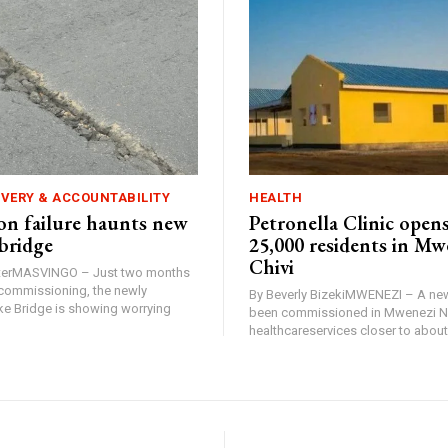
IVERY & ACCOUNTABILITY
HEALTH
n failure haunts new
Petronella Clinic opens
bridge
25,000 residents in Mw
Chivi
rterMASVINGO – Just two months
d commissioning, the newly
By Beverly BizekiMWENEZI – A new
 Bridge is showing worrying
been commissioned in Mwenezi No
healthcareservices closer to about 