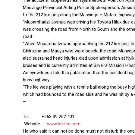
The accident happened near Nyika Growth Point on April 
Masvingo Provincial Acting Police Spokesperson, Assis
to the 212 km peg along the Masvingo – Mutare highway
“Mupamhadzi Joshua was driving his Toyota Hilux due e
was crossing the road from North to South and the othe
road.
“When Mupamhadzi was approaching the 212 km peg, he hi
Chikozha and Mauya who were beside the road. Munyeperi
also sustained head injuries died upon admission at Nyika
bruises and is currently admitted at Silveira Mission Hosp
An eyewitness told this publication that the accident ha
busy highway.
“The kid was playing with a tennis ball along the busy hi
which had bounced to the road side and he was hit by a 
—
Tel : +263 39 262 401
Website :
www.tellzim.com
He who said it can not be done must not disturb the one 