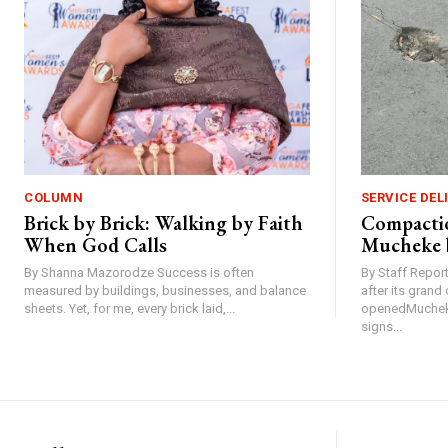
COLUMN
SERVICE DEL
Brick by Brick: Walking by Faith
Compactio
When God Calls
Mucheke 
By Shanna Mazorodze Success is often
By Staff Repo
measured by buildings, businesses, and balance
after its gran
sheets. Yet, for me, every brick laid,...
openedMucheke
signs...