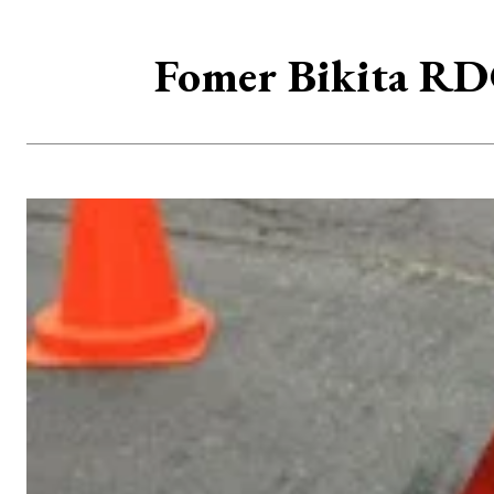
Fomer Bikita RDC 