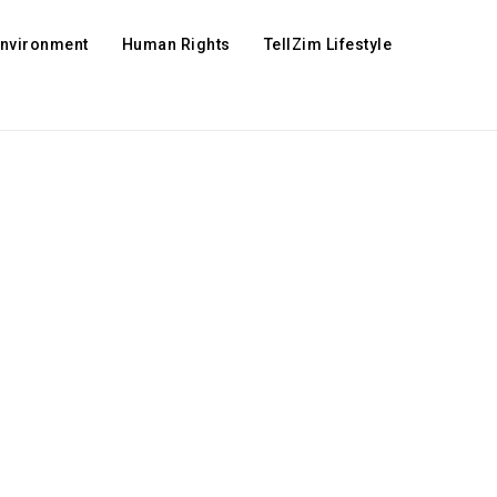
Environment
Human Rights
TellZim Lifestyle