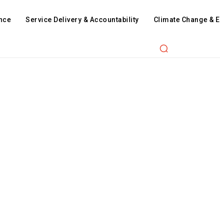
nce
Service Delivery & Accountability
Climate Change & 