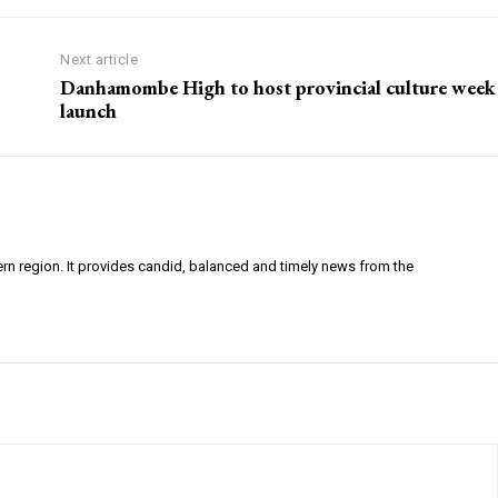
Next article
Danhamombe High to host provincial culture week
launch
ern region. It provides candid, balanced and timely news from the