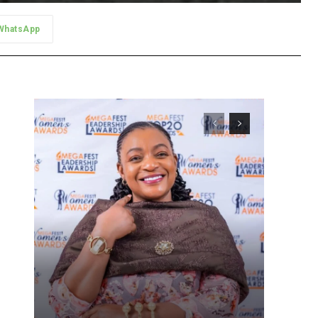
WhatsApp