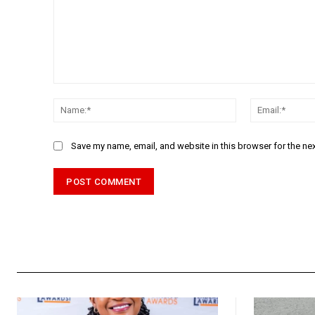
Comment:
Name:*
Save my name, email, and website in this browser for the ne
Alternative: