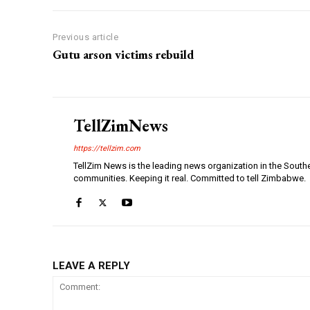
Previous article
Gutu arson victims rebuild
TellZimNews
https://tellzim.com
TellZim News is the leading news organization in the South
communities. Keeping it real. Committed to tell Zimbabwe.
LEAVE A REPLY