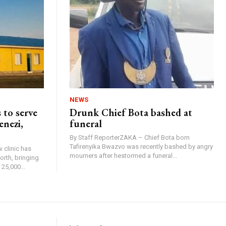
NEWS
 to serve
Drunk Chief Bota bashed at
enezi,
funeral
By Staff ReporterZAKA – Chief Bota born
Tafirenyika Bwazvo was recently bashed by angry
 clinic has
mourners after hestormed a funeral...
rth, bringing
25,000...