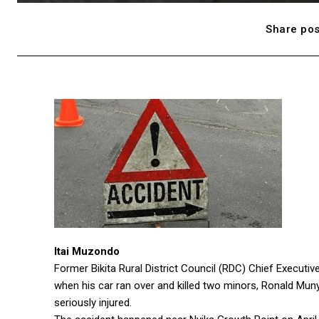
Share pos
Itai Muzondo
Former Bikita Rural District Council (RDC) Chief Execut
when his car ran over and killed two minors, Ronald Muny
seriously injured.