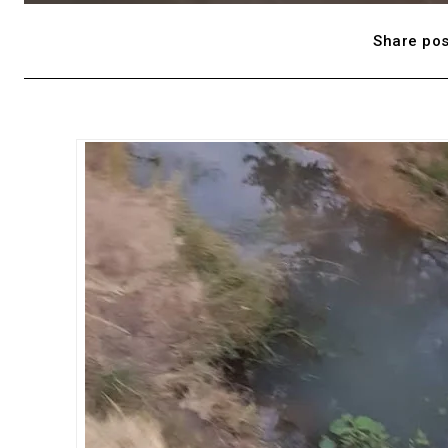
Share pos