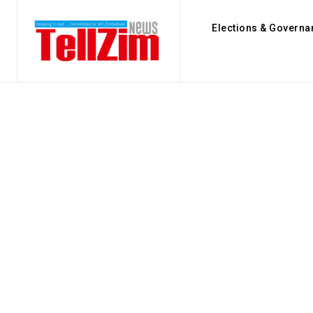
Elections & Governa