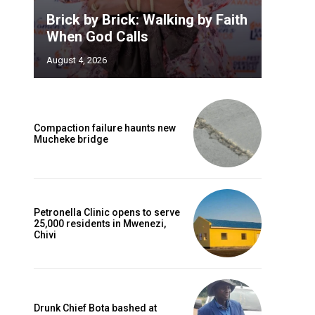
Brick by Brick: Walking by Faith
When God Calls
August 4, 2026
Compaction failure haunts new
Mucheke bridge
Petronella Clinic opens to serve
25,000 residents in Mwenezi,
Chivi
Drunk Chief Bota bashed at