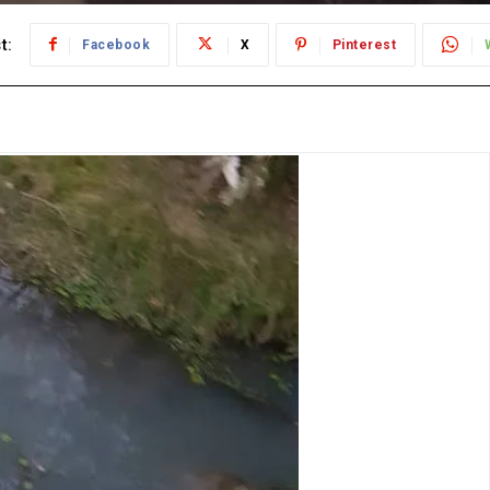
t:
Facebook
X
Pinterest