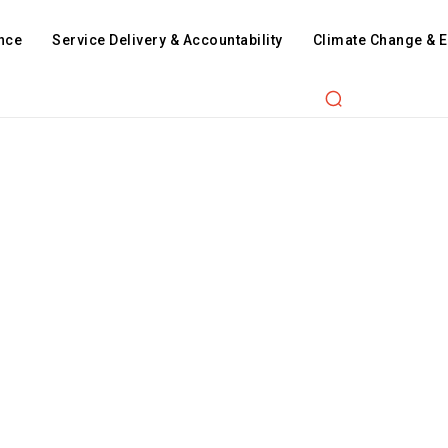
nce
Service Delivery & Accountability
Climate Change & 