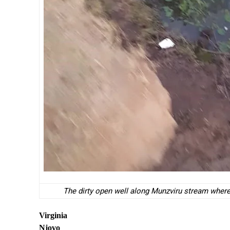
The dirty open well along Munzviru stream where
Virginia
Njovo