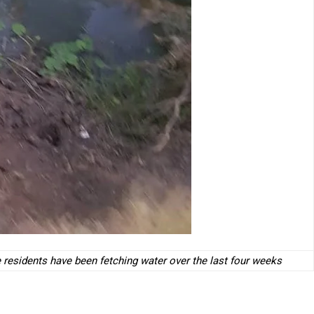
 residents have been fetching water over the last four weeks