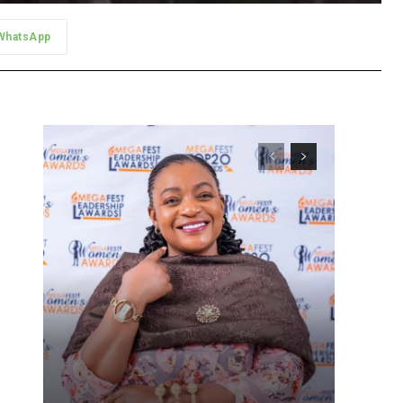
WhatsApp