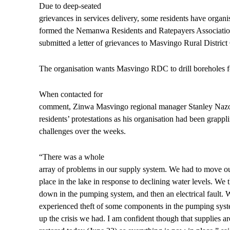
Due to deep-seated
grievances in services delivery, some residents have organ
formed the Nemanwa Residents and Ratepayers Association
submitted a letter of grievances to Masvingo Rural Distric
The organisation wants Masvingo RDC to drill boreholes for
When contacted for
comment, Zinwa Masvingo regional manager Stanley Nazo
residents’ protestations as his organisation had been grapp
challenges over the weeks.
“There was a whole
array of problems in our supply system. We had to move ou
place in the lake in response to declining water levels. We
down in the pumping system, and then an electrical fault. 
experienced theft of some components in the pumping system
up the crisis we had. I am confident though that supplies ar