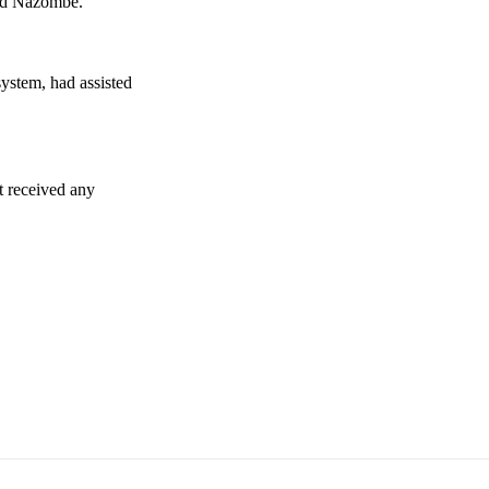
aid Nazombe.
ystem, had assisted
ot received any