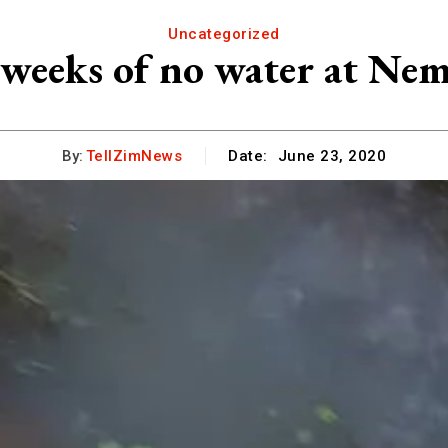
Uncategorized
 weeks of no water at Ne
By:
TellZimNews
Date:
June 23, 2020