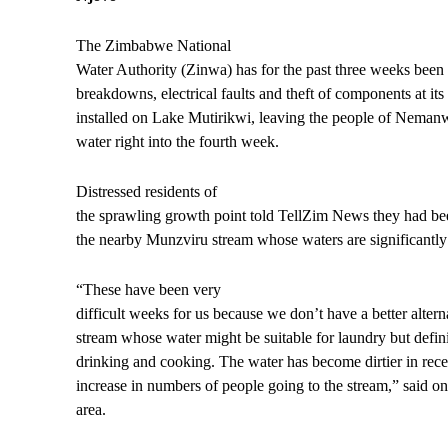
The Zimbabwe National
Water Authority (Zinwa) has for the past three weeks been
breakdowns, electrical faults and theft of components at its
installed on Lake Mutirikwi, leaving the people of Neman
water right into the fourth week.
Distressed residents of
the sprawling growth point told TellZim News they had bee
the nearby Munzviru stream whose waters are significantly
“These have been very
difficult weeks for us because we don’t have a better altern
stream whose water might be suitable for laundry but defini
drinking and cooking. The water has become dirtier in rec
increase in numbers of people going to the stream,” said on
area.