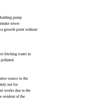
 battling pump
 intake tower
wa growth point without
n fetching water in
 polluted.
ative source to the
tely not for
ent weeks due to the
e resident of the