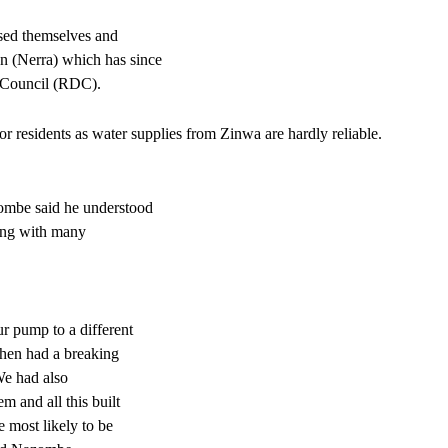
ised themselves and
 (Nerra) which has since
t Council (RDC).
 residents as water supplies from Zinwa are hardly reliable.
mbe said he understood
ling with many
r pump to a different
 then had a breaking
We had also
 and all this built
e most likely to be