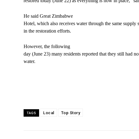
restored today (June 22) as everything is now in place,” s
He said Great Zimbabwe
Hotel, which also receives water through the same supply s
in the restoration efforts.
However, the following
day (June 23) many residents reported that they still had n
water.
Local
Top Story
TAGS