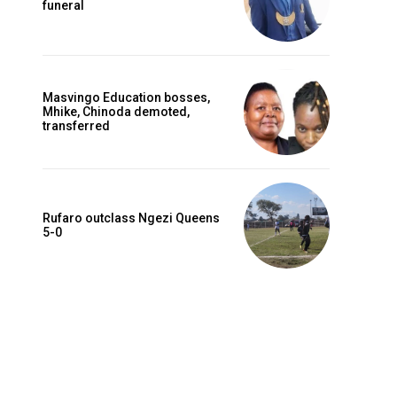
funeral
Masvingo Education bosses,
Mhike, Chinoda demoted,
transferred
Rufaro outclass Ngezi Queens
5-0