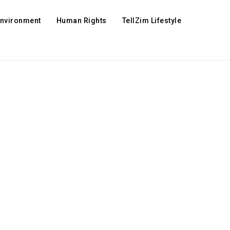
Environment
Human Rights
TellZim Lifestyle