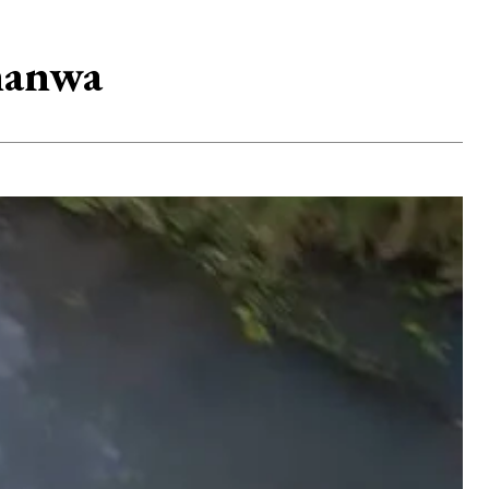
manwa