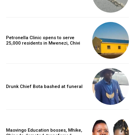
Petronella Clinic opens to serve
25,000 residents in Mwenezi, Chivi
Drunk Chief Bota bashed at funeral
Masvingo Education bosses, Mhike,