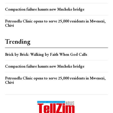
Compaction failure haunts new Mucheke bridge
Petronella Clinic opens to serve 25,000 residents in Mwenezi,
Chivi
Trending
Brick by Brick: Walking by Faith When God Calls
Compaction failure haunts new Mucheke bridge
Petronella Clinic opens to serve 25,000 residents in Mwenezi,
Chivi