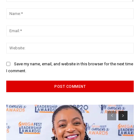
Comment:
Na
Ema
Web
Save my name, email, and website in this browser for the next time
I comment.
Alternative: