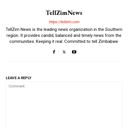
TellZimNews
https://tellzim.com
TellZim News is the leading news organization in the Southern
region. It provides candid, balanced and timely news from the
communities. Keeping it real. Committed to tell Zimbabwe.
LEAVE A REPLY