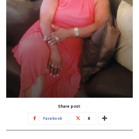
Share post:
Facebook
X