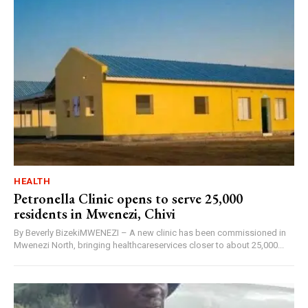
HEALTH
Petronella Clinic opens to serve 25,000
residents in Mwenezi, Chivi
By Beverly BizekiMWENEZI – A new clinic has been commissioned in
Mwenezi North, bringing healthcareservices closer to about 25,000...