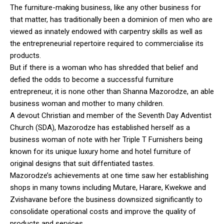
The furniture-making business, like any other business for
that matter, has traditionally been a dominion of men who are
viewed as innately endowed with carpentry skills as well as
the entrepreneurial repertoire required to commercialise its
products.
But if there is a woman who has shredded that belief and
defied the odds to become a successful furniture
entrepreneur, it is none other than Shanna Mazorodze, an able
business woman and mother to many children.
A devout Christian and member of the Seventh Day Adventist
Church (SDA), Mazorodze has established herself as a
business woman of note with her Triple T Furnishers being
known for its unique luxury home and hotel furniture of
original designs that suit diffentiated tastes.
Mazorodze’s achievements at one time saw her establishing
shops in many towns including Mutare, Harare, Kwekwe and
Zvishavane before the business downsized significantly to
consolidate operational costs and improve the quality of
products and services.