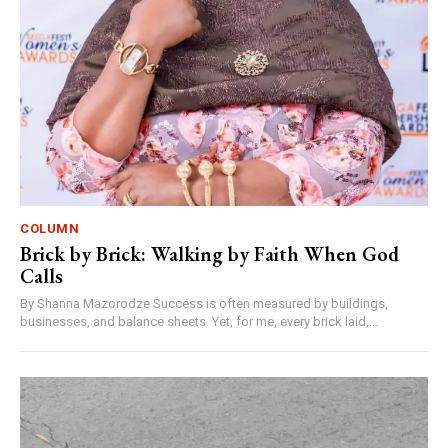
COLUMN
Brick by Brick: Walking by Faith When God
Calls
By Shanna Mazorodze Success is often measured by buildings,
businesses, and balance sheets. Yet, for me, every brick laid,...