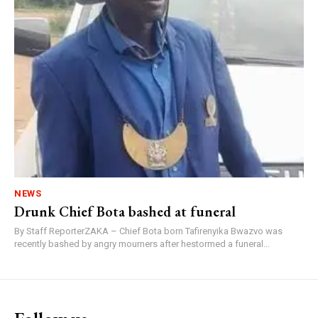
NEWS
Drunk Chief Bota bashed at funeral
By Staff ReporterZAKA – Chief Bota born Tafirenyika Bwazvo was
recently bashed by angry mourners after hestormed a funeral...