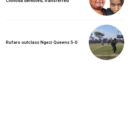
Chinoda demoted, transferred
Rufaro outclass Ngezi Queens 5-0