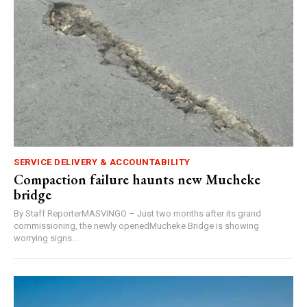
SERVICE DELIVERY & ACCOUNTABILITY
Compaction failure haunts new Mucheke
bridge
By Staff ReporterMASVINGO – Just two months after its grand
commissioning, the newly openedMucheke Bridge is showing
worrying signs...