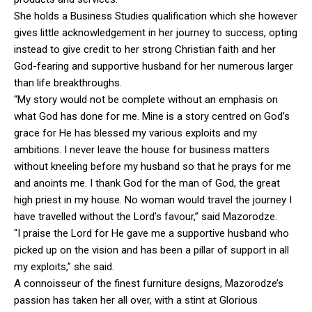
She holds a Business Studies qualification which she however
gives little acknowledgement in her journey to success, opting
instead to give credit to her strong Christian faith and her
God-fearing and supportive husband for her numerous larger
than life breakthroughs.
“My story would not be complete without an emphasis on
what God has done for me. Mine is a story centred on God’s
grace for He has blessed my various exploits and my
ambitions. I never leave the house for business matters
without kneeling before my husband so that he prays for me
and anoints me. I thank God for the man of God, the great
high priest in my house. No woman would travel the journey I
have travelled without the Lord’s favour,” said Mazorodze.
“I praise the Lord for He gave me a supportive husband who
picked up on the vision and has been a pillar of support in all
my exploits,” she said.
A connoisseur of the finest furniture designs, Mazorodze’s
passion has taken her all over, with a stint at Glorious