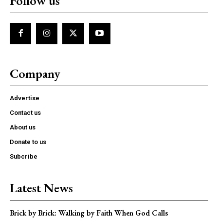
Follow us
Company
Advertise
Contact us
About us
Donate to us
Subcribe
Latest News
Brick by Brick: Walking by Faith When God Calls