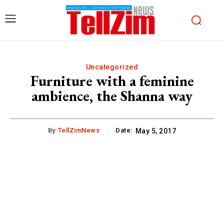
Uncategorized
Furniture with a feminine
ambience, the Shanna way
By:
TellZimNews
Date:
May 5, 2017