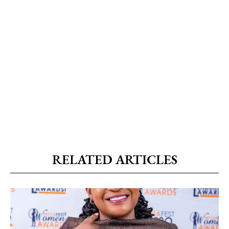
RELATED ARTICLES