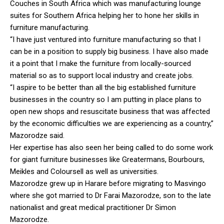
Couches in South Africa which was manufacturing lounge
suites for Southern Africa helping her to hone her skills in
furniture manufacturing.
“I have just ventured into furniture manufacturing so that I
can be in a position to supply big business. I have also made
it a point that I make the furniture from locally-sourced
material so as to support local industry and create jobs.
“I aspire to be better than all the big established furniture
businesses in the country so I am putting in place plans to
open new shops and resuscitate business that was affected
by the economic difficulties we are experiencing as a country,”
Mazorodze said.
Her expertise has also seen her being called to do some work
for giant furniture businesses like Greatermans, Bourbours,
Meikles and Coloursell as well as universities.
Mazorodze grew up in Harare before migrating to Masvingo
where she got married to Dr Farai Mazorodze, son to the late
nationalist and great medical practitioner Dr Simon
Mazorodze.