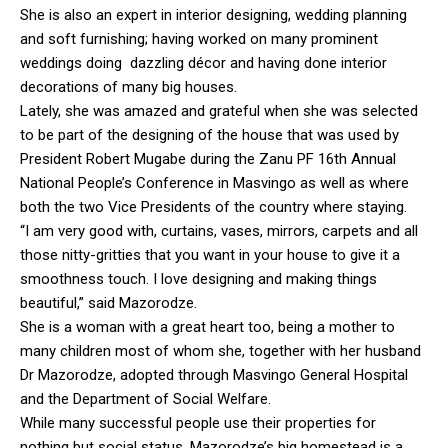
She is also an expert in interior designing, wedding planning
and soft furnishing; having worked on many prominent
weddings doing dazzling décor and having done interior
decorations of many big houses.
Lately, she was amazed and grateful when she was selected
to be part of the designing of the house that was used by
President Robert Mugabe during the Zanu PF 16th Annual
National People’s Conference in Masvingo as well as where
both the two Vice Presidents of the country where staying.
“I am very good with, curtains, vases, mirrors, carpets and all
those nitty-gritties that you want in your house to give it a
smoothness touch. I love designing and making things
beautiful,” said Mazorodze.
She is a woman with a great heart too, being a mother to
many children most of whom she, together with her husband
Dr Mazorodze, adopted through Masvingo General Hospital
and the Department of Social Welfare.
While many successful people use their properties for
nothing but social status, Mazorodze’s big homestead is a