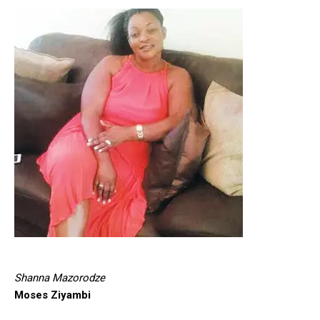
Shanna Mazorodze
Moses Ziyambi