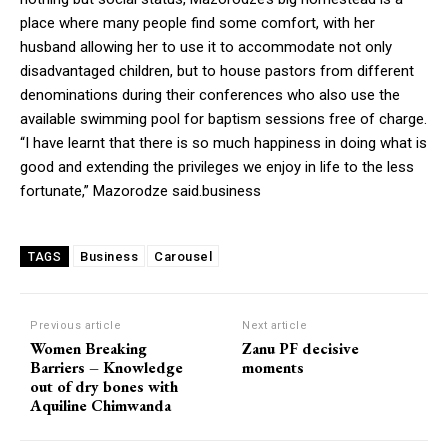
place where many people find some comfort, with her
husband allowing her to use it to accommodate not only
disadvantaged children, but to house pastors from different
denominations during their conferences who also use the
available swimming pool for baptism sessions free of charge.
“I have learnt that there is so much happiness in doing what is
good and extending the privileges we enjoy in life to the less
fortunate,” Mazorodze said.business
Business
Carousel
TAGS
Previous article
Next article
Women Breaking
Zanu PF decisive
Barriers – Knowledge
moments
out of dry bones with
Aquiline Chimwanda