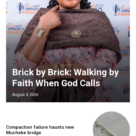
Brick by Brick: Walking by
Faith When God Calls
August 4, 2026
Compaction failure haunts new
Mucheke bridge