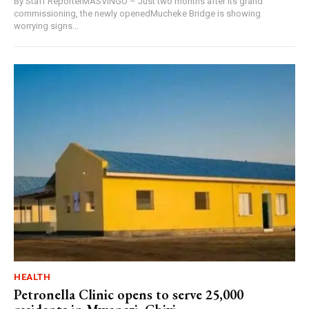
By Staff ReporterMASVINGO – Just two months after its grand
commissioning, the newly openedMucheke Bridge is showing
worrying signs...
HEALTH
Petronella Clinic opens to serve 25,000