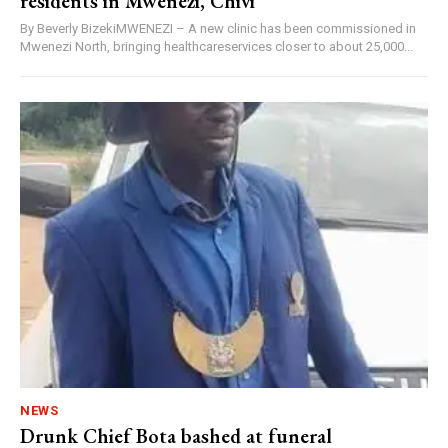
residents in Mwenezi, Chivi
By Beverly BizekiMWENEZI – A new clinic has been commissioned in
Mwenezi North, bringing healthcareservices closer to about 25,000...
NEWS
Drunk Chief Bota bashed at funeral