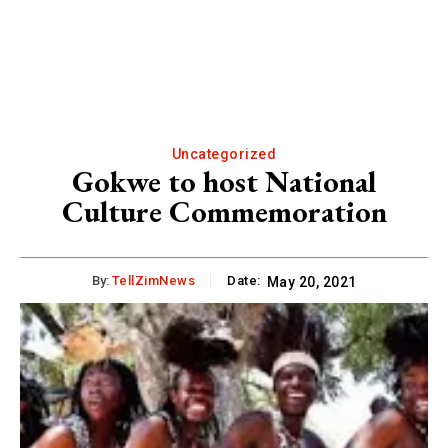
Uncategorized
Gokwe to host National
Culture Commemoration
By:
TellZimNews
Date:
May 20, 2021