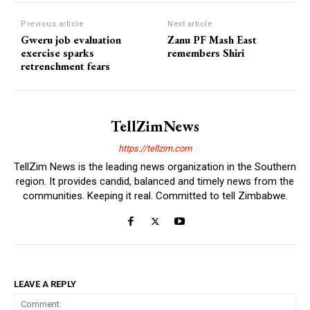
Previous article
Next article
Gweru job evaluation
Zanu PF Mash East
exercise sparks
remembers Shiri
retrenchment fears
TellZimNews
https://tellzim.com
TellZim News is the leading news organization in the Southern
region. It provides candid, balanced and timely news from the
communities. Keeping it real. Committed to tell Zimbabwe.
LEAVE A REPLY