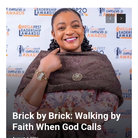
Brick by Brick: Walking by
Faith When God Calls