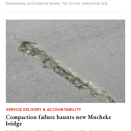
businesses, and balance sheets. Yet, for me, every brick laid,...
SERVICE DELIVERY & ACCOUNTABILITY
Compaction failure haunts new Mucheke
bridge