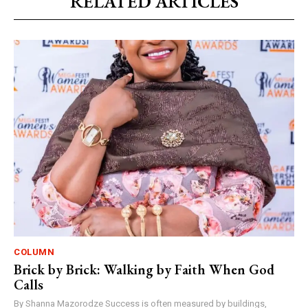
RELATED ARTICLES
COLUMN
Brick by Brick: Walking by Faith When God
Calls
By Shanna Mazorodze Success is often measured by buildings,