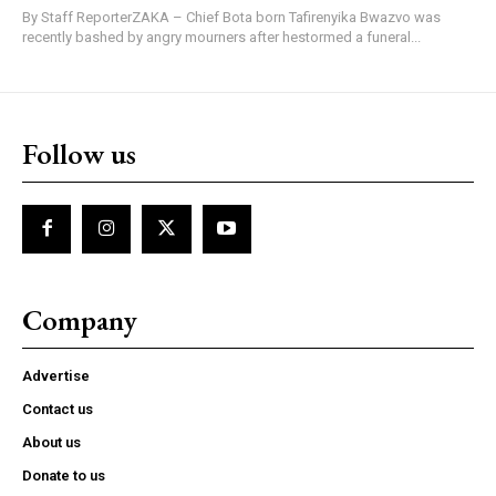
By Staff ReporterZAKA – Chief Bota born Tafirenyika Bwazvo was
recently bashed by angry mourners after hestormed a funeral...
Follow us
Company
Advertise
Contact us
About us
Donate to us