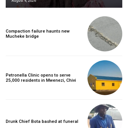
August 4, 2026
Compaction failure haunts new
Mucheke bridge
Petronella Clinic opens to serve
25,000 residents in Mwenezi, Chivi
Drunk Chief Bota bashed at funeral