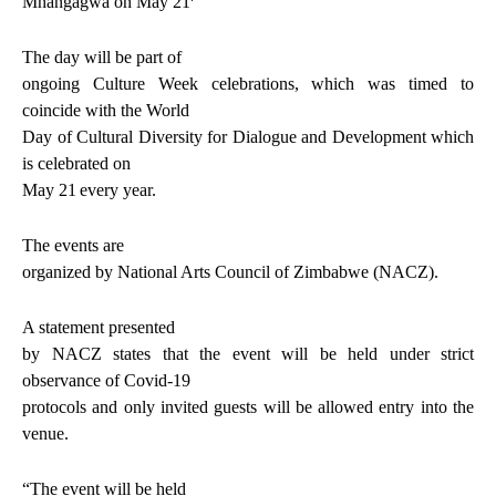
Mnangagwa on May 21
The day will be part of
ongoing Culture Week celebrations, which was timed to
coincide with the World
Day of Cultural Diversity for Dialogue and Development which
is celebrated on
May 21
every year.
The events are
organized by National Arts Council of Zimbabwe (NACZ).
A statement presented
by NACZ states that the event will be held under strict
observance of Covid-19
protocols and only invited guests will be allowed entry into the
venue.
“The event will be held