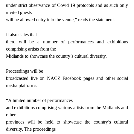
under strict observance of Covid-19 protocols and as such only
invited guests
will be allowed entry into the venue,” reads the statement.
It also states that
there will be a number of performances and exhibitions
comprising artists from the
Midlands to showcase the country’s cultural diversity.
Proceedings will be
broadcasted live on NACZ Facebook pages and other social
media platforms.
“A limited number of performances
and exhibitions comprising various artists from the Midlands and
other
provinces will be held to showcase the country’s cultural
diversity. The proceedings