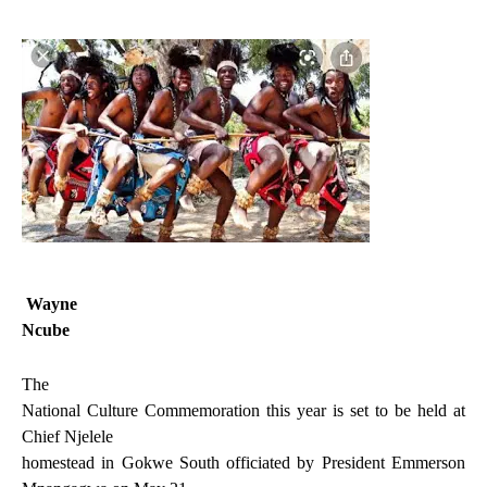
Wayne
Ncube
The
National Culture Commemoration this year is set to be held at
Chief Njelele
homestead in Gokwe South officiated by President Emmerson
.