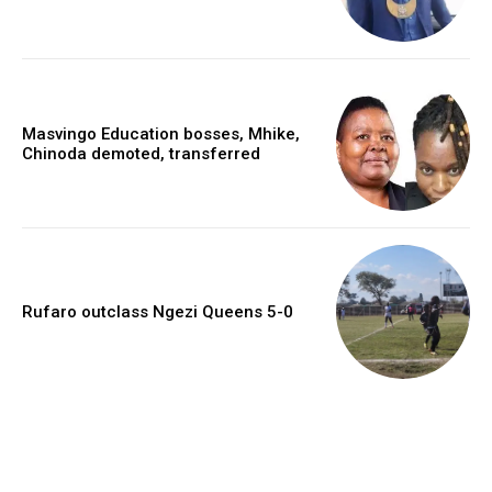
Masvingo Education bosses, Mhike,
Chinoda demoted, transferred
Rufaro outclass Ngezi Queens 5-0