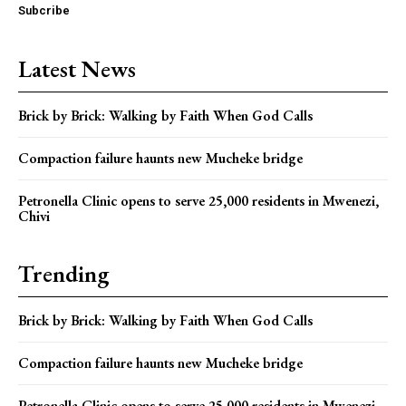
Subcribe
Latest News
Brick by Brick: Walking by Faith When God Calls
Compaction failure haunts new Mucheke bridge
Petronella Clinic opens to serve 25,000 residents in Mwenezi,
Chivi
Trending
Brick by Brick: Walking by Faith When God Calls
Compaction failure haunts new Mucheke bridge
Petronella Clinic opens to serve 25,000 residents in Mwenezi,