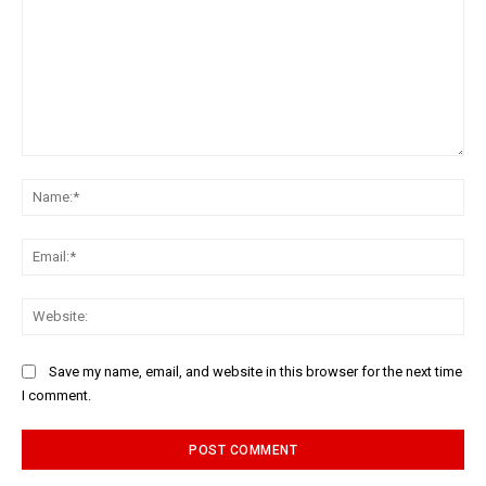
Comment:
Na
Ema
Web
Save my name, email, and website in this browser for the next time
I comment.
Alternative: