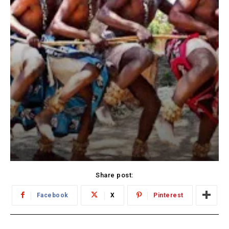
Share post:
Facebook
X
Pinterest