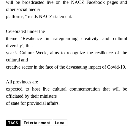
will be broadcasted live on the NACZ Facebook pages and
other social media
platforms,” reads NACZ statement.
Celebrated under the
theme ‘Resilience in safeguarding creativity and cultural
diversity’, this
year’s Culture Week, aims to recognize the resilience of the
cultural and
creative sector in the face of the devastating impact of Covid-19.
All provinces are
expected to host live cultural commemoration that will be
officiated by their ministers
of state for provincial affairs.
Entertainment
Local
TAGS