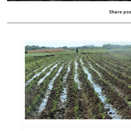
Share pos