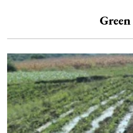
Green 