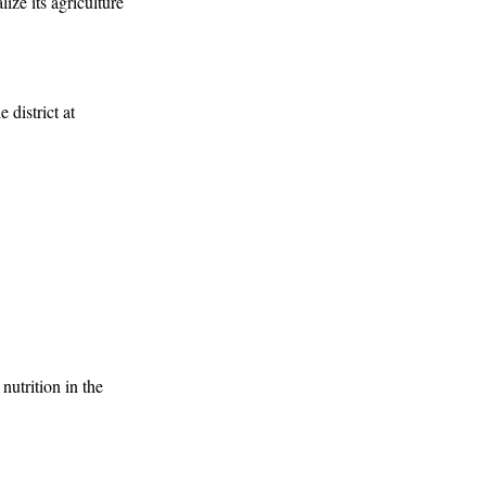
ize its agriculture
 district at
nutrition in the