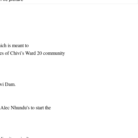
ich is meant to
nes of Chivi’s Ward 20 community
hwi Dam.
Alec Nhundu’s to start the