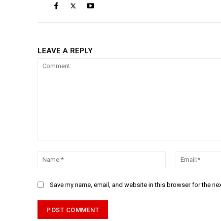
LEAVE A REPLY
Comment:
Name:*
Save my name, email, and website in this browser for the ne