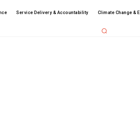
nce
Service Delivery & Accountability
Climate Change & 