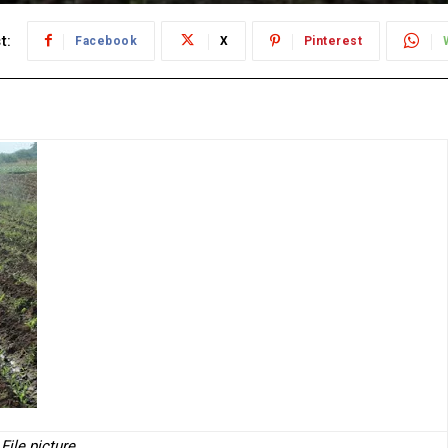
t:
Facebook
X
Pinterest
File picture