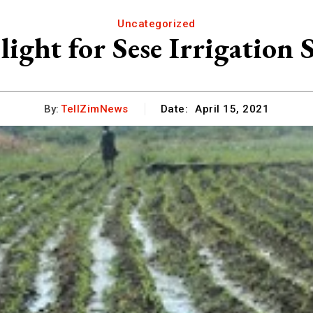
Uncategorized
light for Sese Irrigation
By:
TellZimNews
Date:
April 15, 2021