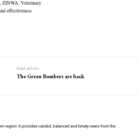
ex, ZINWA, Veterinary
and effectiveness
Next article
The Green Bombers are back
ern region. It provides candid, balanced and timely news from the