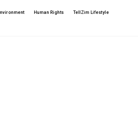
Environment
Human Rights
TellZim Lifestyle