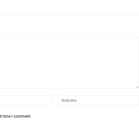
Email:*
xt time I comment.