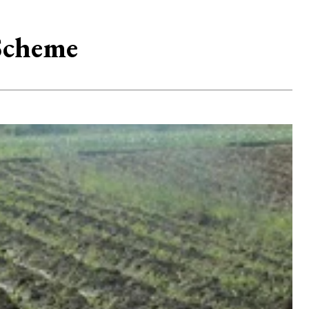
 Scheme