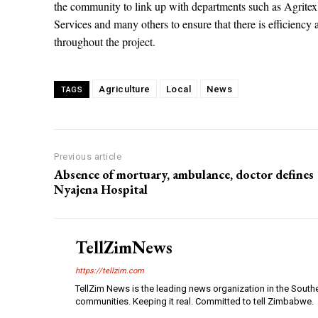
the community to link up with departments such as Agrit
Services and many others to ensure that there is efficiency 
throughout the project.
Agriculture
Local
News
TAGS
Previous article
Absence of mortuary, ambulance, doctor defines
Nyajena Hospital
TellZimNews
https://tellzim.com
TellZim News is the leading news organization in the South
communities. Keeping it real. Committed to tell Zimbabwe.