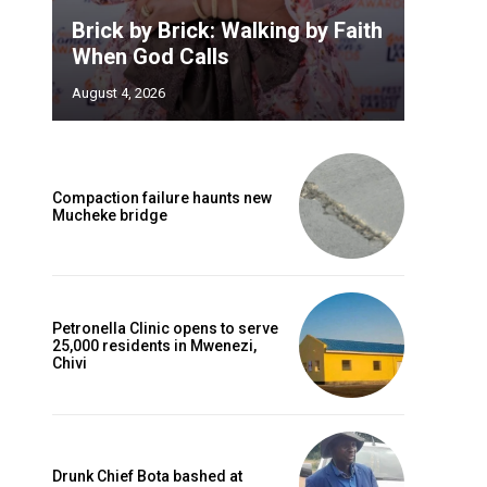
Brick by Brick: Walking by Faith
When God Calls
August 4, 2026
Compaction failure haunts new
Mucheke bridge
Petronella Clinic opens to serve
25,000 residents in Mwenezi,
Chivi
Drunk Chief Bota bashed at