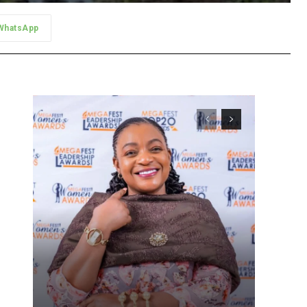
WhatsApp