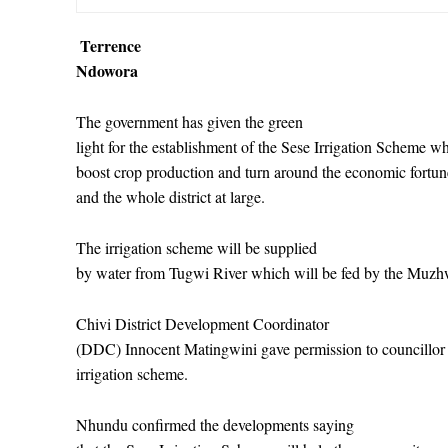
Terrence
Ndowora
The government has given the green
light for the establishment of the Sese Irrigation Scheme wh
boost crop production and turn around the economic fortu
and the whole district at large.
The irrigation scheme will be supplied
by water from Tugwi River which will be fed by the Muz
Chivi District Development Coordinator
(DDC) Innocent Matingwini gave permission to councillor 
irrigation scheme.
Nhundu confirmed the developments saying