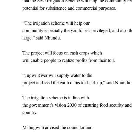
that the Sese Irrigation Scheme will help the community real
potential for subsistence and commercial purposes.
“The irrigation scheme will help our
community especially the youth, less privileged, and also the
large,” said Nhundu.
The project will focus on cash crops which
will enable people to realize profits from their toil.
“Tugwi River will supply water to the
project and feed the earth dams for back up,” said Nhundu.
The irrigation scheme is in line with
the government’s vision 2030 of ensuring food security and 
country.
Matingwini advised the councilor and