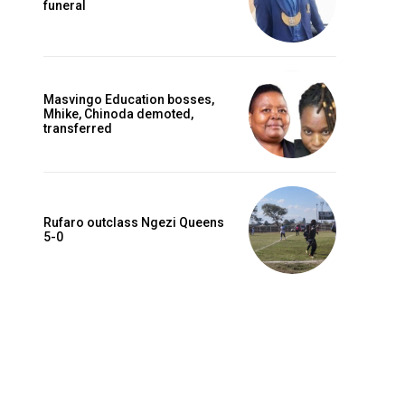
funeral
Masvingo Education bosses,
Mhike, Chinoda demoted,
transferred
Rufaro outclass Ngezi Queens
5-0