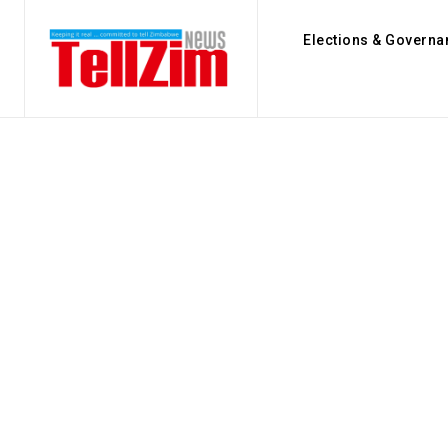
Elections & Governa