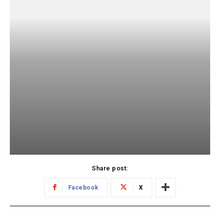
Share post:
Facebook
X