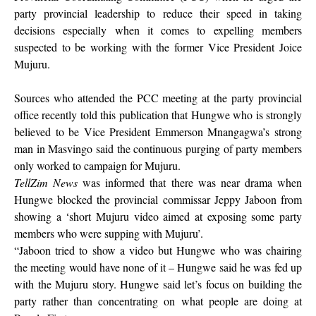
party provincial leadership to reduce their speed in taking
decisions especially when it comes to expelling members
suspected to be working with the former Vice President Joice
Mujuru.
Sources who attended the PCC meeting at the party provincial
office recently told this publication that Hungwe who is strongly
believed to be Vice President Emmerson Mnangagwa’s strong
man in Masvingo said the continuous purging of party members
only worked to campaign for Mujuru.
TellZim News
was informed that there was near drama when
Hungwe blocked the provincial commissar Jeppy Jaboon from
showing a ‘short Mujuru video aimed at exposing some party
members who were supping with Mujuru’.
“Jaboon tried to show a video but Hungwe who was chairing
the meeting would have none of it – Hungwe said he was fed up
with the Mujuru story. Hungwe said let’s focus on building the
party rather than concentrating on what people are doing at