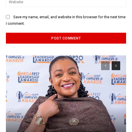
Save my name, email, and website in this browser for the next time
I comment.
Alternative: