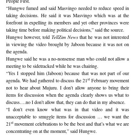
People First.
“Hungwe fumed and said Masvingo needed to reduce speed in
taking decisions. He said it was Masvingo which was at the
forefront in expelling its members and yet other provinces were
taking time before making political decisions,” said the source.
Hungwe however, told
TellZim News
that he was not interested
in viewing the video brought by Jaboon because it was not on
the agenda.
Hungwe said he was a no-nonsense man who could not allow a
meeting to be sidetracked while he was chairing.
“Yes I stopped him (Jaboon) because that was not part of our
st
agenda. We had gathered to discuss the 21
February movement
not to hear about Mujuru. I don’t allow anyone to bring their
items for discussion when the agenda clearly shows us what to
discuss….no I don’t allow that, they can do that in my absence.
“I don’t even know what was in that video and it was
unacceptable to smuggle items for discussion … we want the
st
21
movement celebrations to be the best and that’s what we are
concentrating on at the moment,” said Hungwe.