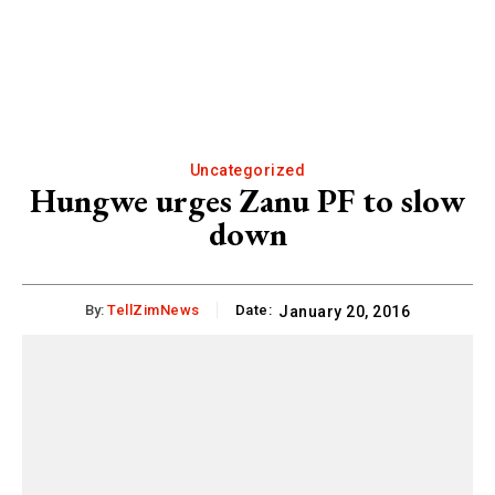
Uncategorized
Hungwe urges Zanu PF to slow
down
By:
TellZimNews
Date:
January 20, 2016