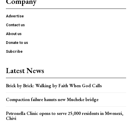
Company
Advertise
Contact us
About us
Donate to us
Subcribe
Latest News
Brick by Brick: Walking by Faith When God Calls
Compaction failure haunts new Mucheke bridge
Petronella Clinic opens to serve 25,000 residents in Mwenezi,
Chivi