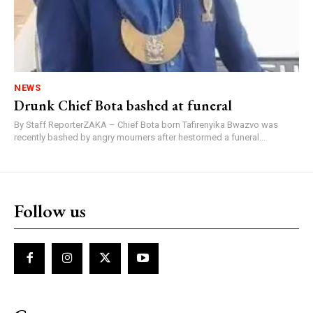
NEWS
Drunk Chief Bota bashed at funeral
By Staff ReporterZAKA – Chief Bota born Tafirenyika Bwazvo was
recently bashed by angry mourners after hestormed a funeral...
Follow us