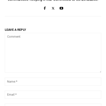
LEAVE A REPLY
Comment:
Na
Ema
Web