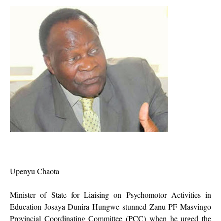
Upenyu Chaota
Minister of State for Liaising on Psychomotor Activities in
Education Josaya Dunira Hungwe stunned Zanu PF Masvingo
Provincial Coordinating Committee (PCC) when he urged the