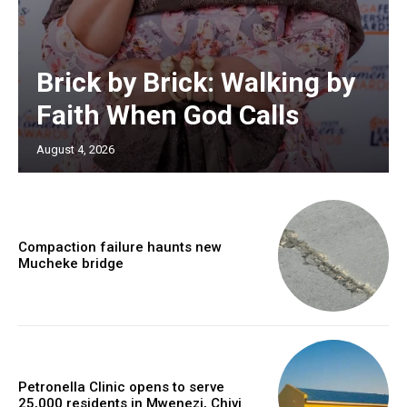
Brick by Brick: Walking by
Faith When God Calls
August 4, 2026
Compaction failure haunts new
Mucheke bridge
Petronella Clinic opens to serve
25,000 residents in Mwenezi, Chivi