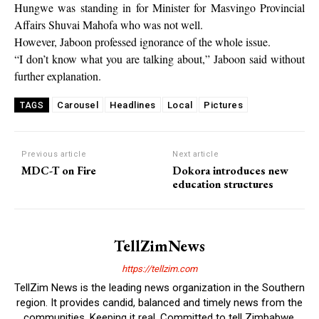
Hungwe was standing in for Minister for Masvingo Provincial
Affairs Shuvai Mahofa who was not well.
However, Jaboon professed ignorance of the whole issue.
“I don’t know what you are talking about,” Jaboon said without
further explanation.
Carousel
Headlines
Local
Pictures
TAGS
Previous article
Next article
MDC-T on Fire
Dokora introduces new
education structures
TellZimNews
https://tellzim.com
TellZim News is the leading news organization in the Southern
region. It provides candid, balanced and timely news from the
communities. Keeping it real. Committed to tell Zimbabwe.