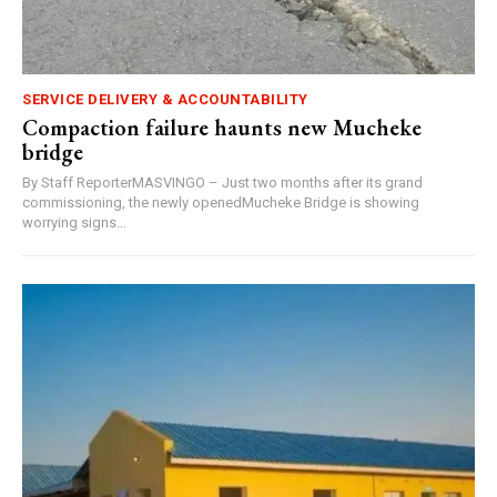
SERVICE DELIVERY & ACCOUNTABILITY
Compaction failure haunts new Mucheke
bridge
By Staff ReporterMASVINGO – Just two months after its grand
commissioning, the newly openedMucheke Bridge is showing
worrying signs...