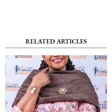
RELATED ARTICLES