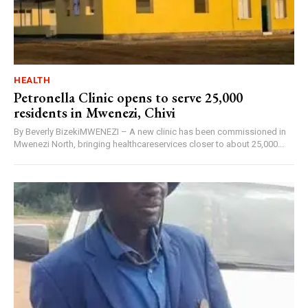
HEALTH
Petronella Clinic opens to serve 25,000
residents in Mwenezi, Chivi
By Beverly BizekiMWENEZI – A new clinic has been commissioned in
Mwenezi North, bringing healthcareservices closer to about 25,000...