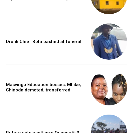
Drunk Chief Bota bashed at funeral
Masvingo Education bosses, Mhike,
Chinoda demoted, transferred
Rufaro outclass Ngezi Queens 5-0