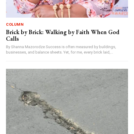
COLUMN
Brick by Brick: Walking by Faith When God
Calls
By Shanna Mazorodze Success is often measured by buildings,
businesses, and balance sheets. Yet, for me, every brick laid,...