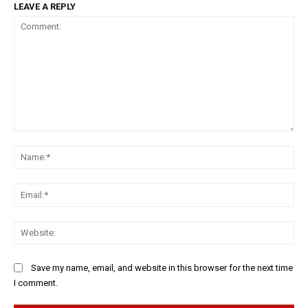
LEAVE A REPLY
Comment:
Na
Ema
Web
Save my name, email, and website in this browser for the next time
I comment.