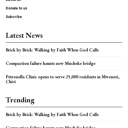
Donate to us
Subcribe
Latest News
Brick by Brick: Walking by Faith When God Calls
Compaction failure haunts new Mucheke bridge
Petronella Clinic opens to serve 25,000 residents in Mwenezi,
Chivi
Trending
Brick by Brick: Walking by Faith When God Calls
Compaction failure haunts new Mucheke bridge