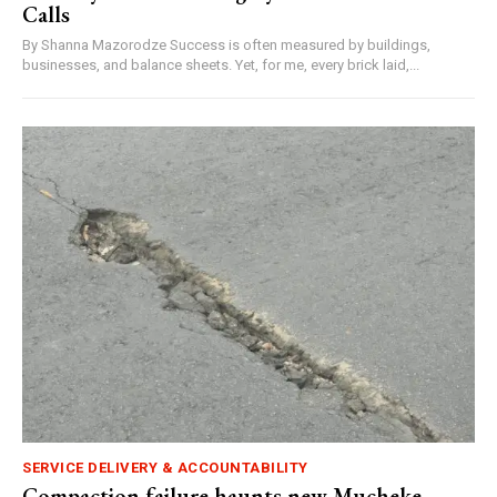
Calls
By Shanna Mazorodze Success is often measured by buildings,
businesses, and balance sheets. Yet, for me, every brick laid,...
SERVICE DELIVERY & ACCOUNTABILITY
Compaction failure haunts new Mucheke