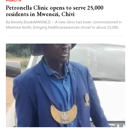
HEALTH
Petronella Clinic opens to serve 25,000
residents in Mwenezi, Chivi
By Beverly BizekiMWENEZI – A new clinic has been commissioned in
Mwenezi North, bringing healthcareservices closer to about 25,000...