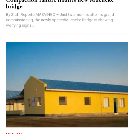
bridge
By Staff ReporterMASVINGO – Just two months after its grand
commissioning, the newly openedMucheke Bridge is showing
worrying signs...