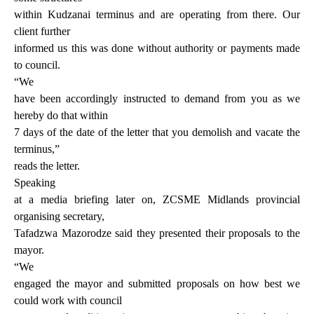
within Kudzanai terminus and are operating from there. Our
client further
informed us this was done without authority or payments made
to council.
“We
have been accordingly instructed to demand from you as we
hereby do that within
7 days of the date of the letter that you demolish and vacate the
terminus,”
reads the letter.
Speaking
at a media briefing later on, ZCSME Midlands provincial
organising secretary,
Tafadzwa Mazorodze said they presented their proposals to the
mayor.
“We
engaged the mayor and submitted proposals on how best we
could work with council