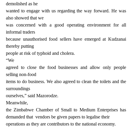
demolished as he
wanted to engage with us regarding the way forward. He was
also showed that we
was concerned with a good operating environment for all
informal traders
because unauthorised food sellers have emerged at Kudzanai
thereby putting
people at risk of typhoid and cholera.
“We
agreed to close the food businesses and allow only people
selling non-food
items to do business. We also agreed to clean the toilets and the
surroundings
ourselves,” said Mazorodze.
Meanwhile,
the Zimbabwe Chamber of Small to Medium Enterprises has
demanded that
vendors be given papers to legalise their
operations as they are contributors to the national economy.