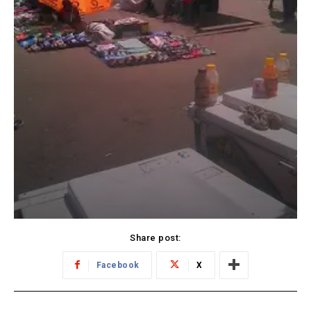
Share post:
Facebook
X