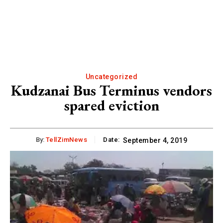
Uncategorized
Kudzanai Bus Terminus vendors
spared eviction
By:
TellZimNews
Date:
September 4, 2019