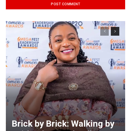
Alternative:
Brick by Brick: Walking by