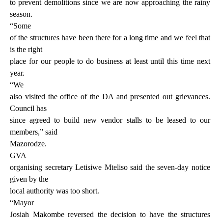
to prevent demolitions since we are now approaching the rainy
season.
“Some
of the structures have been there for a long time and we feel that
is the right
place for our people to do business at least until this time next
year.
“We
also visited the office of the DA and presented out grievances.
Council has
since agreed to build new vendor stalls to be leased to our
members,” said
Mazorodze.
GVA
organising secretary Letisiwe Mteliso said the seven-day notice
given by the
local authority was too short.
“Mayor
Josiah Makombe reversed the decision to have the structures