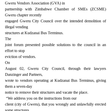
Gweru Vendors
Association (GVA) in
partnership with Zimbabwe Chamber of SMEs (ZCSME)
Gweru chapter recently
engaged Gweru City Council over the intended demolition of
illegal vending
structures at Kudzanai Bus Terminus.
The
joint forum presented possible solutions to the council in an
effort to stop
eviction of vendors.
On
August 02, Gweru City Council, through their lawyers
Danzinger and Partners,
wrote to vendors operating at Kudzanai Bus Terminus, giving
them a seven-day
notice to remove their structures and vacate the place.
“We address you on the instructions from our
client (city of Gweru), that you wrongly and unlawfully erected
some structures