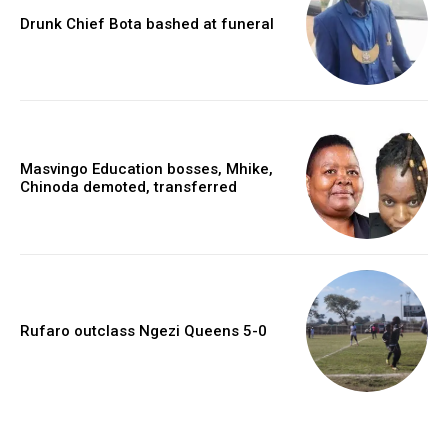
Drunk Chief Bota bashed at funeral
Masvingo Education bosses, Mhike,
Chinoda demoted, transferred
Rufaro outclass Ngezi Queens 5-0