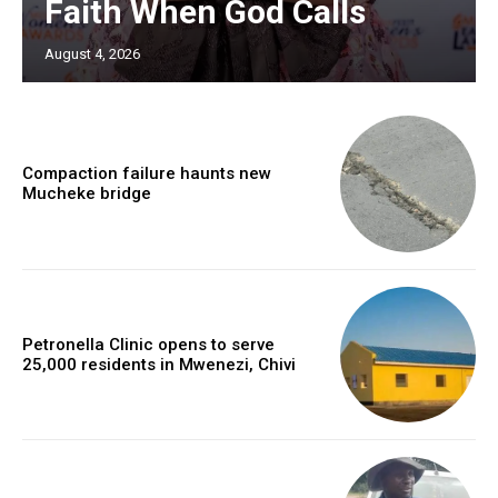
Faith When God Calls
August 4, 2026
Compaction failure haunts new
Mucheke bridge
Petronella Clinic opens to serve
25,000 residents in Mwenezi, Chivi