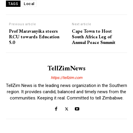
Local
TAGS
Previous article
Next article
Prof Maravanyika steers
Cape Town to Host
RCU towards Education
South Africa Leg of
5.0
Annual Peace Summit
TellZimNews
https://tellzim.com
TellZim News is the leading news organization in the Southern
region. It provides candid, balanced and timely news from the
communities. Keeping it real. Committed to tell Zimbabwe.