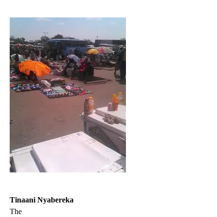
Tinaani Nyabereka
The