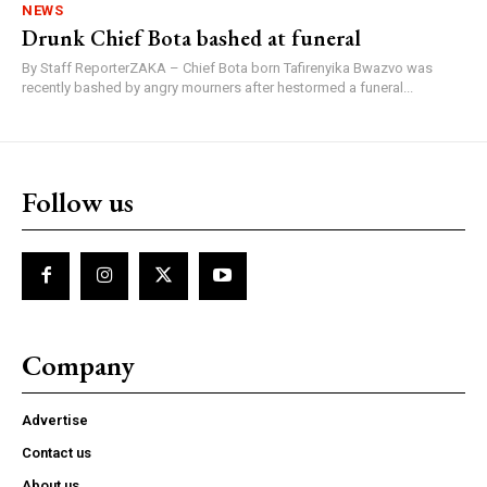
NEWS
Drunk Chief Bota bashed at funeral
By Staff ReporterZAKA – Chief Bota born Tafirenyika Bwazvo was
recently bashed by angry mourners after hestormed a funeral...
Follow us
Company
Advertise
Contact us
About us