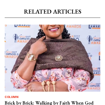
RELATED ARTICLES
COLUMN
Brick by Brick: Walking by Faith When God