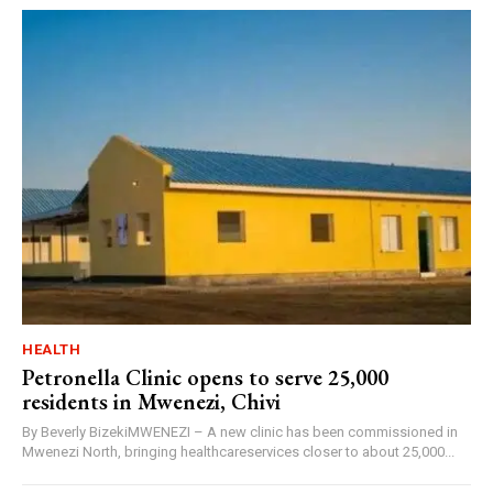
HEALTH
Petronella Clinic opens to serve 25,000
residents in Mwenezi, Chivi
By Beverly BizekiMWENEZI – A new clinic has been commissioned in
Mwenezi North, bringing healthcareservices closer to about 25,000...