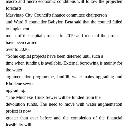
macro and micro economic conditions will follow the projected
forecasts.
Masvingo City Council’s finance committee chairperson
and Ward 9 councillor Babylon Beta said that the council failed
to implement
much of the capital projects in 2019 and most of the projects
have been carried
over to 2020.
“Some capital projects have been deferred until such a
time when funding is available. External borrowing is mainly for
the water
argumentation programme, landfill, water mains upgrading and
Rhodene sewer
upgrading.
“The Mucheke Truck Sewer will be funded from the
devolution funds. The need to move with water augmentation
project is now
greater than ever before and the completion of the financial
feasibility will