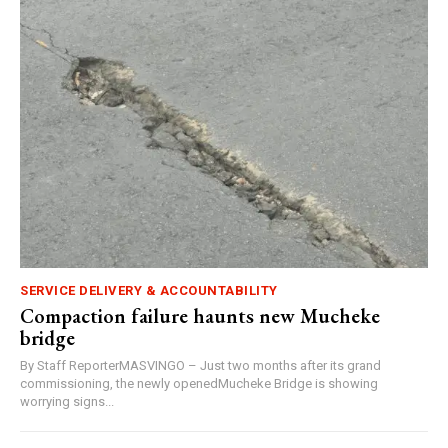
SERVICE DELIVERY & ACCOUNTABILITY
Compaction failure haunts new Mucheke
bridge
By Staff ReporterMASVINGO – Just two months after its grand
commissioning, the newly openedMucheke Bridge is showing
worrying signs...