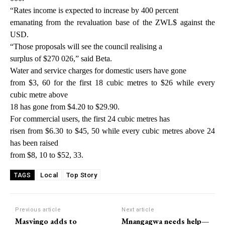
“Rates income is expected to increase by 400 percent
emanating from the revaluation base of the ZWL$ against the
USD.
“Those proposals will see the council realising a
surplus of $270 026,” said Beta.
Water and service charges for domestic users have gone
from $3, 60 for the first 18 cubic metres to $26 while every
cubic metre above
18 has gone from $4.20 to $29.90.
For commercial users, the first 24 cubic metres has
risen from $6.30 to $45, 50 while every cubic metres above 24
has been raised
from $8, 10 to $52, 33.
Local
Top Story
TAGS
Previous article
Next article
Masvingo adds to
Mnangagwa needs help—