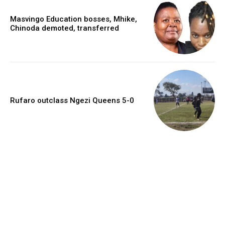
Masvingo Education bosses, Mhike,
Chinoda demoted, transferred
Rufaro outclass Ngezi Queens 5-0