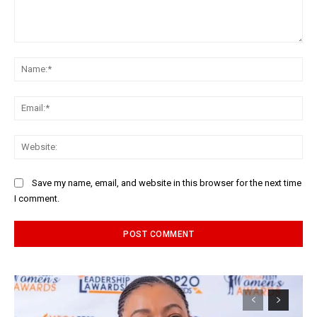
Comment:
Na
Ema
Web
Save my name, email, and website in this browser for the next time
I comment.
Alternative: