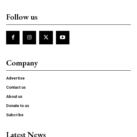
Follow us
Company
Advertise
Contact us
About us
Donate to us
Subcribe
Latest News