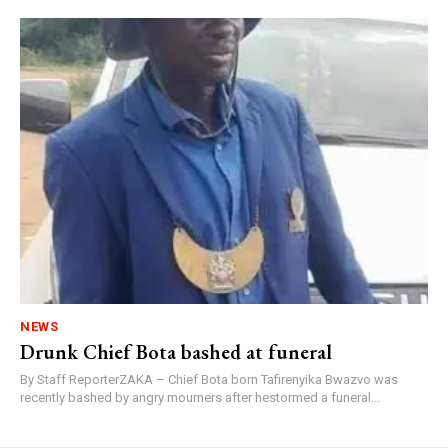
NEWS
Drunk Chief Bota bashed at funeral
By Staff ReporterZAKA – Chief Bota born Tafirenyika Bwazvo was
recently bashed by angry mourners after hestormed a funeral...