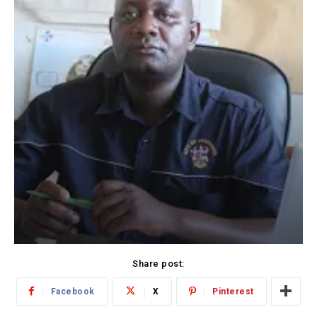
Share post:
Facebook
X
Pinterest