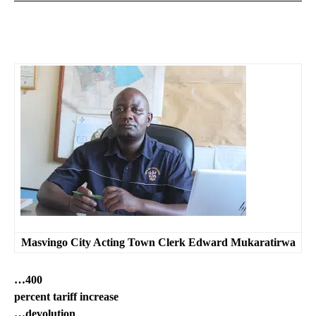
Masvingo City Acting Town Clerk Edward Mukaratirwa
…400
percent tariff increase
…devolution