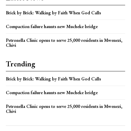
Brick by Brick: Walking by Faith When God Calls
Compaction failure haunts new Mucheke bridge
Petronella Clinic opens to serve 25,000 residents in Mwenezi,
Chivi
Trending
Brick by Brick: Walking by Faith When God Calls
Compaction failure haunts new Mucheke bridge
Petronella Clinic opens to serve 25,000 residents in Mwenezi,
Chivi