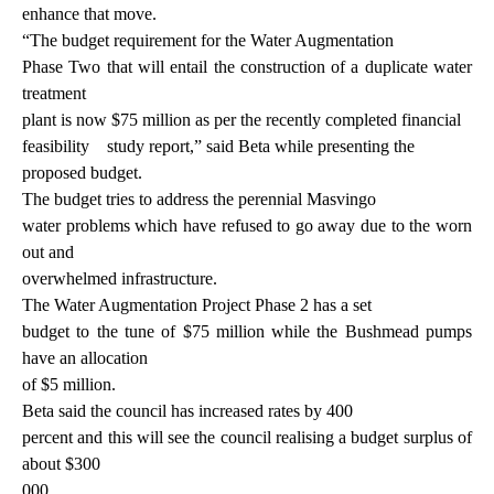
enhance that move.
“The budget requirement for the Water Augmentation
Phase Two that will entail the construction of a duplicate water
treatment
plant is now $75 million as per the recently completed financial
feasibility
study report,” said Beta while presenting the
proposed budget.
The budget tries to address the perennial Masvingo
water problems which have refused to go away due to the worn
out and
overwhelmed infrastructure.
The Water Augmentation Project Phase 2 has a set
budget to the tune of $75 million while the Bushmead pumps
have an allocation
of $5 million.
Beta said the council has increased rates by 400
percent and this will see the council realising a budget surplus of
about $300
000.