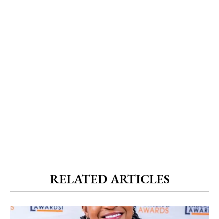
RELATED ARTICLES