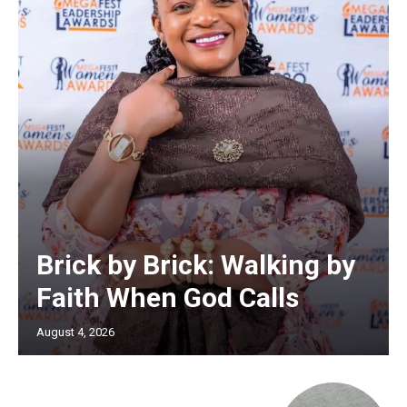
Brick by Brick: Walking by
Faith When God Calls
August 4, 2026