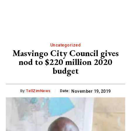
Uncategorized
Masvingo City Council gives
nod to $220 million 2020
budget
By:
TellZimNews
Date:
November 19, 2019