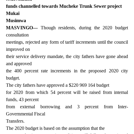
funds channelled towards Mucheke Trunk Sewer project
Mukai
Musimwa
MASVINGO—
Though residents, during the 2020 budget
consultation
meetings, rejected any form of tariff increments until the council
improved on
their service delivery mandate, the city fathers have gone ahead
and approved
the 400 percent rate increments in the proposed 2020 city
budget.
The city fathers have approved a $220 969 164 budget
for 2020 from which 54 percent will be raised from internal
funds, 43 percent
from external borrowing and 3 percent from Inter-
Governmental Fiscal
Transfers.
The 2020 budget is based on the assumption that the