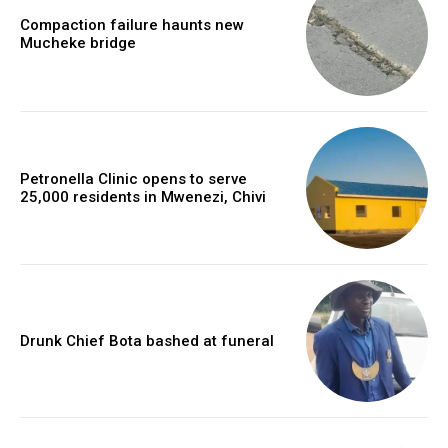
Compaction failure haunts new
Mucheke bridge
Petronella Clinic opens to serve
25,000 residents in Mwenezi, Chivi
Drunk Chief Bota bashed at funeral