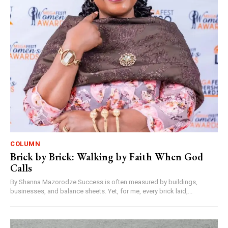
COLUMN
Brick by Brick: Walking by Faith When God
Calls
By Shanna Mazorodze Success is often measured by buildings,
businesses, and balance sheets. Yet, for me, every brick laid,...