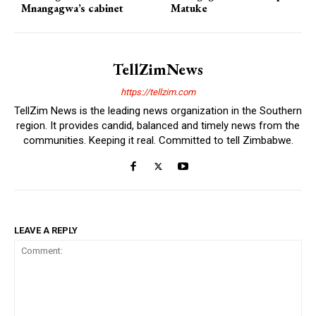
Mnangagwa’s cabinet
Matuke
TellZimNews
https://tellzim.com
TellZim News is the leading news organization in the Southern
region. It provides candid, balanced and timely news from the
communities. Keeping it real. Committed to tell Zimbabwe.
LEAVE A REPLY