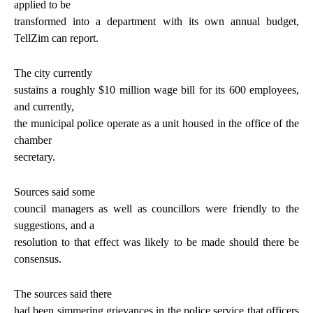
applied to be
transformed into a department with its own annual budget,
TellZim can report.
The city currently
sustains a roughly $10 million wage bill for its 600 employees,
and currently,
the municipal police operate as a unit housed in the office of the
chamber
secretary.
Sources said some
council managers as well as councillors were friendly to the
suggestions, and a
resolution to that effect was likely to be made should there be
consensus.
The sources said there
had been simmering grievances in the police service that officers