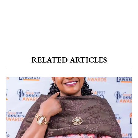
RELATED ARTICLES