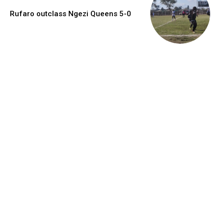
Rufaro outclass Ngezi Queens 5-0