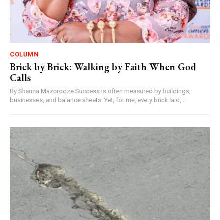
COLUMN
Brick by Brick: Walking by Faith When God
Calls
By Shanna Mazorodze Success is often measured by buildings,
businesses, and balance sheets. Yet, for me, every brick laid,...