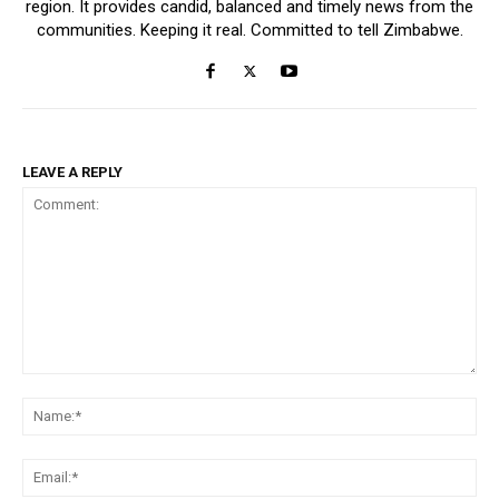
region. It provides candid, balanced and timely news from the
communities. Keeping it real. Committed to tell Zimbabwe.
LEAVE A REPLY
Comment:
Na
Ema