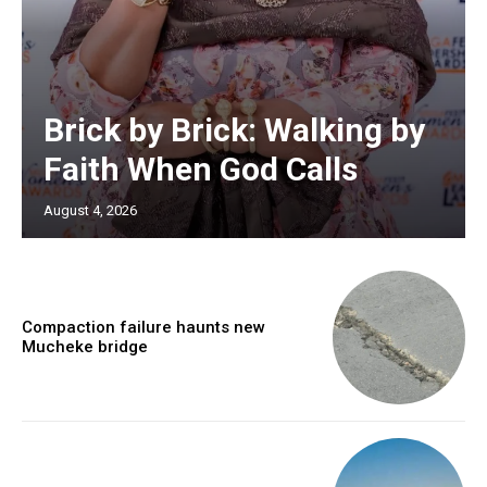
Brick by Brick: Walking by
Faith When God Calls
August 4, 2026
Compaction failure haunts new
Mucheke bridge