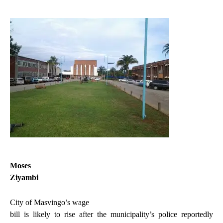
Moses
Ziyambi
City of Masvingo’s wage
bill is likely to rise after the municipality’s police reportedly