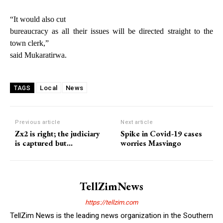
“It would also cut
bureaucracy as all their issues will be directed straight to the
town clerk,”
said Mukaratirwa.
Local
News
TAGS
Previous article
Next article
Zx2 is right; the judiciary
Spike in Covid-19 cases
is captured but…
worries Masvingo
TellZimNews
https://tellzim.com
TellZim News is the leading news organization in the Southern