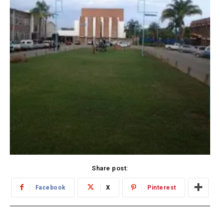
Share post:
Facebook
X
Pinterest