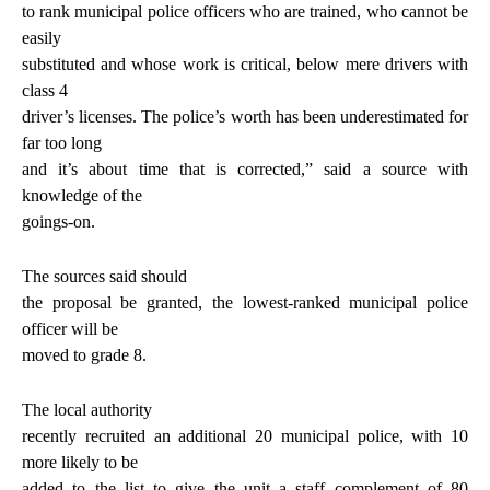
to rank municipal police officers who are trained, who cannot be
easily
substituted and whose work is critical, below mere drivers with
class 4
driver’s licenses. The police’s worth has been underestimated for
far too long
and it’s about time that is corrected,” said a source with
knowledge of the
goings-on.
The sources said should
the proposal be granted, the lowest-ranked municipal police
officer will be
moved to grade 8.
The local authority
recently recruited an additional 20 municipal police, with 10
more likely to be
added to the list to give the unit a staff complement of 80