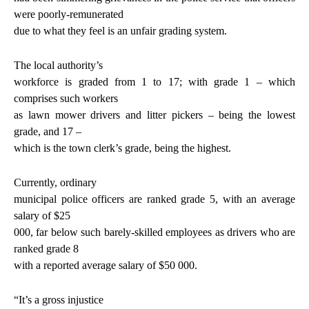
were poorly-remunerated
due to what they feel is an unfair grading system.
The local authority’s
workforce is graded from 1 to 17; with grade 1 – which
comprises such workers
as lawn mower drivers and litter pickers – being the lowest
grade, and 17 –
which is the town clerk’s grade, being the highest.
Currently, ordinary
municipal police officers are ranked grade 5, with an average
salary of $25
000, far below such barely-skilled employees as drivers who are
ranked grade 8
with a reported average salary of $50 000.
“It’s a gross injustice