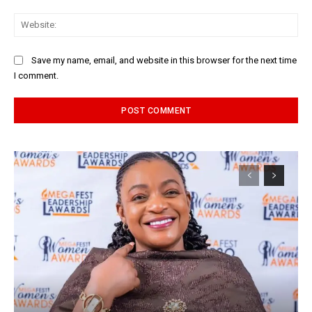
Web
Save my name, email, and website in this browser for the next time
I comment.
Alternative: