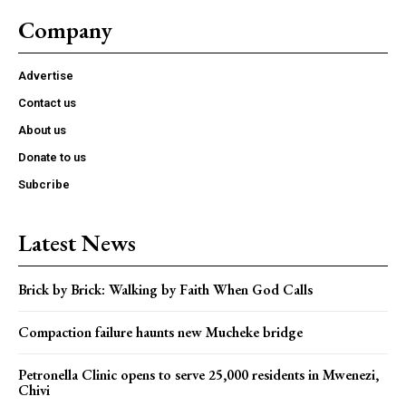
Company
Advertise
Contact us
About us
Donate to us
Subcribe
Latest News
Brick by Brick: Walking by Faith When God Calls
Compaction failure haunts new Mucheke bridge
Petronella Clinic opens to serve 25,000 residents in Mwenezi,
Chivi