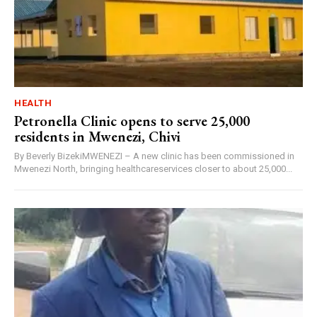
HEALTH
Petronella Clinic opens to serve 25,000
residents in Mwenezi, Chivi
By Beverly BizekiMWENEZI – A new clinic has been commissioned in
Mwenezi North, bringing healthcareservices closer to about 25,000...