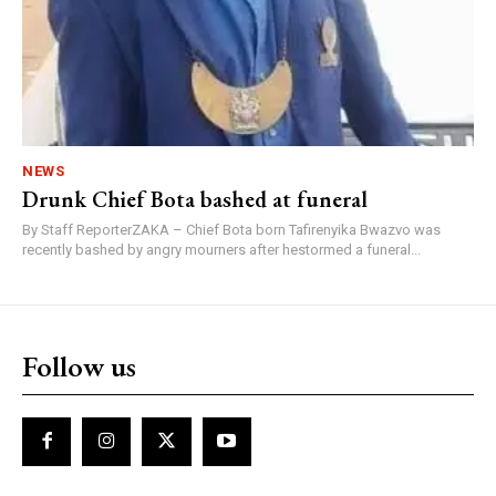
NEWS
Drunk Chief Bota bashed at funeral
By Staff ReporterZAKA – Chief Bota born Tafirenyika Bwazvo was
recently bashed by angry mourners after hestormed a funeral...
Follow us