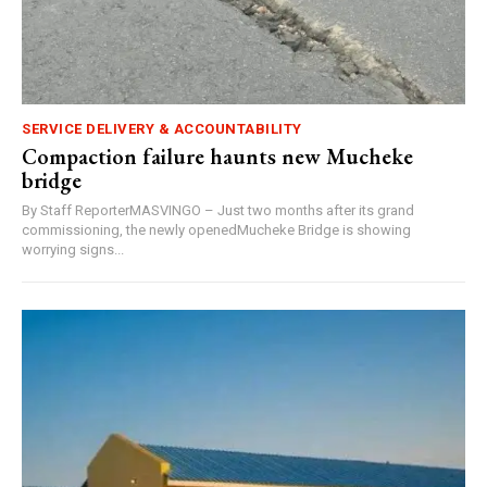
SERVICE DELIVERY & ACCOUNTABILITY
Compaction failure haunts new Mucheke
bridge
By Staff ReporterMASVINGO – Just two months after its grand
commissioning, the newly openedMucheke Bridge is showing
worrying signs...