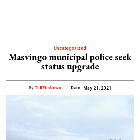
Uncategorized
Masvingo municipal police seek
status upgrade
By:
TellZimNews
Date:
May 21, 2021