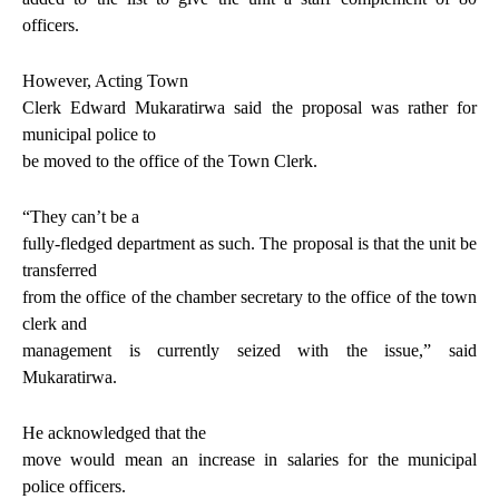
officers.
However, Acting Town
Clerk Edward Mukaratirwa said the proposal was rather for
municipal police to
be moved to the office of the Town Clerk.
“They can’t be a
fully-fledged department as such. The proposal is that the unit be
transferred
from the office of the chamber secretary to the office of the town
clerk and
management is currently seized with the issue,” said
Mukaratirwa.
He acknowledged that the
move would mean an increase in salaries for the municipal
police officers.