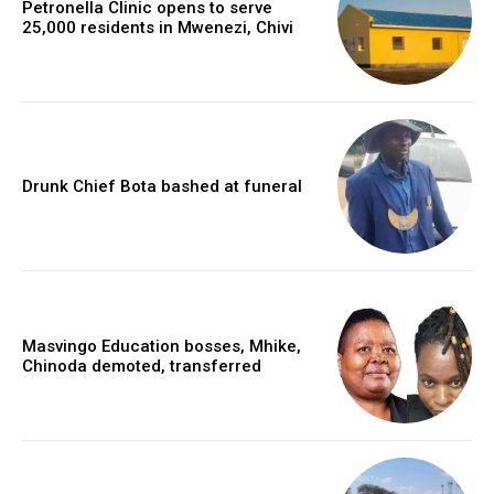
Petronella Clinic opens to serve
25,000 residents in Mwenezi, Chivi
Drunk Chief Bota bashed at funeral
Masvingo Education bosses, Mhike,
Chinoda demoted, transferred