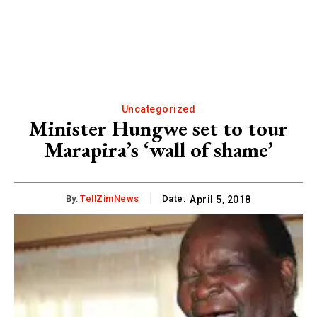
Uncategorized
Minister Hungwe set to tour
Marapira’s ‘wall of shame’
By:
TellZimNews
Date:
April 5, 2018