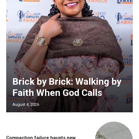
Brick by Brick: Walking by
Faith When God Calls
August 4, 2026
Compaction failure haunts new