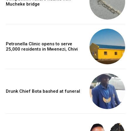
Mucheke bridge
Petronella Clinic opens to serve
25,000 residents in Mwenezi, Chivi
Drunk Chief Bota bashed at funeral