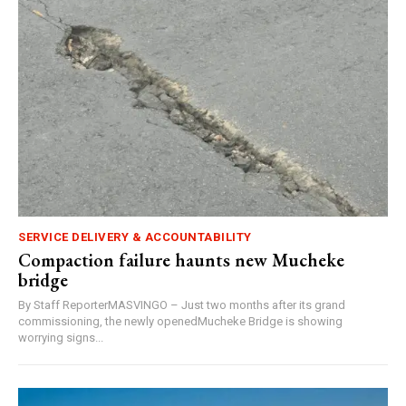
SERVICE DELIVERY & ACCOUNTABILITY
Compaction failure haunts new Mucheke
bridge
By Staff ReporterMASVINGO – Just two months after its grand
commissioning, the newly openedMucheke Bridge is showing
worrying signs...