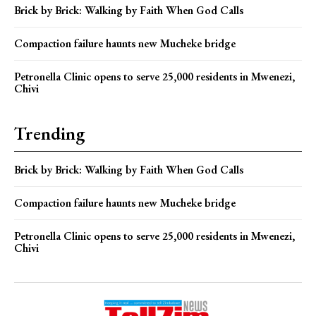
Brick by Brick: Walking by Faith When God Calls
Compaction failure haunts new Mucheke bridge
Petronella Clinic opens to serve 25,000 residents in Mwenezi,
Chivi
Trending
Brick by Brick: Walking by Faith When God Calls
Compaction failure haunts new Mucheke bridge
Petronella Clinic opens to serve 25,000 residents in Mwenezi,
Chivi