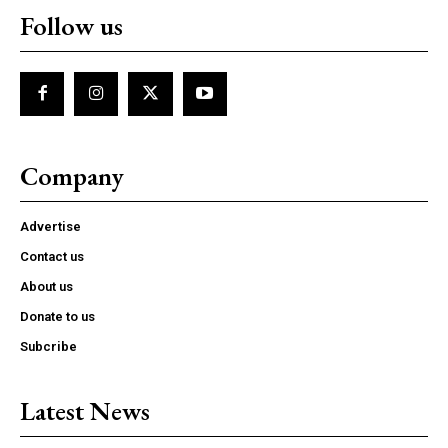
Follow us
Company
Advertise
Contact us
About us
Donate to us
Subcribe
Latest News