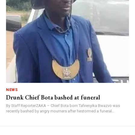
NEWS
Drunk Chief Bota bashed at funeral
By Staff ReporterZAKA – Chief Bota born Tafirenyika Bwazvo was
recently bashed by angry mourners after hestormed a funeral...