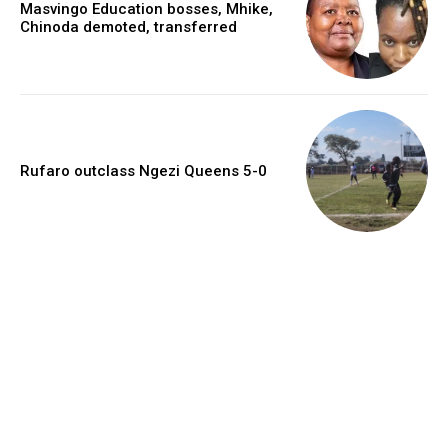
Masvingo Education bosses, Mhike,
Chinoda demoted, transferred
Rufaro outclass Ngezi Queens 5-0