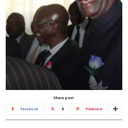
Share post:
Facebook
X
Pinterest