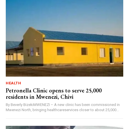
HEALTH
Petronella Clinic opens to serve 25,000
residents in Mwenezi, Chivi
By Beverly BizekiMWENEZI – A new clinic has been commissioned in
Mwenezi North, bringing healthcareservices closer to about 25,000...