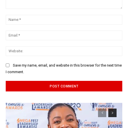
Comment:
Na
Ema
Web
Save my name, email, and website in this browser for the next time
I comment.
Alternative: