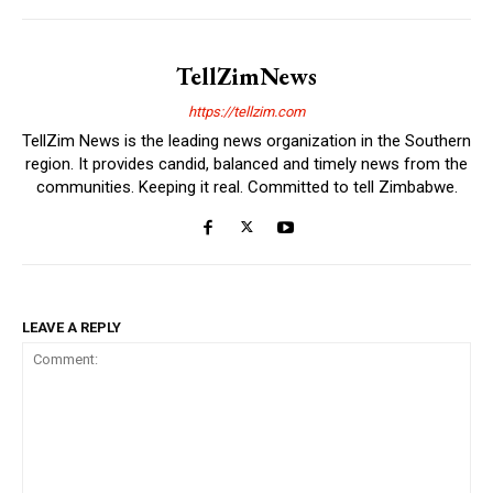
TellZimNews
https://tellzim.com
TellZim News is the leading news organization in the Southern
region. It provides candid, balanced and timely news from the
communities. Keeping it real. Committed to tell Zimbabwe.
LEAVE A REPLY