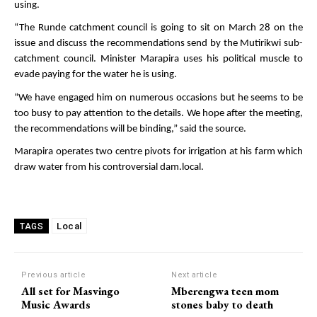
using.
“The Runde catchment council is going to sit on March 28 on the
issue and discuss the recommendations send by the Mutirikwi sub-
catchment council. Minister Marapira uses his political muscle to
evade paying for the water he is using.
“We have engaged him on numerous occasions but he seems to be
too busy to pay attention to the details. We hope after the meeting,
the recommendations will be binding,” said the source.
Marapira operates two centre pivots for irrigation at his farm which
draw water from his controversial dam.local.
Local
TAGS
Previous article
Next article
All set for Masvingo
Mberengwa teen mom
Music Awards
stones baby to death