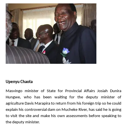
Upenyu Chaota
Masvingo minister of State for Provincial Affairs Josiah Dunira
Hungwe, who has been waiting for the deputy minister of
agriculture Davis Marapira to return from his foreign trip so he could
explain his controversial dam on Mucheke River, has said he is going
to visit the site and make his own assessments before speaking to
the deputy minister.