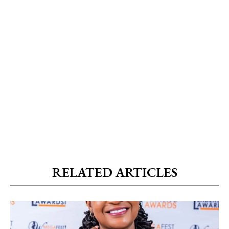
RELATED ARTICLES