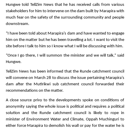
Hungwe told TellZim News that he has received calls from various
stakeholders for him to intervene on the dam built by Marapira with
much fear on the safety of the surrounding community and people
downstream.
“I have been told about Marapira’s dam and have wanted to engage
him on the matter but he has been travelling a lot. I want to visit the
site before I talk to him so I know what I will be discussing with him.
“Once I go there, I will summon the minister and we will talk,” said
Hungwe.
TellZim News has been informed that the Runde catchment council
will convene on March 28 to discuss the issue pertaining Marapira’s
dam after the Mutirikwi sub catchment council forwarded their
recommendations on the matter.
A close source privy to the developments spoke on conditions of
anonymity saying the whole issue is political and requires a political
solution and the Runde catchment council is likely to rope in
minister of Environment Water and Climate, Oppah Muchinguri to
either force Marapira to demolish his wall or pay for the water he is