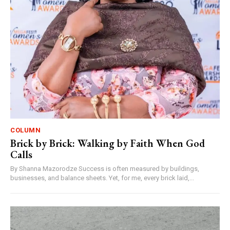
COLUMN
Brick by Brick: Walking by Faith When God
Calls
By Shanna Mazorodze Success is often measured by buildings,
businesses, and balance sheets. Yet, for me, every brick laid,...