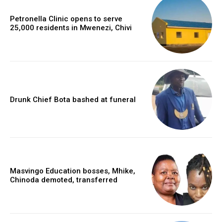
Petronella Clinic opens to serve
25,000 residents in Mwenezi, Chivi
Drunk Chief Bota bashed at funeral
Masvingo Education bosses, Mhike,
Chinoda demoted, transferred