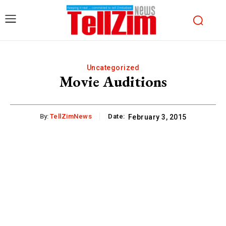
Uncategorized
Movie Auditions
By:
TellZimNews
Date:
February 3, 2015