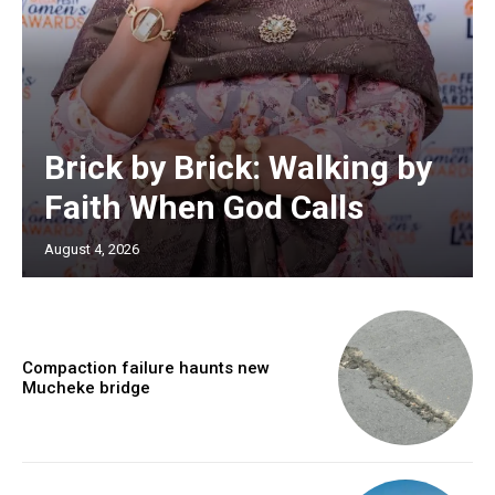
Brick by Brick: Walking by
Faith When God Calls
August 4, 2026
Compaction failure haunts new
Mucheke bridge