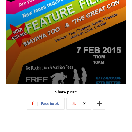
Share post:
Facebook
X