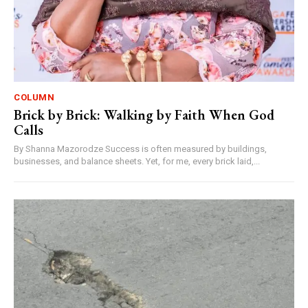
COLUMN
Brick by Brick: Walking by Faith When God
Calls
By Shanna Mazorodze Success is often measured by buildings,
businesses, and balance sheets. Yet, for me, every brick laid,...