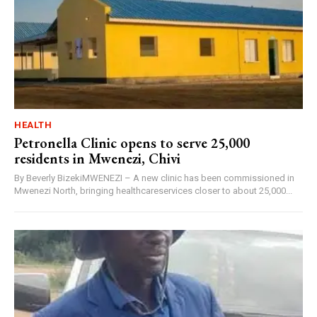
HEALTH
Petronella Clinic opens to serve 25,000
residents in Mwenezi, Chivi
By Beverly BizekiMWENEZI – A new clinic has been commissioned in
Mwenezi North, bringing healthcareservices closer to about 25,000...