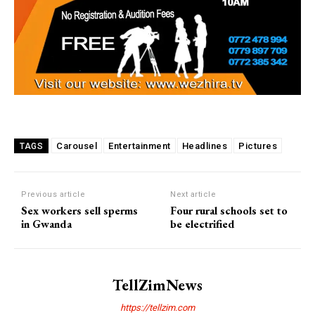
Carousel
Entertainment
Headlines
Pictures
TAGS
Previous article
Next article
Sex workers sell sperms
Four rural schools set to
in Gwanda
be electrified
TellZimNews
https://tellzim.com