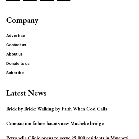
Company
Advertise
Contact us
About us
Donate to us
Subcribe
Latest News
Brick by Brick: Walking by Faith When God Calls
Compaction failure haunts new Mucheke bridge
Petronella Clinic opens to serve 25,000 residents in Mwenezi,