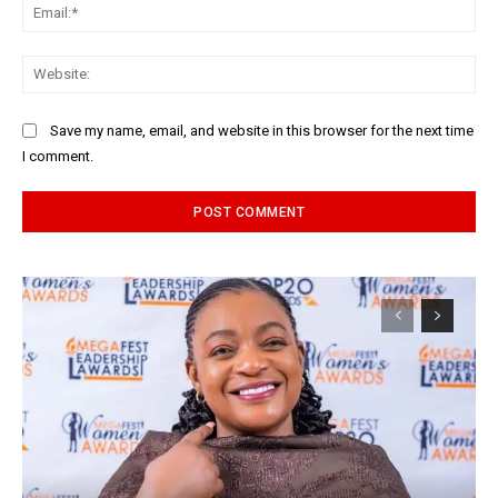
Ema
Web
Save my name, email, and website in this browser for the next time
I comment.
Alternative: