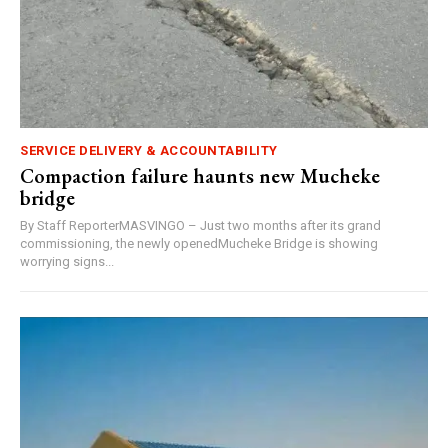
SERVICE DELIVERY & ACCOUNTABILITY
Compaction failure haunts new Mucheke
bridge
By Staff ReporterMASVINGO – Just two months after its grand
commissioning, the newly openedMucheke Bridge is showing
worrying signs...