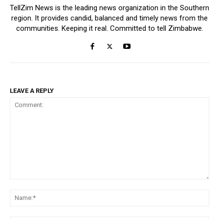
TellZim News is the leading news organization in the Southern
region. It provides candid, balanced and timely news from the
communities. Keeping it real. Committed to tell Zimbabwe.
LEAVE A REPLY
Comment:
Na