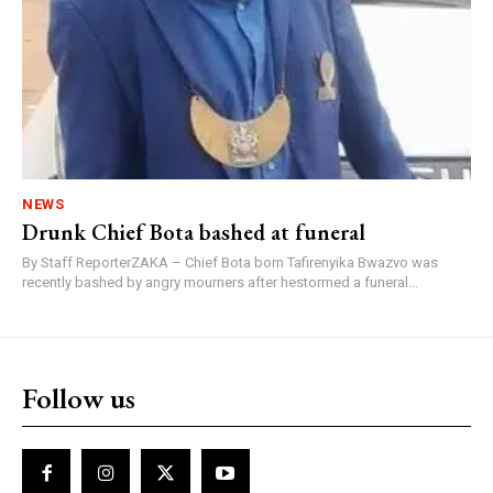
NEWS
Drunk Chief Bota bashed at funeral
By Staff ReporterZAKA – Chief Bota born Tafirenyika Bwazvo was
recently bashed by angry mourners after hestormed a funeral...
Follow us