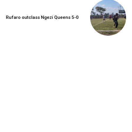
Rufaro outclass Ngezi Queens 5-0