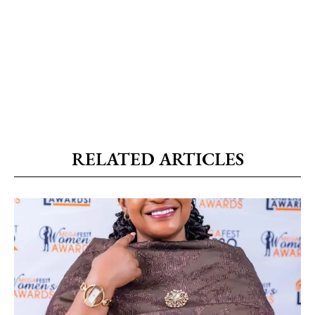
RELATED ARTICLES