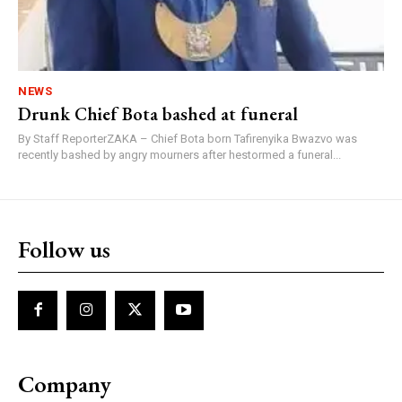
NEWS
Drunk Chief Bota bashed at funeral
By Staff ReporterZAKA – Chief Bota born Tafirenyika Bwazvo was
recently bashed by angry mourners after hestormed a funeral...
Follow us
Company