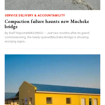
SERVICE DELIVERY & ACCOUNTABILITY
Compaction failure haunts new Mucheke
bridge
By Staff ReporterMASVINGO – Just two months after its grand
commissioning, the newly openedMucheke Bridge is showing
worrying signs...