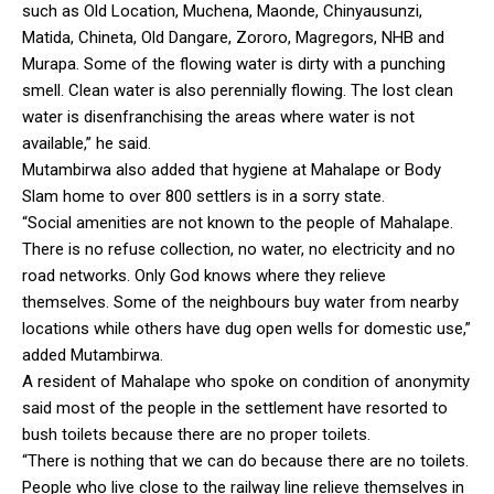
such as Old Location, Muchena, Maonde, Chinyausunzi,
Matida, Chineta, Old Dangare, Zororo, Magregors, NHB and
Murapa. Some of the flowing water is dirty with a punching
smell. Clean water is also perennially flowing. The lost clean
water is disenfranchising the areas where water is not
available,” he said.
Mutambirwa also added that hygiene at Mahalape or Body
Slam home to over 800 settlers is in a sorry state.
“Social amenities are not known to the people of Mahalape.
There is no refuse collection, no water, no electricity and no
road networks. Only God knows where they relieve
themselves. Some of the neighbours buy water from nearby
locations while others have dug open wells for domestic use,”
added Mutambirwa.
A resident of Mahalape who spoke on condition of anonymity
said most of the people in the settlement have resorted to
bush toilets because there are no proper toilets.
“There is nothing that we can do because there are no toilets.
People who live close to the railway line relieve themselves in