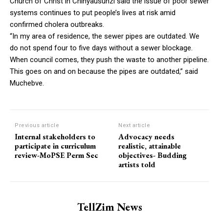
Church of Christ in Chinyausunzi said the issue of poor sewer
systems continues to put people’s lives at risk amid
confirmed cholera outbreaks.
“In my area of residence, the sewer pipes are outdated. We
do not spend four to five days without a sewer blockage.
When council comes, they push the waste to another pipeline.
This goes on and on because the pipes are outdated,” said
Muchebve.
Previous article
Next article
Internal stakeholders to
Advocacy needs
participate in curriculum
realistic, attainable
review-MoPSE Perm Sec
objectives- Budding
artists told
TellZim News