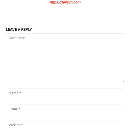
https://tellzim.com
LEAVE A REPLY
Comment:
Na
Ema
Web