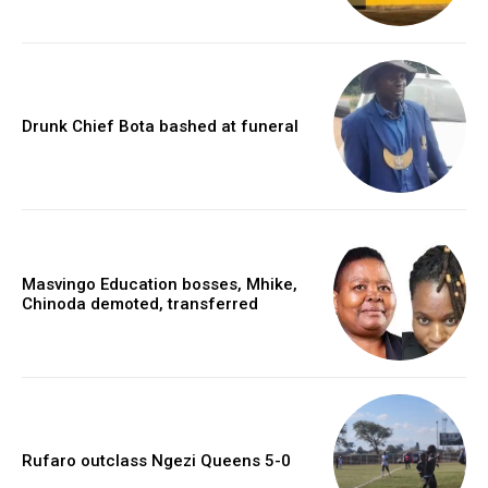
Drunk Chief Bota bashed at funeral
Masvingo Education bosses, Mhike,
Chinoda demoted, transferred
Rufaro outclass Ngezi Queens 5-0