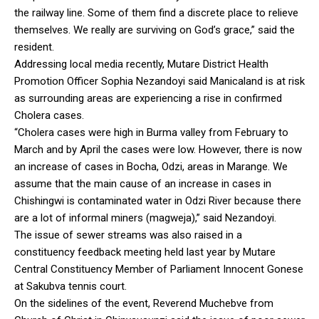
the railway line. Some of them find a discrete place to relieve
themselves. We really are surviving on God’s grace,” said the
resident.
Addressing local media recently, Mutare District Health
Promotion Officer Sophia Nezandoyi said Manicaland is at risk
as surrounding areas are experiencing a rise in confirmed
Cholera cases.
“Cholera cases were high in Burma valley from February to
March and by April the cases were low. However, there is now
an increase of cases in Bocha, Odzi, areas in Marange. We
assume that the main cause of an increase in cases in
Chishingwi is contaminated water in Odzi River because there
are a lot of informal miners (magweja),” said Nezandoyi.
The issue of sewer streams was also raised in a
constituency feedback meeting held last year by Mutare
Central Constituency Member of Parliament Innocent Gonese
at Sakubva tennis court.
On the sidelines of the event, Reverend Muchebve from