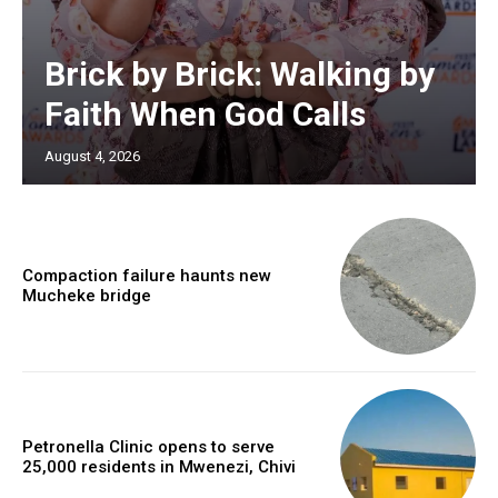
Brick by Brick: Walking by
Faith When God Calls
August 4, 2026
Compaction failure haunts new
Mucheke bridge
Petronella Clinic opens to serve
25,000 residents in Mwenezi, Chivi