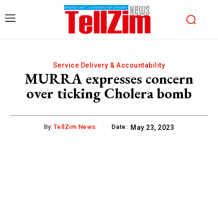
Service Delivery & Accountability
MURRA expresses concern
over ticking Cholera bomb
By:
TellZim News
Date:
May 23, 2023