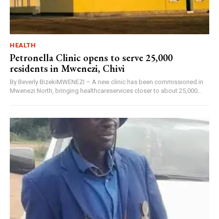
HEALTH
Petronella Clinic opens to serve 25,000
residents in Mwenezi, Chivi
By Beverly BizekiMWENEZI – A new clinic has been commissioned in
Mwenezi North, bringing healthcareservices closer to about 25,000...