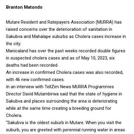
Branton Matondo
Mutare Resident and Ratepayers Association (MURRA) has
raised concerns over the deterioration of sanitation in
Sakubva and Mahalape suburbs as Cholera cases increase in
the city.
Manicaland has over the past weeks recorded double figures
in suspected cholera cases and as of May 10, 2023, six
deaths had been recorded.
An increase in confirmed Cholera cases was also recorded,
with 46 new confirmed cases.
In an interview with TellZim News MURRA Programmes
Director David Mutambirwa said that the state of hygiene in
Sakubva and places surrounding the area is deteriorating
while at the same time creating a breeding ground for
Cholera.
“Sakubva is the oldest suburb in Mutare. When you visit the
suburb, you are greeted with perennial running water in areas