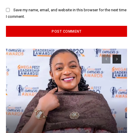
Save my name, email, and website in this browser for the next time
I comment.
Alternative: