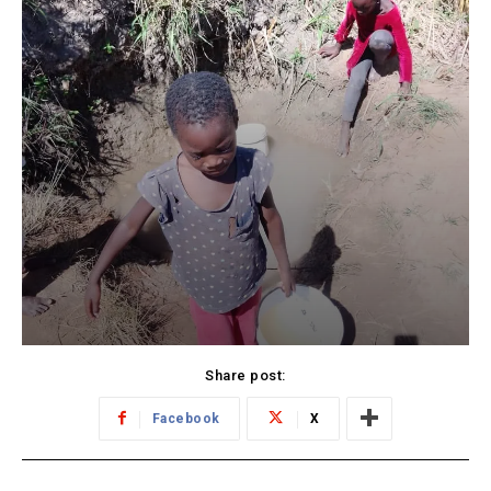
Share post:
Facebook
X