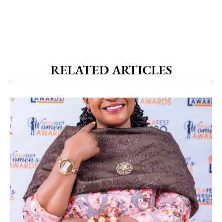
RELATED ARTICLES