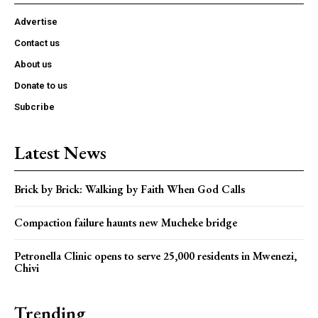
Advertise
Contact us
About us
Donate to us
Subcribe
Latest News
Brick by Brick: Walking by Faith When God Calls
Compaction failure haunts new Mucheke bridge
Petronella Clinic opens to serve 25,000 residents in Mwenezi,
Chivi
Trending