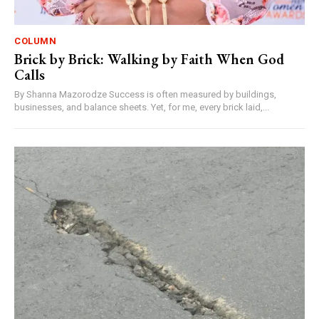
COLUMN
Brick by Brick: Walking by Faith When God
Calls
By Shanna Mazorodze Success is often measured by buildings,
businesses, and balance sheets. Yet, for me, every brick laid,...