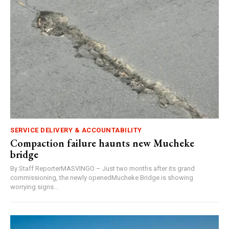
SERVICE DELIVERY & ACCOUNTABILITY
Compaction failure haunts new Mucheke
bridge
By Staff ReporterMASVINGO – Just two months after its grand
commissioning, the newly openedMucheke Bridge is showing
worrying signs...