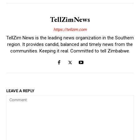
TellZimNews
https://tellzim.com
TellZim News is the leading news organization in the Southern
region. It provides candid, balanced and timely news from the
communities. Keeping it real. Committed to tell Zimbabwe.
LEAVE A REPLY