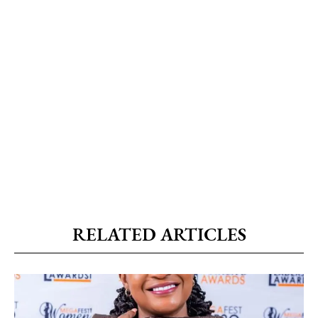
RELATED ARTICLES