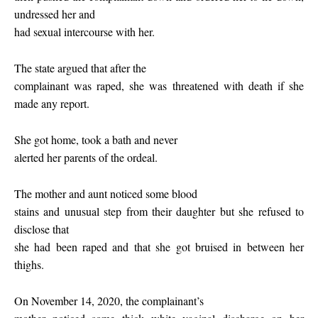
undressed her and
had sexual intercourse with her.
The state argued that after the
complainant was raped, she was threatened with death if she
made any report.
She got home, took a bath and never
alerted her parents of the ordeal.
The mother and aunt noticed some blood
stains and unusual step from their daughter but she refused to
disclose that
she had been raped and that she got bruised in between her
thighs.
On November 14, 2020, the complainant’s