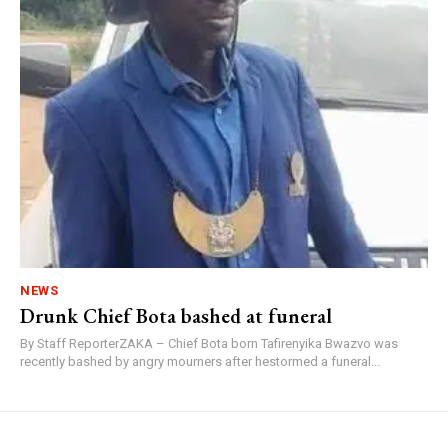
NEWS
Drunk Chief Bota bashed at funeral
By Staff ReporterZAKA – Chief Bota born Tafirenyika Bwazvo was
recently bashed by angry mourners after hestormed a funeral...