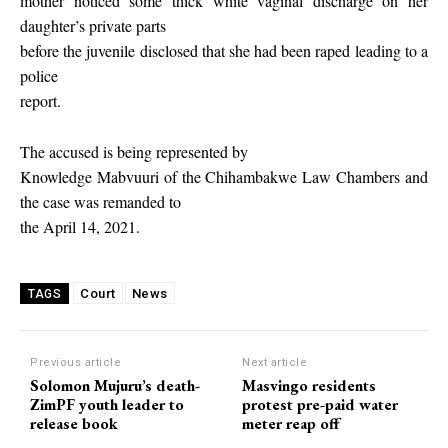
mother noticed some thick white vaginal discharge on her
daughter’s private parts
before the juvenile disclosed that she had been raped leading to a
police
report.
The accused is being represented by
Knowledge Mabvuuri of the Chihambakwe Law Chambers and
the case was remanded to
the April 14, 2021.
Court
News
TAGS
Previous article
Next article
Solomon Mujuru’s death-
Masvingo residents
ZimPF youth leader to
protest pre-paid water
release book
meter reap off