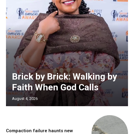
Brick by Brick: Walking by
Faith When God Calls
August 4, 2026
Compaction failure haunts new