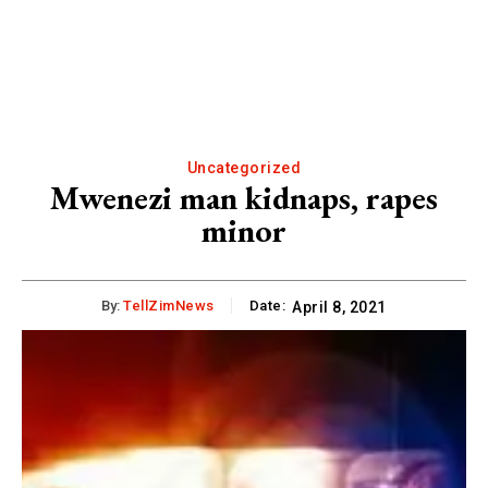
Uncategorized
Mwenezi man kidnaps, rapes
minor
By:
TellZimNews
Date:
April 8, 2021