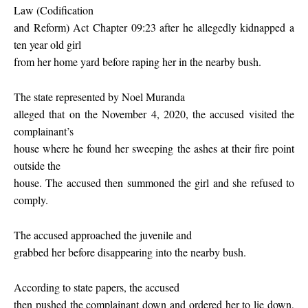
Law (Codification
and Reform) Act Chapter 09:23 after he allegedly kidnapped a
ten year old girl
from her home yard before raping her in the nearby bush.
The state represented by Noel Muranda
alleged that on the November 4, 2020, the accused visited the
complainant’s
house where he found her sweeping the ashes at their fire point
outside the
house. The accused then summoned the girl and she refused to
comply.
The accused approached the juvenile and
grabbed her before disappearing into the nearby bush.
According to state papers, the accused
then pushed the complainant down and ordered her to lie down,