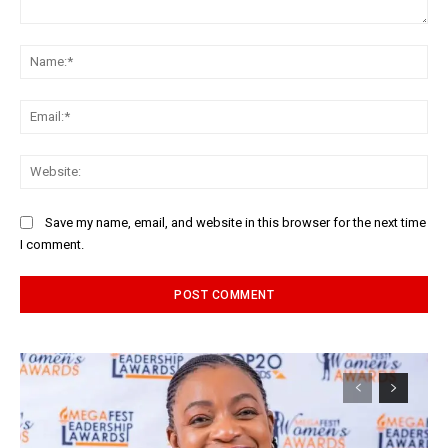
Comment:
Na
Ema
Web
Save my name, email, and website in this browser for the next time
I comment.
Alternative: