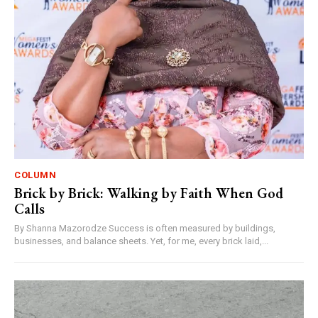
COLUMN
Brick by Brick: Walking by Faith When God
Calls
By Shanna Mazorodze Success is often measured by buildings,
businesses, and balance sheets. Yet, for me, every brick laid,...