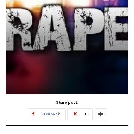
Share post:
Facebook
X