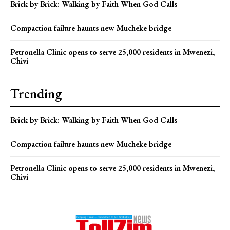
Brick by Brick: Walking by Faith When God Calls
Compaction failure haunts new Mucheke bridge
Petronella Clinic opens to serve 25,000 residents in Mwenezi,
Chivi
Trending
Brick by Brick: Walking by Faith When God Calls
Compaction failure haunts new Mucheke bridge
Petronella Clinic opens to serve 25,000 residents in Mwenezi,
Chivi