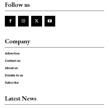
Follow us
Company
Advertise
Contact us
About us
Donate to us
Subcribe
Latest News