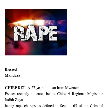
Blessed
Mandaza
CHIREDZI
– A 27-year-old man from Mwenezi
Estates recently appeared before Chiredzi Regional Magistrate
Judith Zuyu
facing rape charges as defined in Section 65 of the Criminal