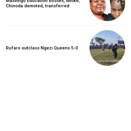
Masvingo Education bosses, Mhike,
Chinoda demoted, transferred
Rufaro outclass Ngezi Queens 5-0