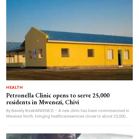
HEALTH
Petronella Clinic opens to serve 25,000
residents in Mwenezi, Chivi
By Beverly BizekiMWENEZI – A new clinic has been commissioned in
Mwenezi North, bringing healthcareservices closer to about 25,000...