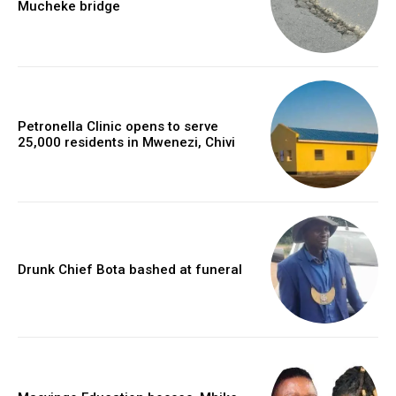
Mucheke bridge
Petronella Clinic opens to serve
25,000 residents in Mwenezi, Chivi
Drunk Chief Bota bashed at funeral