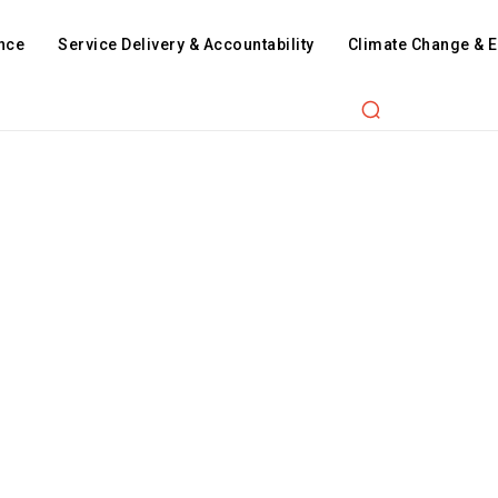
nce
Service Delivery & Accountability
Climate Change & 