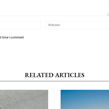
Email:*
xt time I comment.
RELATED ARTICLES