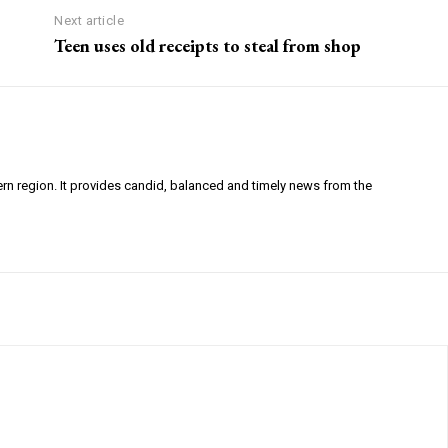
Next article
Teen uses old receipts to steal from shop
ern region. It provides candid, balanced and timely news from the