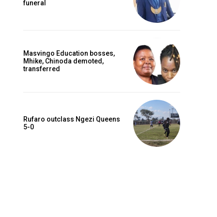
funeral
Masvingo Education bosses,
Mhike, Chinoda demoted,
transferred
Rufaro outclass Ngezi Queens
5-0