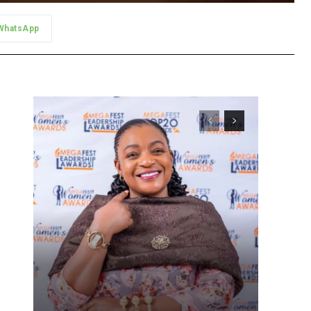
WhatsApp