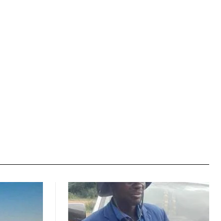
Website: