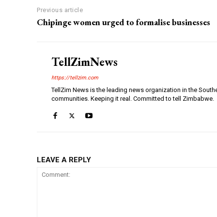
Previous article
Chipinge women urged to formalise businesses
TellZimNews
https://tellzim.com
TellZim News is the leading news organization in the South
communities. Keeping it real. Committed to tell Zimbabwe.
LEAVE A REPLY