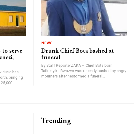
NEWS
 to serve
Drunk Chief Bota bashed at
enezi,
funeral
By Staff ReporterZAKA – Chief Bota born
Tafirenyika Bwazvo was recently bashed by angry
 clinic has
mourners after hestormed a funeral...
rth, bringing
25,000...
Trending