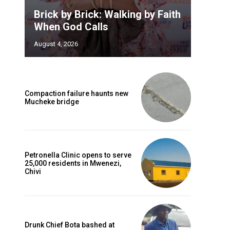
Brick by Brick: Walking by Faith
When God Calls
August 4, 2026
Compaction failure haunts new
Mucheke bridge
Petronella Clinic opens to serve
25,000 residents in Mwenezi,
Chivi
Drunk Chief Bota bashed at