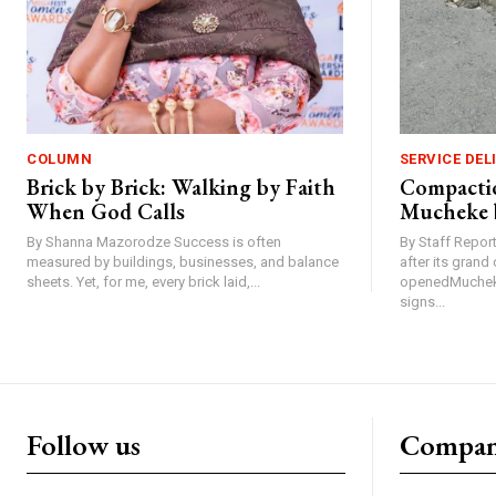
COLUMN
SERVICE DEL
Brick by Brick: Walking by Faith
Compactio
When God Calls
Mucheke 
By Shanna Mazorodze Success is often
By Staff Repo
measured by buildings, businesses, and balance
after its gran
sheets. Yet, for me, every brick laid,...
openedMucheke
signs...
Follow us
Compa