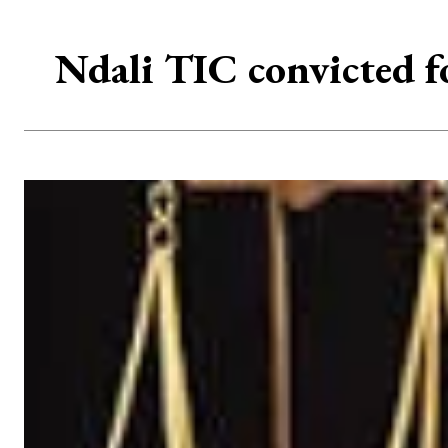
Ndali TIC convicted fo