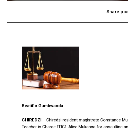
Share pos
Beatific Gumbwanda
CHIREDZI
– Chiredzi resident magistrate Constance Mut
Teacher in Charge (TIC), Alice Mukanga for assaulting and