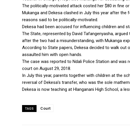
The politically-motivated attack costed her $80 in fine 
Mukanga and Dekesa clashed in July this year after the f
reasons said to be politically-motivated.
Dekesa had been accused for influencing children and s
The State, represented by David Tafangenyasha, argued t
after the two had a misunderstanding, with Mukanga exp
According to State papers, Dekesa decided to walk out o
assaulted him with open hands.
The case was reported to Ndali Police Station and was 
court on August 29, 2018.
In July this year, parents together with children at the
reversal of Dekesa’s transfer, who was the sole mathema
Dekesa is now teaching at Hlanganani High School, a les
Court
TAGS