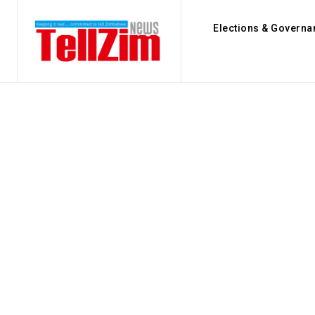
Elections & Governa