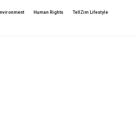
Environment
Human Rights
TellZim Lifestyle