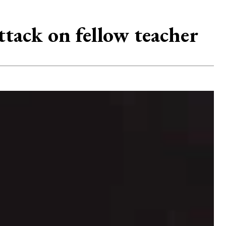
ttack on fellow teacher