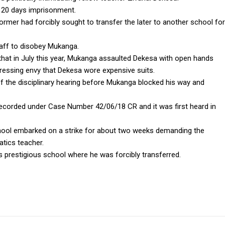
or 20 days imprisonment.
ormer had forcibly sought to transfer the later to another school for
taff to disobey Mukanga.
hat in July this year, Mukanga assaulted Dekesa with open hands
ressing envy that Dekesa wore expensive suits.
f the disciplinary hearing before Mukanga blocked his way and
recorded under Case Number 42/06/18 CR and it was first heard in
 school embarked on a strike for about two weeks demanding the
tics teacher.
s prestigious school where he was forcibly transferred.