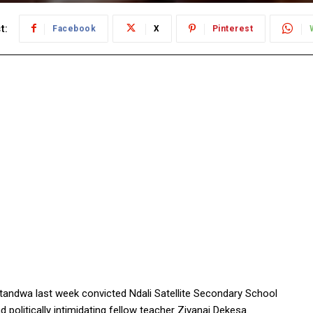
t:
Facebook
X
Pinterest
andwa last week convicted Ndali Satellite Secondary School
 politically intimidating fellow teacher Zivanai Dekesa.