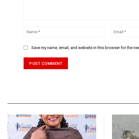
Comment:
Name:*
Save my name, email, and website in this browser for the ne
Alternative: