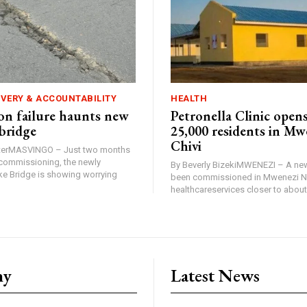
IVERY & ACCOUNTABILITY
HEALTH
n failure haunts new
Petronella Clinic opens
bridge
25,000 residents in Mw
Chivi
rterMASVINGO – Just two months
d commissioning, the newly
By Beverly BizekiMWENEZI – A new
 Bridge is showing worrying
been commissioned in Mwenezi No
healthcareservices closer to about 
ny
Latest News