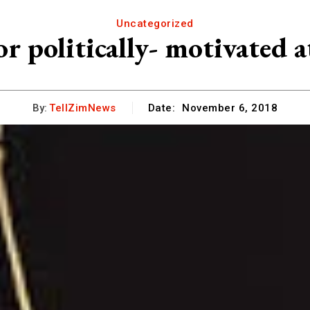
Uncategorized
r politically- motivated a
By:
TellZimNews
Date:
November 6, 2018