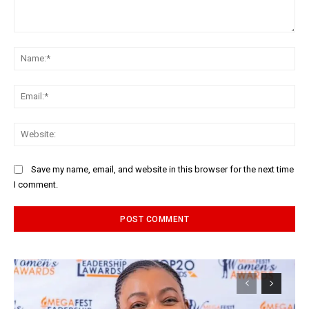
Comment:
Na
Ema
Web
Save my name, email, and website in this browser for the next time
I comment.
Alternative: