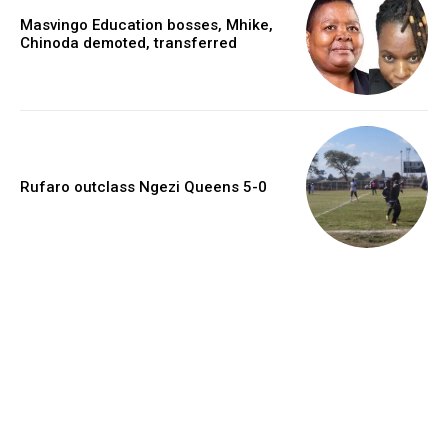
Masvingo Education bosses, Mhike,
Chinoda demoted, transferred
Rufaro outclass Ngezi Queens 5-0