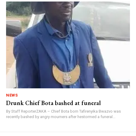
NEWS
Drunk Chief Bota bashed at funeral
By Staff ReporterZAKA – Chief Bota born Tafirenyika Bwazvo was
recently bashed by angry mourners after hestormed a funeral...