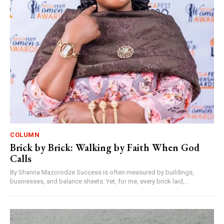
COLUMN
Brick by Brick: Walking by Faith When God
Calls
By Shanna Mazorodze Success is often measured by buildings,
businesses, and balance sheets. Yet, for me, every brick laid,...