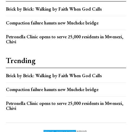
Brick by Brick: Walking by Faith When God Calls
Compaction failure haunts new Mucheke bridge
Petronella Clinic opens to serve 25,000 residents in Mwenezi,
Chivi
Trending
Brick by Brick: Walking by Faith When God Calls
Compaction failure haunts new Mucheke bridge
Petronella Clinic opens to serve 25,000 residents in Mwenezi,
Chivi