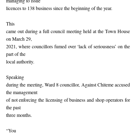
managing to issue
licences to 138 business since the beginning of the year.
This
came out during a full council meeting held at the Town House
on March 29,
2021, where councillors fumed over ‘lack of seriousness’ on the
part of the
local authority.
Speaking
during the meeting, Ward 8 councillor, Against Chiteme accused
the management
of not enforcing the licensing of business and shop operators for
the past
three months.
“You