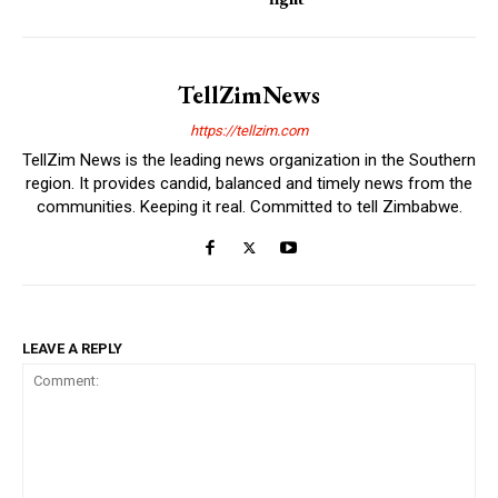
TellZimNews
https://tellzim.com
TellZim News is the leading news organization in the Southern
region. It provides candid, balanced and timely news from the
communities. Keeping it real. Committed to tell Zimbabwe.
LEAVE A REPLY