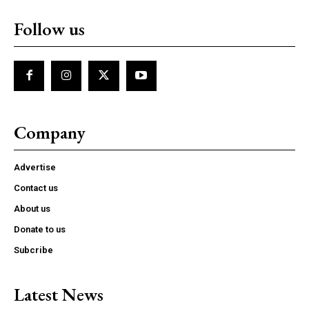
Follow us
Company
Advertise
Contact us
About us
Donate to us
Subcribe
Latest News