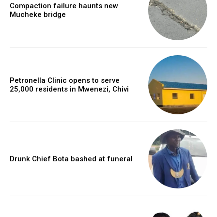
Compaction failure haunts new
Mucheke bridge
Petronella Clinic opens to serve
25,000 residents in Mwenezi, Chivi
Drunk Chief Bota bashed at funeral