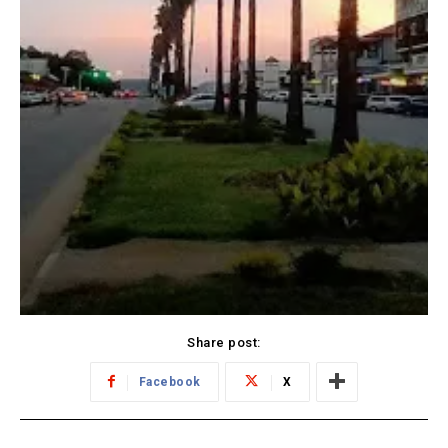
Share post:
Facebook
X