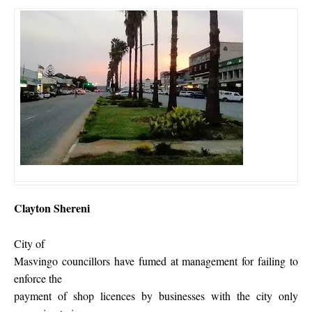
Clayton Shereni
City of
Masvingo councillors have fumed at management for failing to
enforce the
payment of shop licences by businesses with the city only