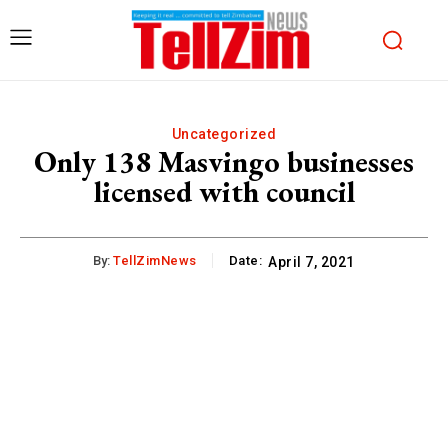
Uncategorized
Only 138 Masvingo businesses
licensed with council
By:
TellZimNews
Date:
April 7, 2021