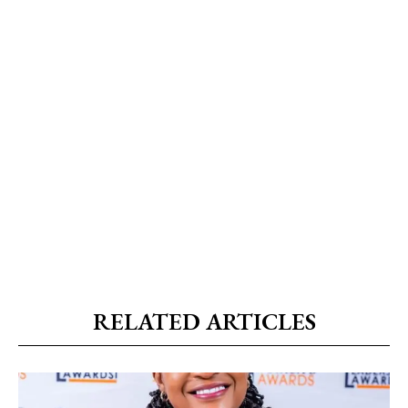
RELATED ARTICLES