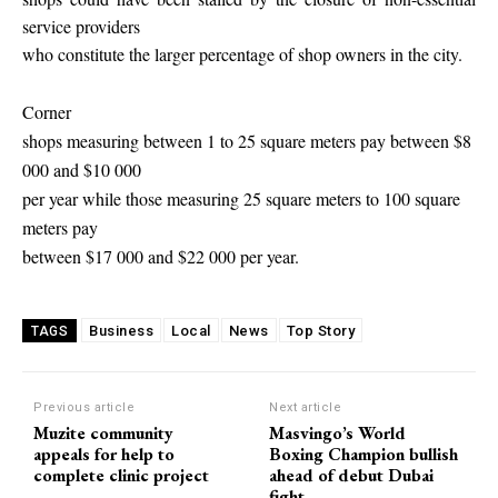
service providers
who constitute the larger percentage of shop owners in the city.
Corner
shops measuring between 1 to 25 square meters pay between $8
000 and $10 000
per year while those measuring 25 square meters to 100 square
meters pay
between $17 000 and $22 000 per year.
Business
Local
News
Top Story
TAGS
Previous article
Next article
Muzite community
Masvingo’s World
appeals for help to
Boxing Champion bullish
complete clinic project
ahead of debut Dubai
fight