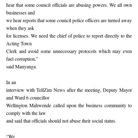
hear that some council officials are abusing powers. We all own
businesses and
we hear reports that some council police officers are turned away
when they ask
for licenses. We need the chief of police to report directly to the
Acting Town
Clerk and avoid some unnecessary protocols which may even
fuel corruption,”
said Manyanga.
In an
interview with TellZim News after the meeting, Deputy Mayor
and Ward 6 councillor
Wellington Mahwende called upon the business community to
comply with the law
and said that officials should not abuse their social status.
“We