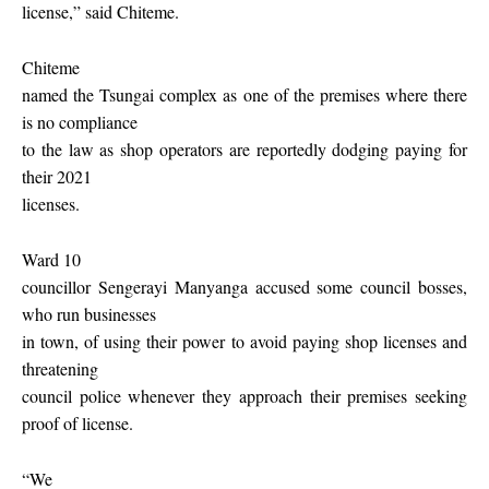
license,” said Chiteme.
Chiteme
named the Tsungai complex as one of the premises where there
is no compliance
to the law as shop operators are reportedly dodging paying for
their 2021
licenses.
Ward 10
councillor Sengerayi Manyanga accused some council bosses,
who run businesses
in town, of using their power to avoid paying shop licenses and
threatening
council police whenever they approach their premises seeking
proof of license.
“We