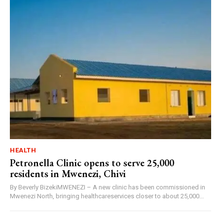
HEALTH
Petronella Clinic opens to serve 25,000
residents in Mwenezi, Chivi
By Beverly BizekiMWENEZI – A new clinic has been commissioned in
Mwenezi North, bringing healthcareservices closer to about 25,000...