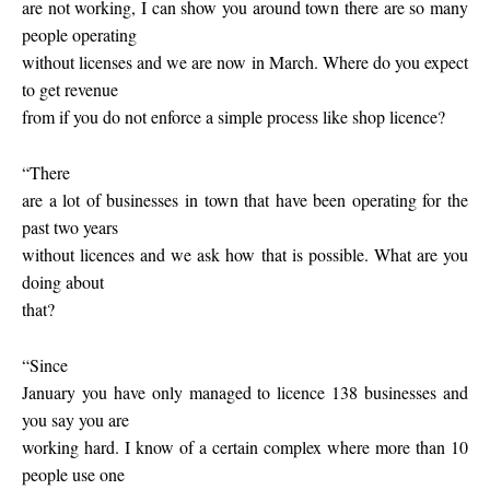
are not working, I can show you around town there are so many
people operating
without licenses and we are now in March. Where do you expect
to get revenue
from if you do not enforce a simple process like shop licence?
“There
are a lot of businesses in town that have been operating for the
past two years
without licences and we ask how that is possible. What are you
doing about
that?
“Since
January you have only managed to licence 138 businesses and
you say you are
working hard. I know of a certain complex where more than 10
people use one