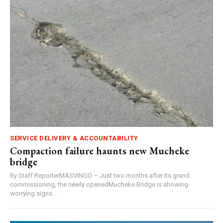
SERVICE DELIVERY & ACCOUNTABILITY
Compaction failure haunts new Mucheke
bridge
By Staff ReporterMASVINGO – Just two months after its grand
commissioning, the newly openedMucheke Bridge is showing
worrying signs...