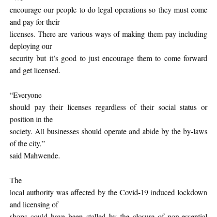
encourage our people to do legal operations so they must come
and pay for their
licenses. There are various ways of making them pay including
deploying our
security but it’s good to just encourage them to come forward
and get licensed.
“Everyone
should pay their licenses regardless of their social status or
position in the
society. All businesses should operate and abide by the by-laws
of the city,”
said Mahwende.
The
local authority was affected by the Covid-19 induced lockdown
and licensing of
shops could have been stalled by the closure of non-essential