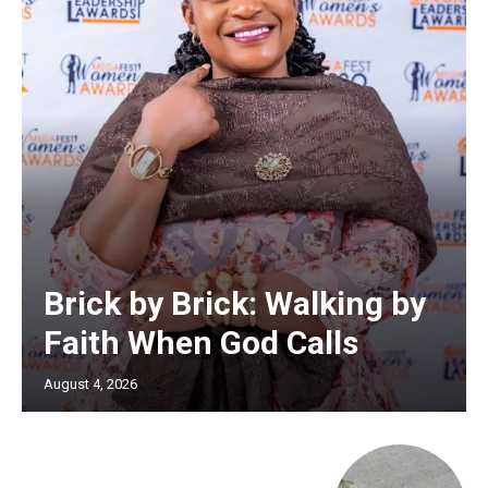
Brick by Brick: Walking by
Faith When God Calls
August 4, 2026