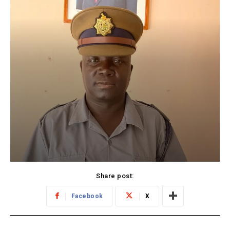
Share post:
Facebook
X