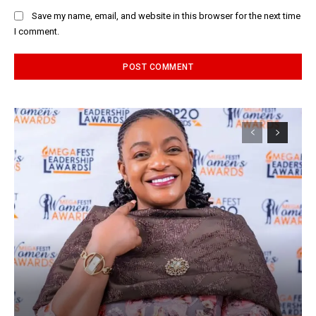
Save my name, email, and website in this browser for the next time
I comment.
Alternative: