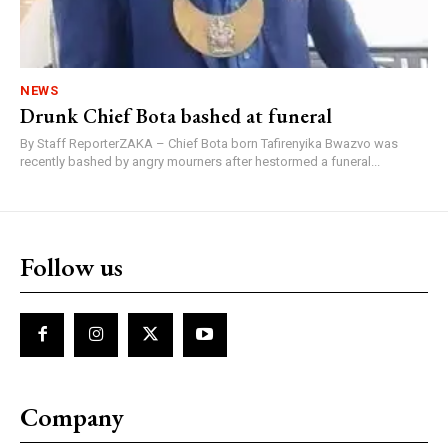
NEWS
Drunk Chief Bota bashed at funeral
By Staff ReporterZAKA – Chief Bota born Tafirenyika Bwazvo was
recently bashed by angry mourners after hestormed a funeral...
Follow us
Company