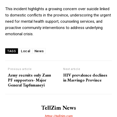
This incident highlights a growing concern over suicide linked
to domestic conflicts in the province, underscoring the urgent
need for mental health support, counseling services, and
proactive community interventions to address underlying
emotional crisis.
Local
News
TAGS
Previous article
Next article
Army recruits only Zanu
HIV prevalence declines
PF supporters- Major
in Masvingo Province
General Tapfumaneyi
TellZim News
https://tellzim.com