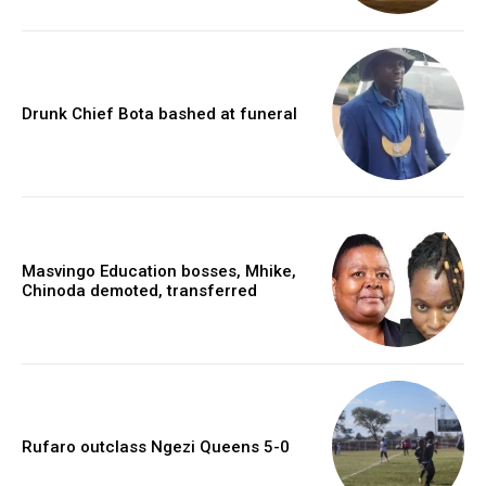
Drunk Chief Bota bashed at funeral
Masvingo Education bosses, Mhike,
Chinoda demoted, transferred
Rufaro outclass Ngezi Queens 5-0