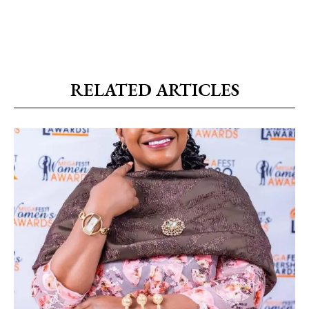
RELATED ARTICLES