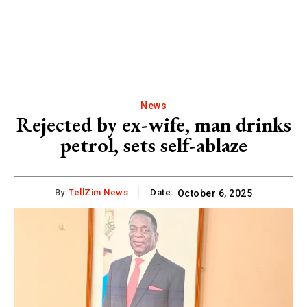
News
Rejected by ex-wife, man drinks
petrol, sets self-ablaze
By:
TellZim News
Date:
October 6, 2025