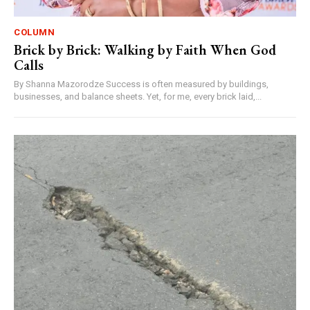
COLUMN
Brick by Brick: Walking by Faith When God
Calls
By Shanna Mazorodze Success is often measured by buildings,
businesses, and balance sheets. Yet, for me, every brick laid,...