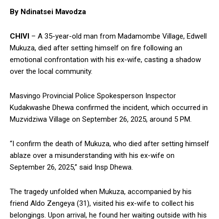
By Ndinatsei Mavodza
CHIVI
– A 35-year-old man from Madamombe Village, Edwell
Mukuza, died after setting himself on fire following an
emotional confrontation with his ex-wife, casting a shadow
over the local community.
Masvingo Provincial Police Spokesperson Inspector
Kudakwashe Dhewa confirmed the incident, which occurred in
Muzvidziwa Village on September 26, 2025, around 5 PM.
“I confirm the death of Mukuza, who died after setting himself
ablaze over a misunderstanding with his ex-wife on
September 26, 2025,” said Insp Dhewa.
The tragedy unfolded when Mukuza, accompanied by his
friend Aldo Zengeya (31), visited his ex-wife to collect his
belongings. Upon arrival, he found her waiting outside with his