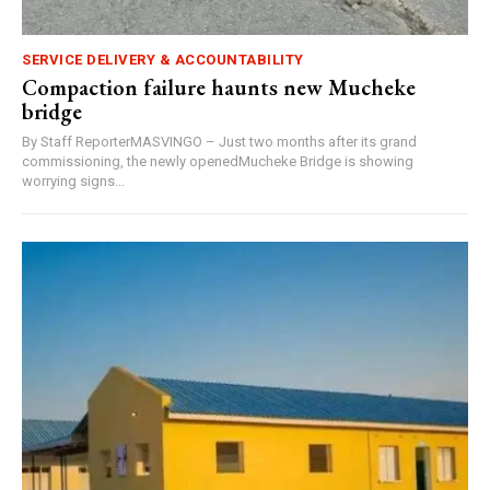
SERVICE DELIVERY & ACCOUNTABILITY
Compaction failure haunts new Mucheke
bridge
By Staff ReporterMASVINGO – Just two months after its grand
commissioning, the newly openedMucheke Bridge is showing
worrying signs...