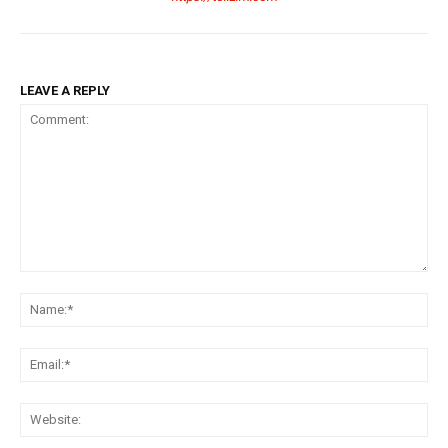
LEAVE A REPLY
Comment:
Na
Ema
Web