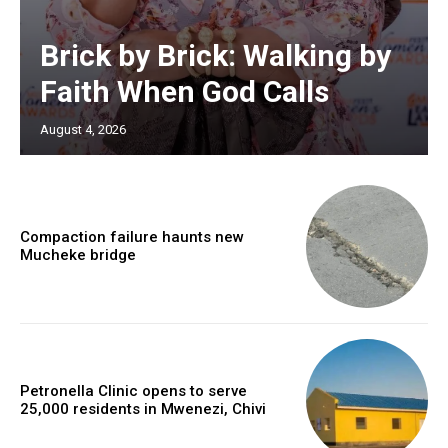
Brick by Brick: Walking by
Faith When God Calls
August 4, 2026
Compaction failure haunts new
Mucheke bridge
Petronella Clinic opens to serve
25,000 residents in Mwenezi, Chivi