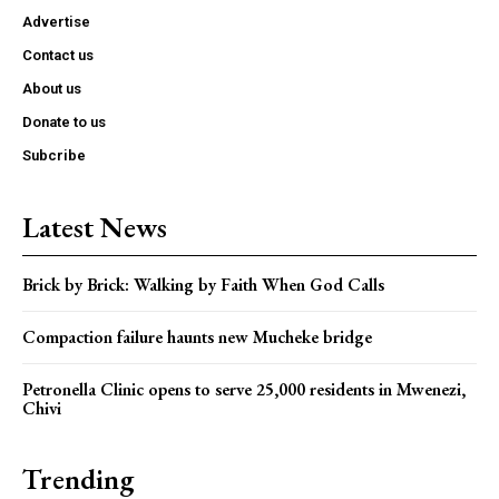
Advertise
Contact us
About us
Donate to us
Subcribe
Latest News
Brick by Brick: Walking by Faith When God Calls
Compaction failure haunts new Mucheke bridge
Petronella Clinic opens to serve 25,000 residents in Mwenezi,
Chivi
Trending