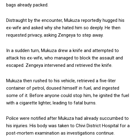
bags already packed.
Distraught by the encounter, Mukuza reportedly hugged his
ex-wife and asked why she hated him so deeply. He then
requested privacy, asking Zengeya to step away.
In a sudden turn, Mukuza drew a knife and attempted to
attack his ex-wife, who managed to block the assault and
escaped. Zengeya intervened and retrieved the knife.
Mukuza then rushed to his vehicle, retrieved a five-liter
container of petrol, doused himself in fuel, and ingested
some of it. Before anyone could stop him, he ignited the fuel
with a cigarette lighter, leading to fatal burns.
Police were notified after Mukuza had already succumbed to
his injuries. His body was taken to Chivi District Hospital for a
post-mortem examination as investigations continue.