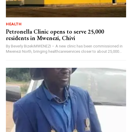
HEALTH
Petronella Clinic opens to serve 25,000
residents in Mwenezi, Chivi
By Beverly BizekiMWENEZI – A new clinic has been commissioned in
Mwenezi North, bringing healthcareservices closer to about 25,000...