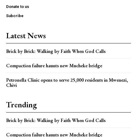
Donate to us
Subcribe
Latest News
Brick by Brick: Walking by Faith When God Calls
Compaction failure haunts new Mucheke bridge
Petronella Clinic opens to serve 25,000 residents in Mwenezi,
Chivi
Trending
Brick by Brick: Walking by Faith When God Calls
Compaction failure haunts new Mucheke bridge