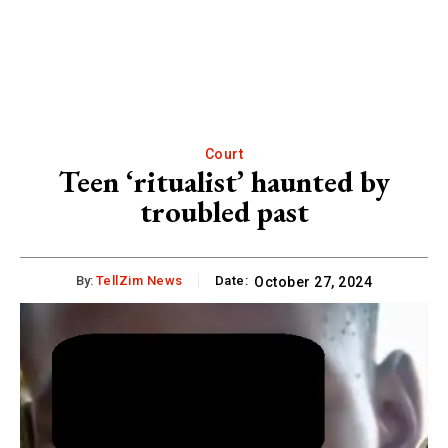
Court
Teen ‘ritualist’ haunted by
troubled past
By:
TellZim News
Date:
October 27, 2024