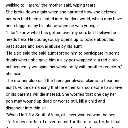
walking to Harare,” the mother said, wiping tears.
She broke down again when she narrated how she believes
her son had been initiated into the dark world, which may have
been triggered by his abuse when he was younger.
“I don’t know what has gotten over my son, but I believe he
needs help. He courageously opens up to police about his
past abuse and sexual abuse by his aunt.
“He also said the said aunt forced him to participate in some
rituals where she gave him a clay pot wrapped in a red cloth,
subsequently wrapping his whole body with another red cloth,”
she said.
The mother also said the teenager always claims to hear her
aunt’s voice demanding that he either kills someone to survive
or his parents will die instead. She worries that one day her
son may wound up dead or worse still, kill a child and
disappear into thin air.
“When I left for South Africa, all I ever wanted was the best
life for my children. I never meant for them to suffer, but that