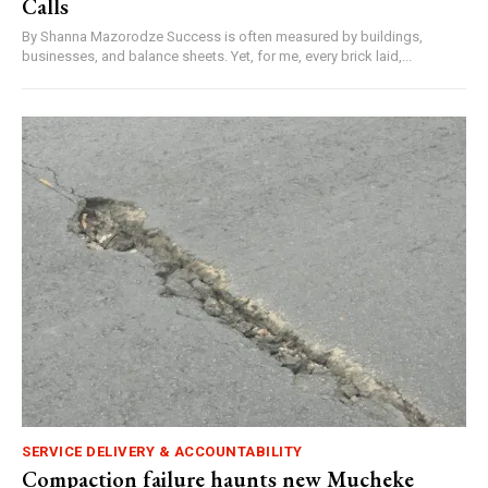
Calls
By Shanna Mazorodze Success is often measured by buildings,
businesses, and balance sheets. Yet, for me, every brick laid,...
SERVICE DELIVERY & ACCOUNTABILITY
Compaction failure haunts new Mucheke