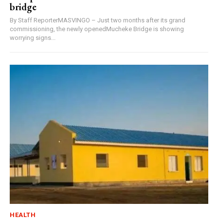
bridge
By Staff ReporterMASVINGO – Just two months after its grand
commissioning, the newly openedMucheke Bridge is showing
worrying signs...
HEALTH