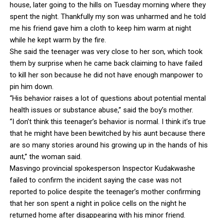
house, later going to the hills on Tuesday morning where they
spent the night. Thankfully my son was unharmed and he told
me his friend gave him a cloth to keep him warm at night
while he kept warm by the fire.
She said the teenager was very close to her son, which took
them by surprise when he came back claiming to have failed
to kill her son because he did not have enough manpower to
pin him down.
“His behavior raises a lot of questions about potential mental
health issues or substance abuse,” said the boy’s mother.
“I don’t think this teenager’s behavior is normal. I think it’s true
that he might have been bewitched by his aunt because there
are so many stories around his growing up in the hands of his
aunt,” the woman said.
Masvingo provincial spokesperson Inspector Kudakwashe
failed to confirm the incident saying the case was not
reported to police despite the teenager’s mother confirming
that her son spent a night in police cells on the night he
returned home after disappearing with his minor friend.