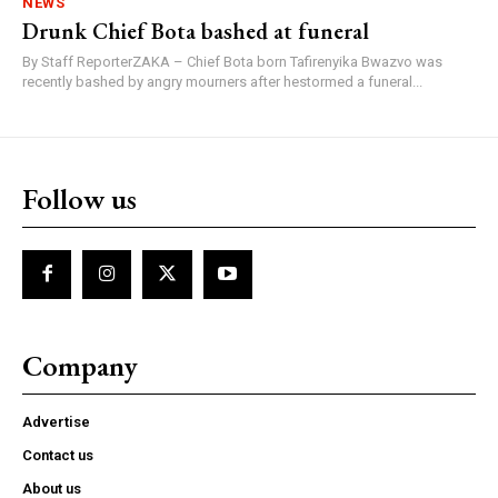
NEWS
Drunk Chief Bota bashed at funeral
By Staff ReporterZAKA – Chief Bota born Tafirenyika Bwazvo was
recently bashed by angry mourners after hestormed a funeral...
Follow us
Company
Advertise
Contact us
About us