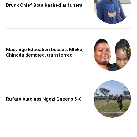
Drunk Chief Bota bashed at funeral
Masvingo Education bosses, Mhike,
Chinoda demoted, transferred
Rufaro outclass Ngezi Queens 5-0