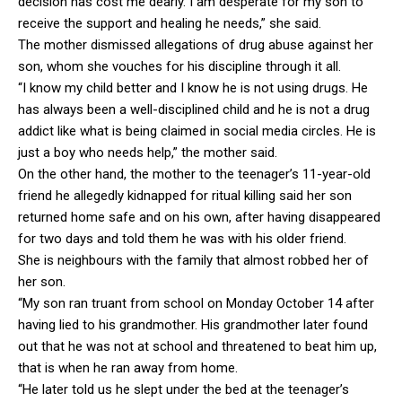
decision has cost me dearly. I am desperate for my son to
receive the support and healing he needs,” she said.
The mother dismissed allegations of drug abuse against her
son, whom she vouches for his discipline through it all.
“I know my child better and I know he is not using drugs. He
has always been a well-disciplined child and he is not a drug
addict like what is being claimed in social media circles. He is
just a boy who needs help,” the mother said.
On the other hand, the mother to the teenager’s 11-year-old
friend he allegedly kidnapped for ritual killing said her son
returned home safe and on his own, after having disappeared
for two days and told them he was with his older friend.
She is neighbours with the family that almost robbed her of
her son.
“My son ran truant from school on Monday October 14 after
having lied to his grandmother. His grandmother later found
out that he was not at school and threatened to beat him up,
that is when he ran away from home.
“He later told us he slept under the bed at the teenager’s