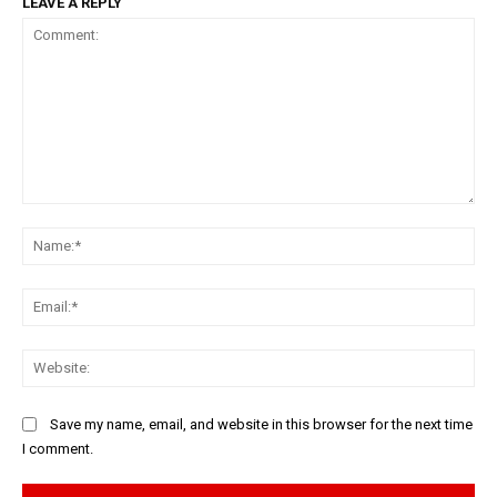
LEAVE A REPLY
Comment:
Na
Ema
Web
Save my name, email, and website in this browser for the next time
I comment.