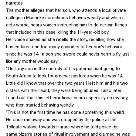
narrates.
The mother alleges that her son, who attends a local private
college in Mucheke sometimes behaves weirdly and when it
gets worse, hears voices instructing him to do certain things
that included in this case, killing the 11-year-old boy.
Her voice shakes as she retells the story, recalling how she
has endured one too many episodes of her son’s behavior
since he was 14—a son she swore could never harm a fly just
like any mother would say.
“I left my son in the custody of his paternal aunt going to
South Africa to look for greener pastures when he was 14.
Little did I know that over the two years I left him and his two
sisters with their aunt, they were being abused. I also later
found out that this left emotional scars especially on my boy,
who then started behaving weirdly.
“This is not the first time he has done something this weird.
He once ran away and was stopped by the police at the
Tollgate walking towards Harare where he told police the
same bizarre stories of ritual involvement and claimed he was