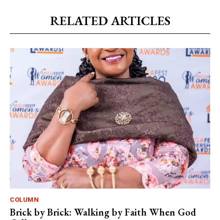
RELATED ARTICLES
COLUMN
Brick by Brick: Walking by Faith When God