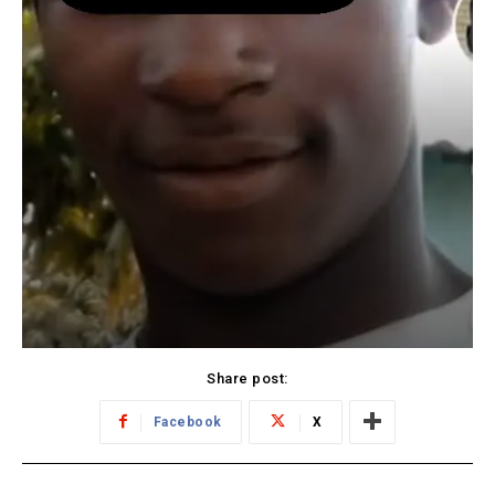
Share post:
Facebook
X