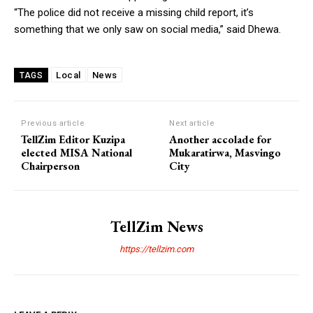
“The police did not receive a missing child report, it’s
something that we only saw on social media,” said Dhewa.
Local
News
TAGS
Previous article
Next article
TellZim Editor Kuzipa
Another accolade for
elected MISA National
Mukaratirwa, Masvingo
Chairperson
City
TellZim News
https://tellzim.com