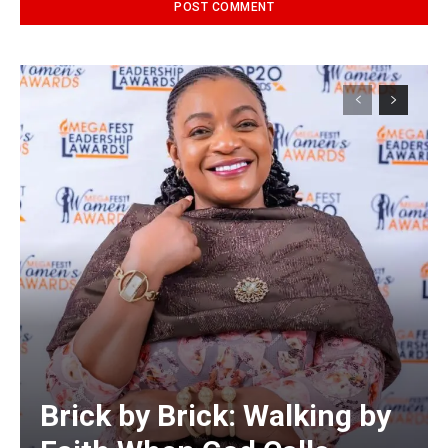
Alternative:
Brick by Brick: Walking by