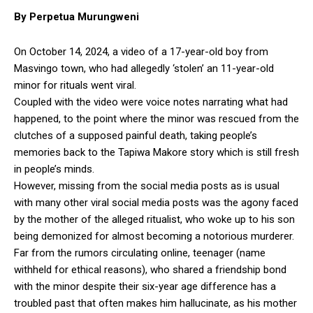
By Perpetua Murungweni
On October 14, 2024, a video of a 17-year-old boy from
Masvingo town, who had allegedly ‘stolen’ an 11-year-old
minor for rituals went viral.
Coupled with the video were voice notes narrating what had
happened, to the point where the minor was rescued from the
clutches of a supposed painful death, taking people’s
memories back to the Tapiwa Makore story which is still fresh
in people’s minds.
However, missing from the social media posts as is usual
with many other viral social media posts was the agony faced
by the mother of the alleged ritualist, who woke up to his son
being demonized for almost becoming a notorious murderer.
Far from the rumors circulating online, teenager (name
withheld for ethical reasons), who shared a friendship bond
with the minor despite their six-year age difference has a
troubled past that often makes him hallucinate, as his mother