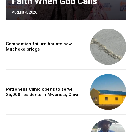
Faith When God Calls
August 4, 2026
Compaction failure haunts new
Mucheke bridge
Petronella Clinic opens to serve
25,000 residents in Mwenezi, Chivi