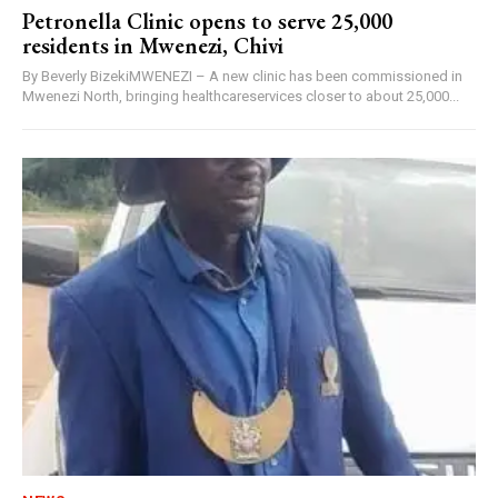
Petronella Clinic opens to serve 25,000
residents in Mwenezi, Chivi
By Beverly BizekiMWENEZI – A new clinic has been commissioned in
Mwenezi North, bringing healthcareservices closer to about 25,000...