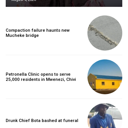
Compaction failure haunts new
Mucheke bridge
Petronella Clinic opens to serve
25,000 residents in Mwenezi, Chivi
Drunk Chief Bota bashed at funeral