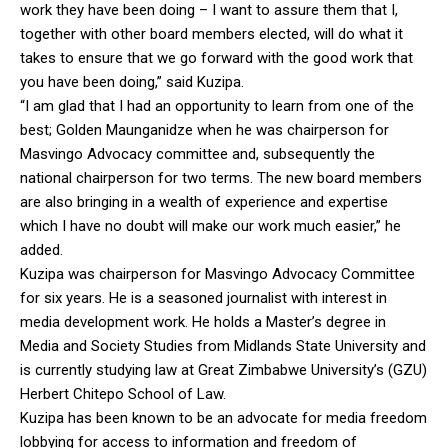
work they have been doing – I want to assure them that I,
together with other board members elected, will do what it
takes to ensure that we go forward with the good work that
you have been doing,” said Kuzipa.
“I am glad that I had an opportunity to learn from one of the
best; Golden Maunganidze when he was chairperson for
Masvingo Advocacy committee and, subsequently the
national chairperson for two terms. The new board members
are also bringing in a wealth of experience and expertise
which I have no doubt will make our work much easier,” he
added.
Kuzipa was chairperson for Masvingo Advocacy Committee
for six years. He is a seasoned journalist with interest in
media development work. He holds a Master’s degree in
Media and Society Studies from Midlands State University and
is currently studying law at Great Zimbabwe University’s (GZU)
Herbert Chitepo School of Law.
Kuzipa has been known to be an advocate for media freedom
lobbying for access to information and freedom of