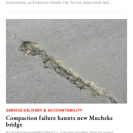
businesses, and balance sheets. Yet, for me, every brick laid,...
SERVICE DELIVERY & ACCOUNTABILITY
Compaction failure haunts new Mucheke
bridge
By Staff ReporterMASVINGO – Just two months after its grand