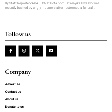
By Staff ReporterZAKA – Chief Bota born Tafirenyika Bwazvo was
recently bashed by angry mourners after hestormed a funeral...
Follow us
Company
Advertise
Contact us
About us
Donate to us