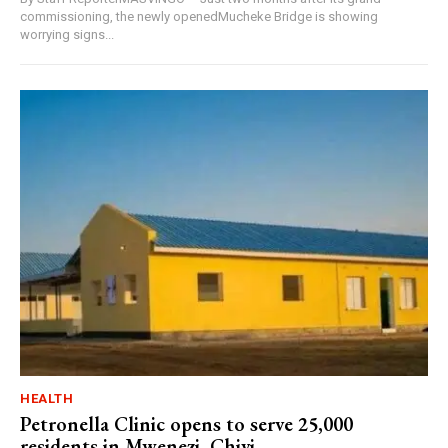
commissioning, the newly openedMucheke Bridge is showing
worrying signs...
HEALTH
Petronella Clinic opens to serve 25,000
residents in Mwenezi, Chivi