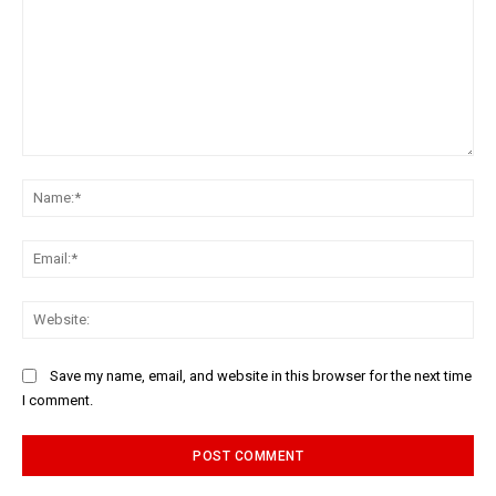
Comment:
Na
Ema
Web
Save my name, email, and website in this browser for the next time
I comment.
Alternative: