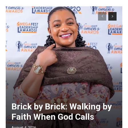
Brick by Brick: Walking by
Faith When God Calls
August 4, 2026