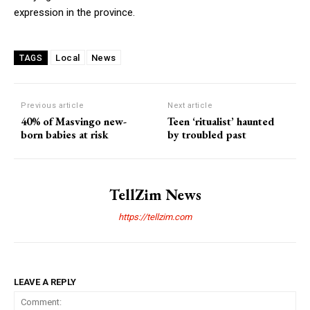
expression in the province.
Local
News
TAGS
Previous article
Next article
40% of Masvingo new-
Teen ‘ritualist’ haunted
born babies at risk
by troubled past
TellZim News
https://tellzim.com
LEAVE A REPLY