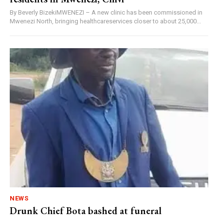
By Beverly BizekiMWENEZI – A new clinic has been commissioned in
Mwenezi North, bringing healthcareservices closer to about 25,000...
NEWS
Drunk Chief Bota bashed at funeral