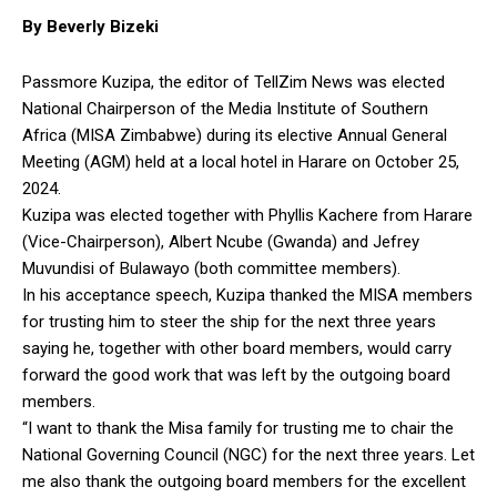
By Beverly Bizeki
Passmore Kuzipa, the editor of TellZim News was elected
National Chairperson of the Media Institute of Southern
Africa (MISA Zimbabwe) during its elective Annual General
Meeting (AGM) held at a local hotel in Harare on October 25,
2024.
Kuzipa was elected together with Phyllis Kachere from Harare
(Vice-Chairperson), Albert Ncube (Gwanda) and Jefrey
Muvundisi of Bulawayo (both committee members).
In his acceptance speech, Kuzipa thanked the MISA members
for trusting him to steer the ship for the next three years
saying he, together with other board members, would carry
forward the good work that was left by the outgoing board
members.
“I want to thank the Misa family for trusting me to chair the
National Governing Council (NGC) for the next three years. Let
me also thank the outgoing board members for the excellent