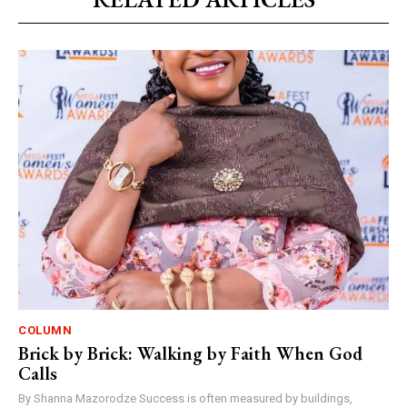
COLUMN
Brick by Brick: Walking by Faith When God
Calls
By Shanna Mazorodze Success is often measured by buildings,