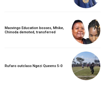
Masvingo Education bosses, Mhike,
Chinoda demoted, transferred
Rufaro outclass Ngezi Queens 5-0