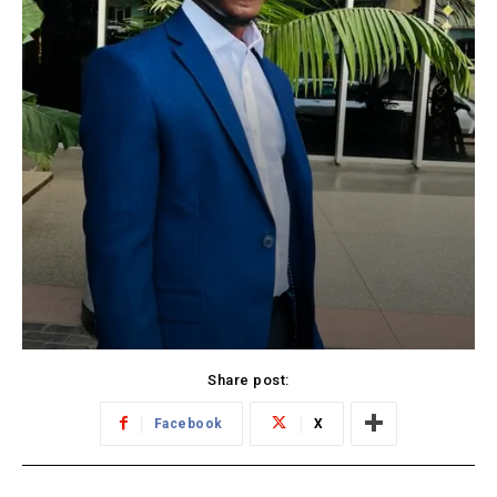
Share post:
Facebook
X