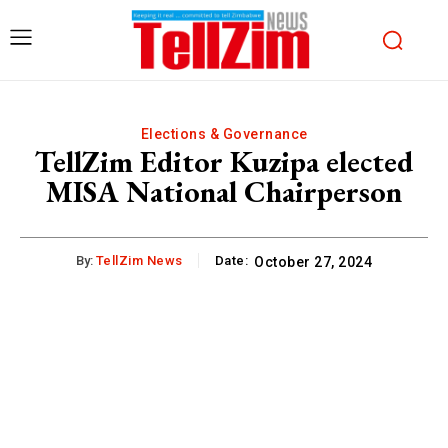
Elections & Governance
TellZim Editor Kuzipa elected
MISA National Chairperson
By:
TellZim News
Date:
October 27, 2024