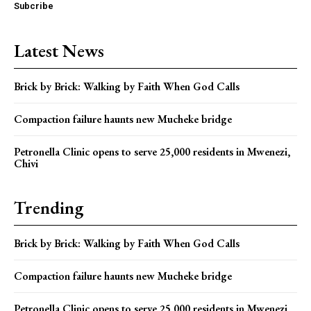
Subcribe
Latest News
Brick by Brick: Walking by Faith When God Calls
Compaction failure haunts new Mucheke bridge
Petronella Clinic opens to serve 25,000 residents in Mwenezi,
Chivi
Trending
Brick by Brick: Walking by Faith When God Calls
Compaction failure haunts new Mucheke bridge
Petronella Clinic opens to serve 25,000 residents in Mwenezi,