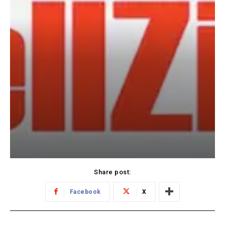
Share post:
Facebook
X