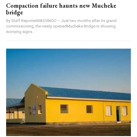
Compaction failure haunts new Mucheke
bridge
By Staff ReporterMASVINGO – Just two months after its grand
commissioning, the newly openedMucheke Bridge is showing
worrying signs...