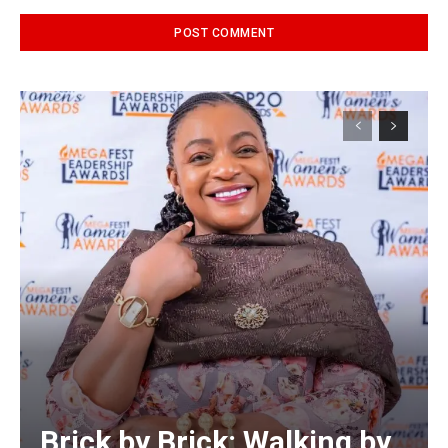
Alternative:
Brick by Brick: Walking by