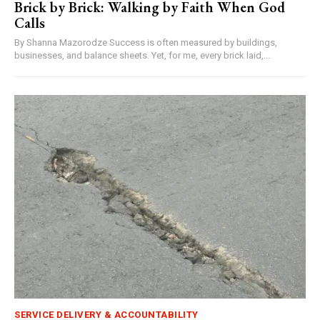
Brick by Brick: Walking by Faith When God
Calls
By Shanna Mazorodze Success is often measured by buildings,
businesses, and balance sheets. Yet, for me, every brick laid,...
SERVICE DELIVERY & ACCOUNTABILITY