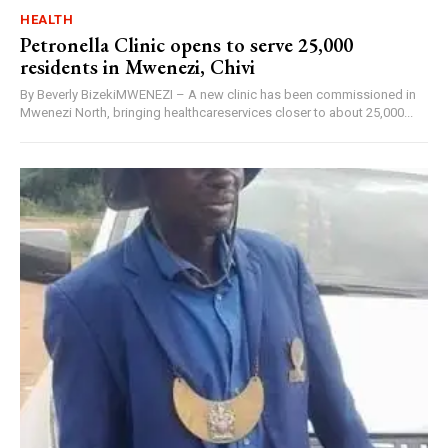
HEALTH
Petronella Clinic opens to serve 25,000
residents in Mwenezi, Chivi
By Beverly BizekiMWENEZI – A new clinic has been commissioned in
Mwenezi North, bringing healthcareservices closer to about 25,000...