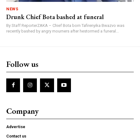
NEWS
Drunk Chief Bota bashed at funeral
By Staff ReporterZAKA – Chief Bota born Tafirenyika Bwazvo was
recently bashed by angry mourners after hestormed a funeral...
Follow us
Company
Advertise
Contact us