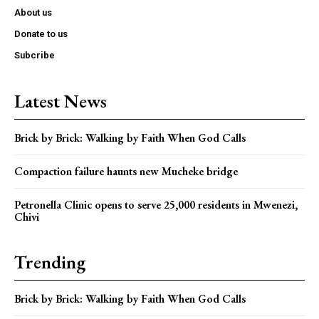
About us
Donate to us
Subcribe
Latest News
Brick by Brick: Walking by Faith When God Calls
Compaction failure haunts new Mucheke bridge
Petronella Clinic opens to serve 25,000 residents in Mwenezi,
Chivi
Trending
Brick by Brick: Walking by Faith When God Calls