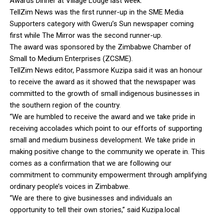
Awards Dinner at Village Lodge last week.
TellZim News was the first runner-up in the SME Media
Supporters category with Gweru’s Sun newspaper coming
first while The Mirror was the second runner-up.
The award was sponsored by the Zimbabwe Chamber of
Small to Medium Enterprises (ZCSME).
TellZim News editor, Passmore Kuzipa said it was an honour
to receive the award as it showed that the newspaper was
committed to the growth of small indigenous businesses in
the southern region of the country.
“We are humbled to receive the award and we take pride in
receiving accolades which point to our efforts of supporting
small and medium business development. We take pride in
making positive change to the community we operate in. This
comes as a confirmation that we are following our
commitment to community empowerment through amplifying
ordinary people’s voices in Zimbabwe.
“We are there to give businesses and individuals an
opportunity to tell their own stories,” said Kuzipa.local