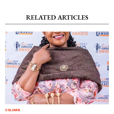
RELATED ARTICLES
COLUMN