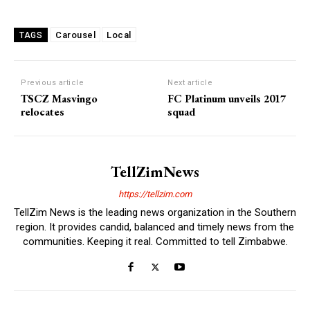
Carousel
Local
TAGS
Previous article
Next article
TSCZ Masvingo
FC Platinum unveils 2017
relocates
squad
TellZimNews
https://tellzim.com
TellZim News is the leading news organization in the Southern
region. It provides candid, balanced and timely news from the
communities. Keeping it real. Committed to tell Zimbabwe.