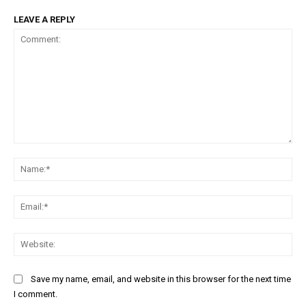
LEAVE A REPLY
Comment:
Na
Ema
Web
Save my name, email, and website in this browser for the next time
I comment.