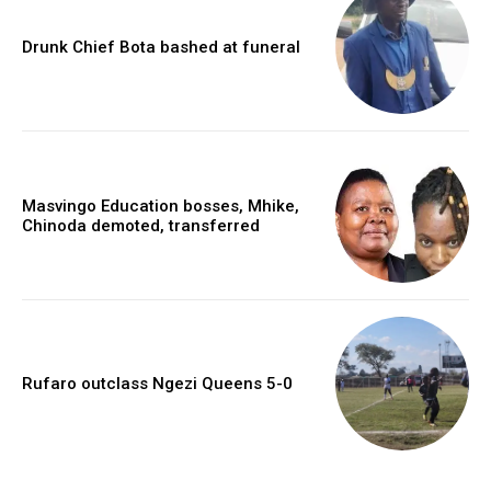
Drunk Chief Bota bashed at funeral
Masvingo Education bosses, Mhike,
Chinoda demoted, transferred
Rufaro outclass Ngezi Queens 5-0