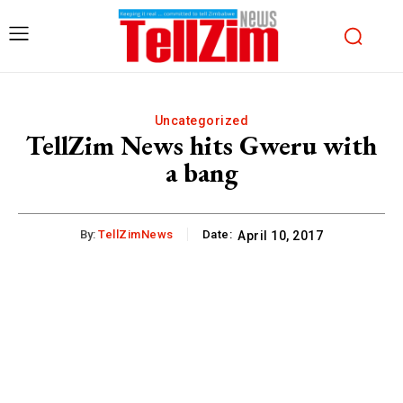
Uncategorized
TellZim News hits Gweru with
a bang
By:
TellZimNews
Date:
April 10, 2017