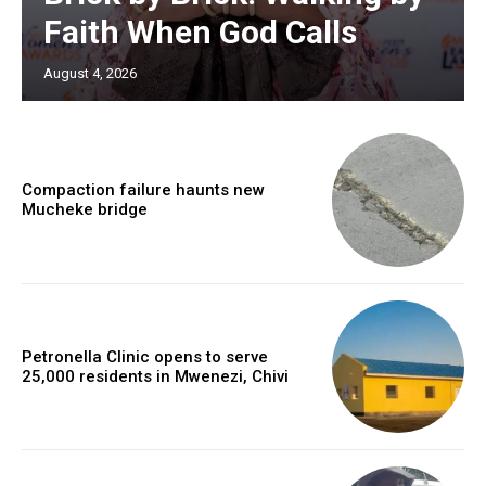
Faith When God Calls
August 4, 2026
Compaction failure haunts new
Mucheke bridge
Petronella Clinic opens to serve
25,000 residents in Mwenezi, Chivi