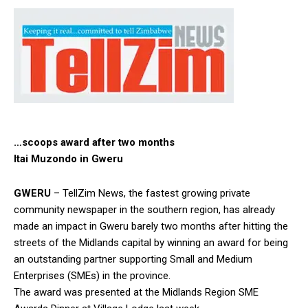
…scoops award after two months
Itai Muzondo in Gweru
GWERU
– TellZim News, the fastest growing private
community newspaper in the southern region, has already
made an impact in Gweru barely two months after hitting the
streets of the Midlands capital by winning an award for being
an outstanding partner supporting Small and Medium
Enterprises (SMEs) in the province.
The award was presented at the Midlands Region SME