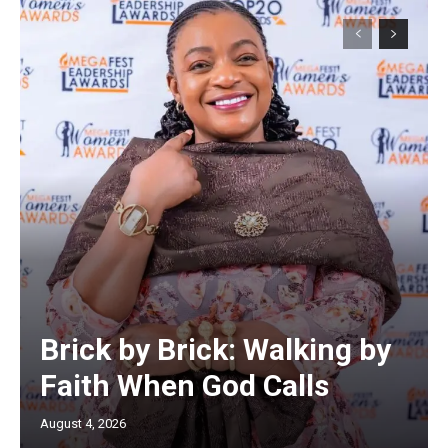
Brick by Brick: Walking by
Faith When God Calls
August 4, 2026