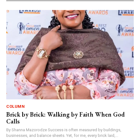
COLUMN
Brick by Brick: Walking by Faith When God
Calls
By Shanna Mazorodze Success is often measured by buildings,
businesses, and balance sheets. Yet, for me, every brick laid,...