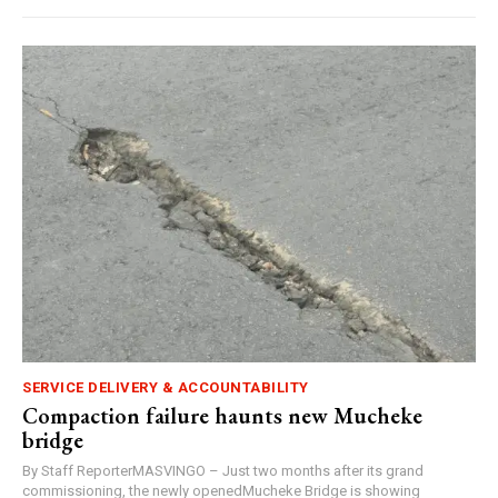
SERVICE DELIVERY & ACCOUNTABILITY
Compaction failure haunts new Mucheke
bridge
By Staff ReporterMASVINGO – Just two months after its grand
commissioning, the newly openedMucheke Bridge is showing