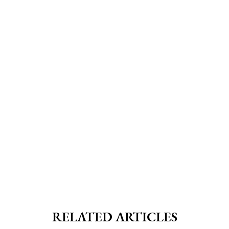
RELATED ARTICLES