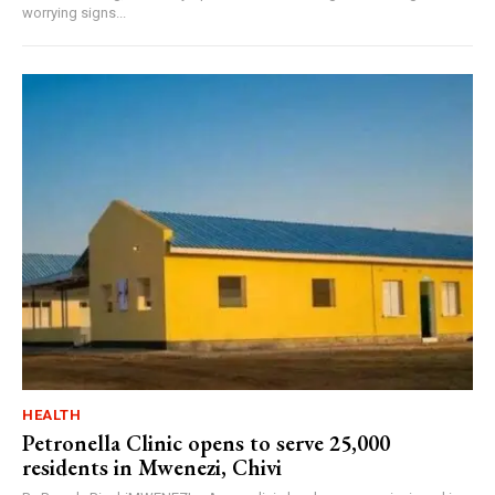
worrying signs...
HEALTH
Petronella Clinic opens to serve 25,000
residents in Mwenezi, Chivi