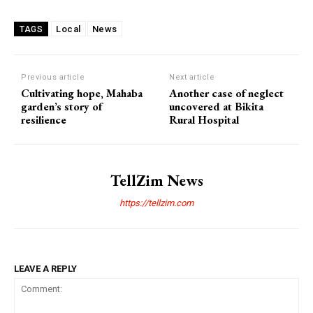
Local
News
TAGS
Previous article
Next article
Cultivating hope, Mahaba
Another case of neglect
garden’s story of
uncovered at Bikita
resilience
Rural Hospital
TellZim News
https://tellzim.com
LEAVE A REPLY