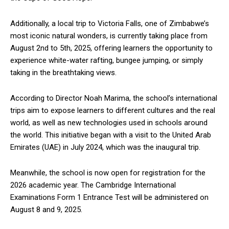
Additionally, a local trip to Victoria Falls, one of Zimbabwe’s
most iconic natural wonders, is currently taking place from
August 2nd to 5th, 2025, offering learners the opportunity to
experience white-water rafting, bungee jumping, or simply
taking in the breathtaking views.
According to Director Noah Marima, the school’s international
trips aim to expose learners to different cultures and the real
world, as well as new technologies used in schools around
the world. This initiative began with a visit to the United Arab
Emirates (UAE) in July 2024, which was the inaugural trip.
Meanwhile, the school is now open for registration for the
2026 academic year. The Cambridge International
Examinations Form 1 Entrance Test will be administered on
August 8 and 9, 2025.