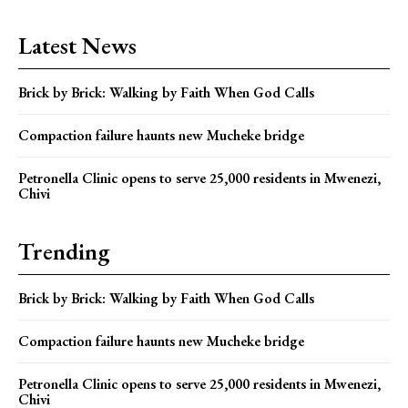
Latest News
Brick by Brick: Walking by Faith When God Calls
Compaction failure haunts new Mucheke bridge
Petronella Clinic opens to serve 25,000 residents in Mwenezi,
Chivi
Trending
Brick by Brick: Walking by Faith When God Calls
Compaction failure haunts new Mucheke bridge
Petronella Clinic opens to serve 25,000 residents in Mwenezi,
Chivi