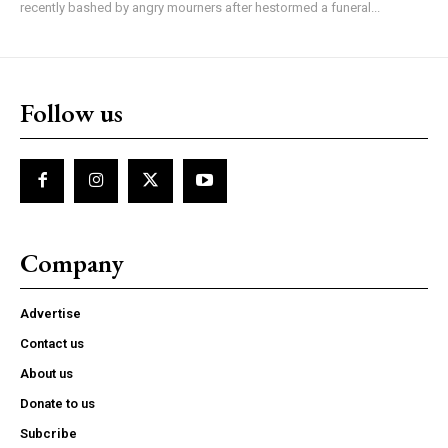
recently bashed by angry mourners after hestormed a funeral...
Follow us
Company
Advertise
Contact us
About us
Donate to us
Subcribe