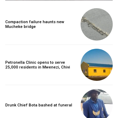
Compaction failure haunts new
Mucheke bridge
Petronella Clinic opens to serve
25,000 residents in Mwenezi, Chivi
Drunk Chief Bota bashed at funeral