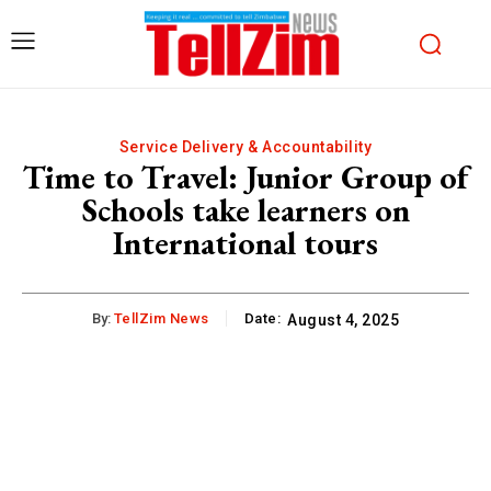
Service Delivery & Accountability
Time to Travel: Junior Group of
Schools take learners on
International tours
By:
TellZim News
Date:
August 4, 2025