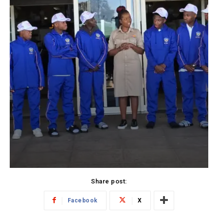
Share post:
Facebook
X