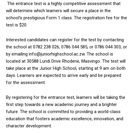
The entrance test is a highly competitive assessment that
will determine which learners will secure a place in the
school’s prestigious Form 1 class. The registration fee for the
test is $20.
Interested candidates can register for the test by contacting
the school at 0782 238 026, 0786 044 585, or 0786 044 303, or
by emailing info@juniorhighschool.ac.zw. The school is
located at 30588 Lundi Drive Rhodene, Masvingo. The test will
take place at the Junior High School, starting at 9 am on both
days. Learners are expected to arrive early and be prepared
for the assessment.
By registering for the entrance test, learners will be taking the
first step towards a new academic journey and a brighter
future. The school is committed to providing a world-class
education that fosters academic excellence, innovation, and
character development.