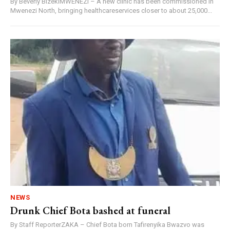
By Beverly BizekiMWENEZI – A new clinic has been commissioned in
Mwenezi North, bringing healthcareservices closer to about 25,000...
NEWS
Drunk Chief Bota bashed at funeral
By Staff ReporterZAKA – Chief Bota born Tafirenyika Bwazvo was