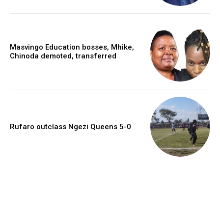
Masvingo Education bosses, Mhike,
Chinoda demoted, transferred
Rufaro outclass Ngezi Queens 5-0