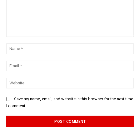
Comment:
Na
Ema
Web
Save my name, email, and website in this browser for the next time
I comment.
Alternative: