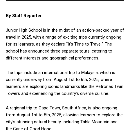
By Staff Reporter
Junior High School is in the midst of an action-packed year of
travel in 2025, with a range of exciting trips currently ongoing
for its learners, as they declare “It’s Time to Travel.” The
school has announced three separate tours, catering to
different interests and geographical preferences.
The trips include an international trip to Malaysia, which is
currently underway from August 1st to 6th, 2025, where
learners are exploring iconic landmarks like the Petronas Twin
Towers and experiencing the country’s diverse cuisine.
A regional trip to Cape Town, South Africa, is also ongoing
from August 1st to 5th, 2025, allowing learners to explore the
city’s stunning natural beauty, including Table Mountain and
the Cape of Good Hope.