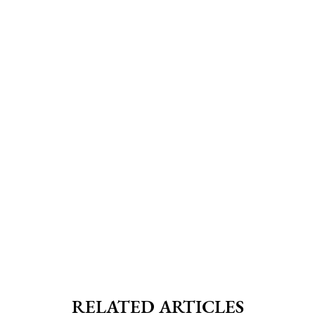
RELATED ARTICLES