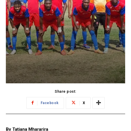
Share post:
Facebook
X
By Tatiana Mhararira