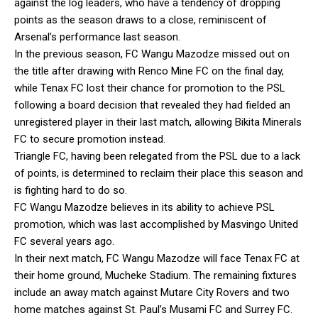
against the log leaders, who have a tendency of dropping
points as the season draws to a close, reminiscent of
Arsenal’s performance last season.
In the previous season, FC Wangu Mazodze missed out on
the title after drawing with Renco Mine FC on the final day,
while Tenax FC lost their chance for promotion to the PSL
following a board decision that revealed they had fielded an
unregistered player in their last match, allowing Bikita Minerals
FC to secure promotion instead.
Triangle FC, having been relegated from the PSL due to a lack
of points, is determined to reclaim their place this season and
is fighting hard to do so.
FC Wangu Mazodze believes in its ability to achieve PSL
promotion, which was last accomplished by Masvingo United
FC several years ago.
In their next match, FC Wangu Mazodze will face Tenax FC at
their home ground, Mucheke Stadium. The remaining fixtures
include an away match against Mutare City Rovers and two
home matches against St. Paul’s Musami FC and Surrey FC.