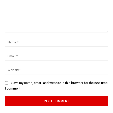
Comment:
Na
Ema
Web
Save my name, email, and website in this browser for the next time
I comment.
Alternative: