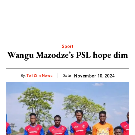
Sport
Wangu Mazodze’s PSL hope dim
By:
TellZim News
Date:
November 10, 2024