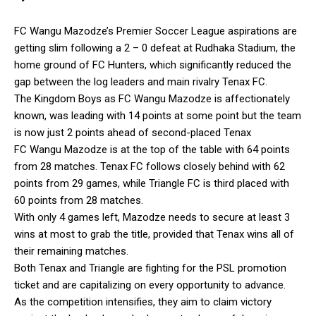
FC Wangu Mazodze’s Premier Soccer League aspirations are
getting slim following a 2 – 0 defeat at Rudhaka Stadium, the
home ground of FC Hunters, which significantly reduced the
gap between the log leaders and main rivalry Tenax FC.
The Kingdom Boys as FC Wangu Mazodze is affectionately
known, was leading with 14 points at some point but the team
is now just 2 points ahead of second-placed Tenax
FC Wangu Mazodze is at the top of the table with 64 points
from 28 matches. Tenax FC follows closely behind with 62
points from 29 games, while Triangle FC is third placed with
60 points from 28 matches.
With only 4 games left, Mazodze needs to secure at least 3
wins at most to grab the title, provided that Tenax wins all of
their remaining matches.
Both Tenax and Triangle are fighting for the PSL promotion
ticket and are capitalizing on every opportunity to advance.
As the competition intensifies, they aim to claim victory