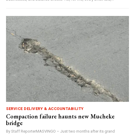
SERVICE DELIVERY & ACCOUNTABILITY
Compaction failure haunts new Mucheke
bridge
By Staff ReporterMASVINGO – Just two months after its grand