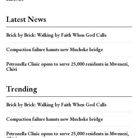
Latest News
Brick by Brick: Walking by Faith When God Calls
Compaction failure haunts new Mucheke bridge
Petronella Clinic opens to serve 25,000 residents in Mwenezi,
Chivi
Trending
Brick by Brick: Walking by Faith When God Calls
Compaction failure haunts new Mucheke bridge
Petronella Clinic opens to serve 25,000 residents in Mwenezi,