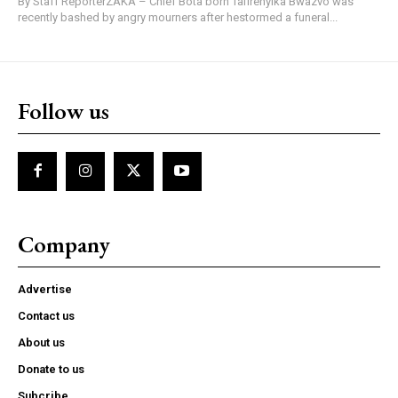
By Staff ReporterZAKA – Chief Bota born Tafirenyika Bwazvo was
recently bashed by angry mourners after hestormed a funeral...
Follow us
Company
Advertise
Contact us
About us
Donate to us
Subcribe