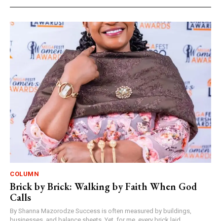
COLUMN
Brick by Brick: Walking by Faith When God
Calls
By Shanna Mazorodze Success is often measured by buildings,
businesses, and balance sheets. Yet, for me, every brick laid,...