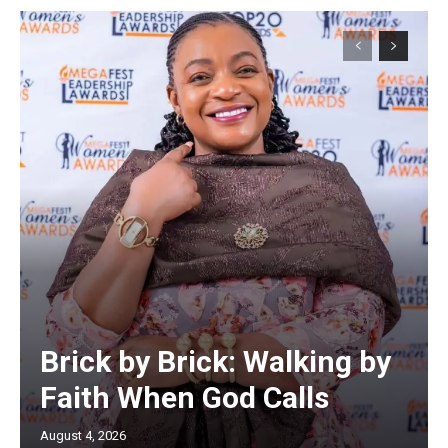
Brick by Brick: Walking by
Faith When God Calls
August 4, 2026