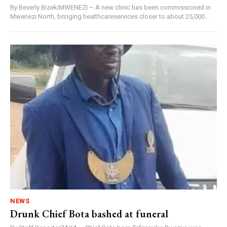
By Beverly BizekiMWENEZI – A new clinic has been commissioned in
Mwenezi North, bringing healthcareservices closer to about 25,000...
NEWS
Drunk Chief Bota bashed at funeral