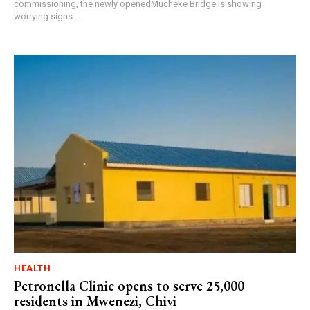
commissioning, the newly openedMucheke Bridge is showing
worrying signs...
HEALTH
Petronella Clinic opens to serve 25,000
residents in Mwenezi, Chivi