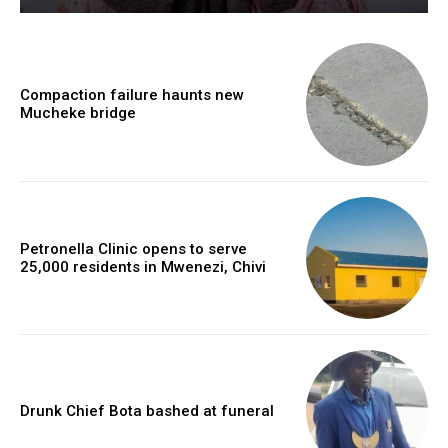
Compaction failure haunts new
Mucheke bridge
Petronella Clinic opens to serve
25,000 residents in Mwenezi, Chivi
Drunk Chief Bota bashed at funeral