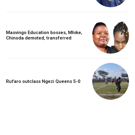
Masvingo Education bosses, Mhike,
Chinoda demoted, transferred
Rufaro outclass Ngezi Queens 5-0