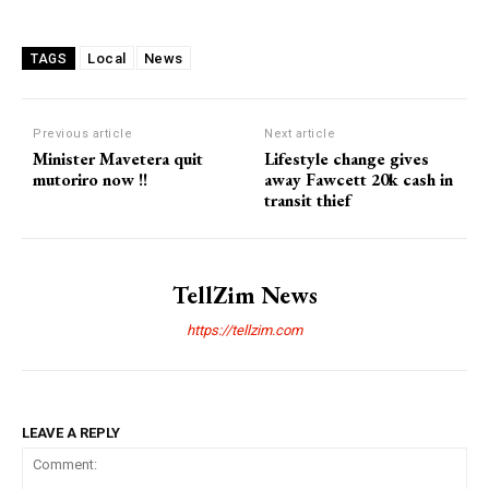
Local
News
TAGS
Previous article
Next article
Minister Mavetera quit
Lifestyle change gives
mutoriro now !!
away Fawcett 20k cash in
transit thief
TellZim News
https://tellzim.com
LEAVE A REPLY