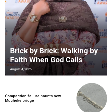
Brick by Brick: Walking by
Faith When God Calls
August 4, 2026
Compaction failure haunts new
Mucheke bridge