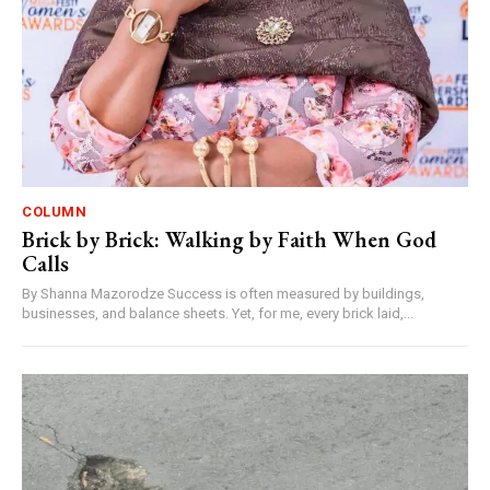
COLUMN
Brick by Brick: Walking by Faith When God
Calls
By Shanna Mazorodze Success is often measured by buildings,
businesses, and balance sheets. Yet, for me, every brick laid,...