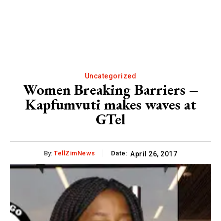
Uncategorized
Women Breaking Barriers –
Kapfumvuti makes waves at
GTel
By:
TellZimNews
Date:
April 26, 2017