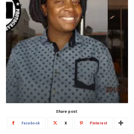
Share post:
Facebook
X
Pinterest