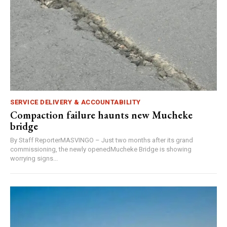
SERVICE DELIVERY & ACCOUNTABILITY
Compaction failure haunts new Mucheke
bridge
By Staff ReporterMASVINGO – Just two months after its grand
commissioning, the newly openedMucheke Bridge is showing
worrying signs...