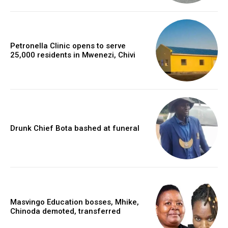
Petronella Clinic opens to serve
25,000 residents in Mwenezi, Chivi
Drunk Chief Bota bashed at funeral
Masvingo Education bosses, Mhike,
Chinoda demoted, transferred