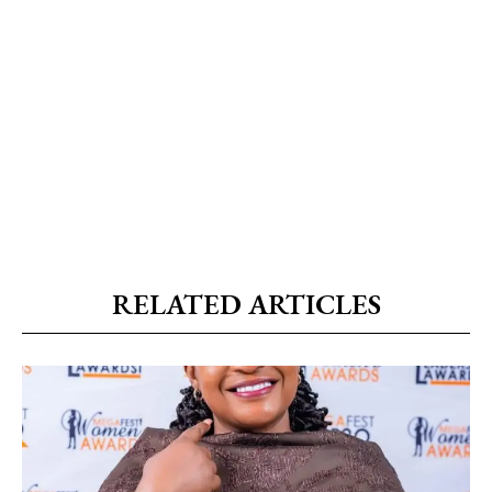
RELATED ARTICLES