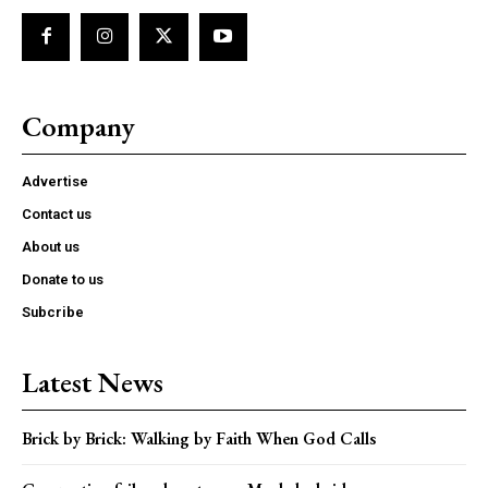
Company
Advertise
Contact us
About us
Donate to us
Subcribe
Latest News
Brick by Brick: Walking by Faith When God Calls