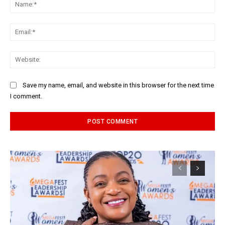
Na
Ema
Web
Save my name, email, and website in this browser for the next time
I comment.
Alternative: