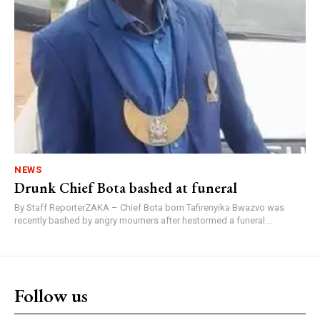
NEWS
Drunk Chief Bota bashed at funeral
By Staff ReporterZAKA – Chief Bota born Tafirenyika Bwazvo was
recently bashed by angry mourners after hestormed a funeral...
Follow us