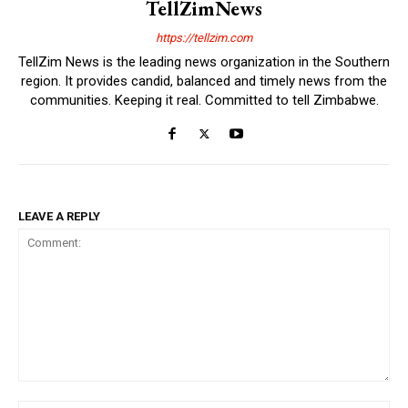
TellZimNews
https://tellzim.com
TellZim News is the leading news organization in the Southern
region. It provides candid, balanced and timely news from the
communities. Keeping it real. Committed to tell Zimbabwe.
LEAVE A REPLY
Comment: