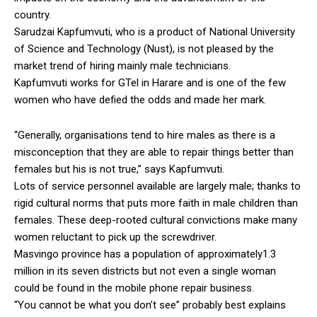
country.
Sarudzai Kapfumvuti, who is a product of National University
of Science and Technology (Nust), is not pleased by the
market trend of hiring mainly male technicians.
Kapfumvuti works for GTel in Harare and is one of the few
women who have defied the odds and made her mark.
“Generally, organisations tend to hire males as there is a
misconception that they are able to repair things better than
females but his is not true,” says Kapfumvuti.
Lots of service personnel available are largely male; thanks to
rigid cultural norms that puts more faith in male children than
females. These deep-rooted cultural convictions make many
women reluctant to pick up the screwdriver.
Masvingo province has a population of approximately1.3
million in its seven districts but not even a single woman
could be found in the mobile phone repair business.
“You cannot be what you don’t see” probably best explains