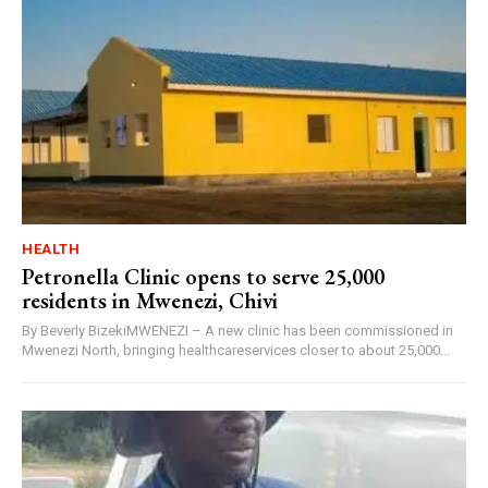
HEALTH
Petronella Clinic opens to serve 25,000
residents in Mwenezi, Chivi
By Beverly BizekiMWENEZI – A new clinic has been commissioned in
Mwenezi North, bringing healthcareservices closer to about 25,000...