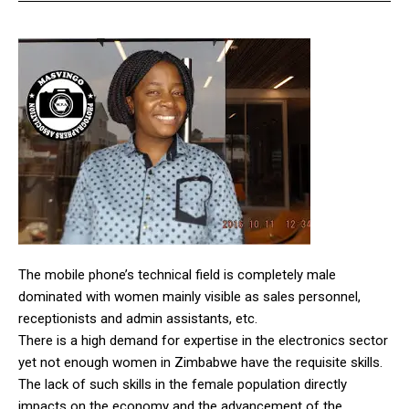
The mobile phone’s technical field is completely male
dominated with women mainly visible as sales personnel,
receptionists and admin assistants, etc.
There is a high demand for expertise in the electronics sector
yet not enough women in Zimbabwe have the requisite skills.
The lack of such skills in the female population directly
impacts on the economy and the advancement of the