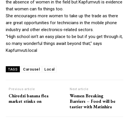
the absence of women in the field but Kapfumvuti is evidence
that women can fix things too.
She encourages more women to take up the trade as there
are great opportunities for technicians in the mobile phone
industry and other electronics-related sectors.
“High school isn’t an easy place to be but if you get through it,
so many wonderful things await beyond that,” says
Kapfumvuti.local
Carousel
Local
TAGS
Previous article
Next article
Chiredzi banana flea
Women Breaking
market stinks on
Barriers – Food will be
tastier with Matinhira