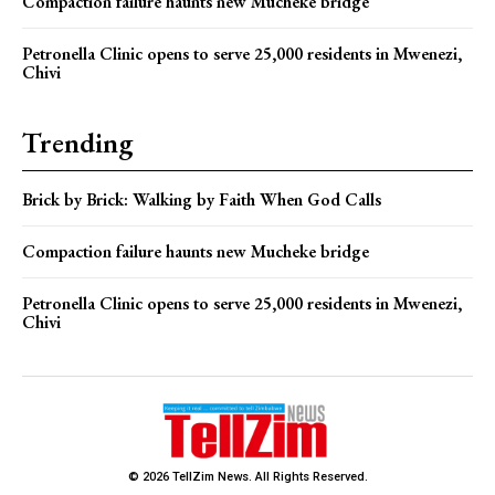
Compaction failure haunts new Mucheke bridge
Petronella Clinic opens to serve 25,000 residents in Mwenezi,
Chivi
Trending
Brick by Brick: Walking by Faith When God Calls
Compaction failure haunts new Mucheke bridge
Petronella Clinic opens to serve 25,000 residents in Mwenezi,
Chivi
© 2026 TellZim News. All Rights Reserved.