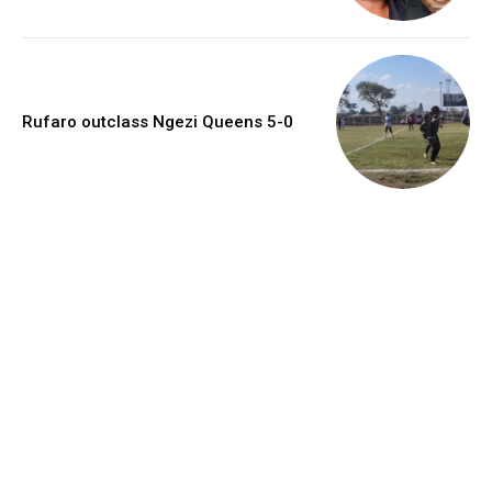
Rufaro outclass Ngezi Queens 5-0