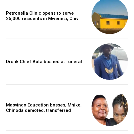
Petronella Clinic opens to serve
25,000 residents in Mwenezi, Chivi
Drunk Chief Bota bashed at funeral
Masvingo Education bosses, Mhike,
Chinoda demoted, transferred