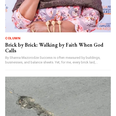
COLUMN
Brick by Brick: Walking by Faith When God
Calls
By Shanna Mazorodze Success is often measured by buildings,
businesses, and balance sheets. Yet, for me, every brick laid,...