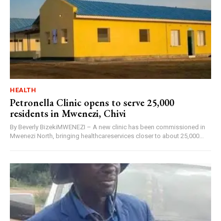
HEALTH
Petronella Clinic opens to serve 25,000
residents in Mwenezi, Chivi
By Beverly BizekiMWENEZI – A new clinic has been commissioned in
Mwenezi North, bringing healthcareservices closer to about 25,000...