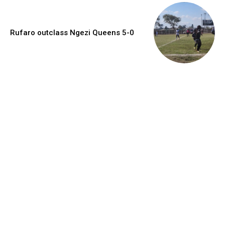
Rufaro outclass Ngezi Queens 5-0