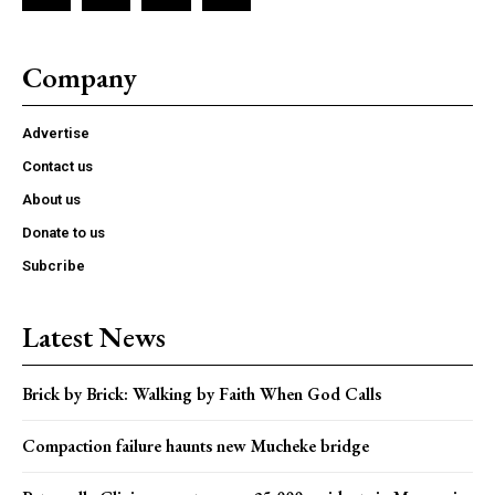
Company
Advertise
Contact us
About us
Donate to us
Subcribe
Latest News
Brick by Brick: Walking by Faith When God Calls
Compaction failure haunts new Mucheke bridge