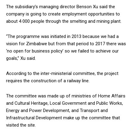
The subsidiary’s managing director Benson Xu said the
company is going to create employment opportunities to
about 4 000 people through the smelting and mining plant.
“The programme was initiated in 2013 because we had a
vision for Zimbabwe but from that period to 2017 there was
‘no open for business policy’ so we failed to achieve our
goals,” Xu said.
According to the inter-ministerial committee, the project
requires the construction of a railway line.
The committee was made up of ministries of Home Affairs
and Cultural Heritage, Local Government and Public Works,
Energy and Power Development, and Transport and
Infrastructural Development make up the committee that
visited the site.