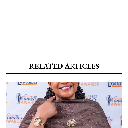
RELATED ARTICLES