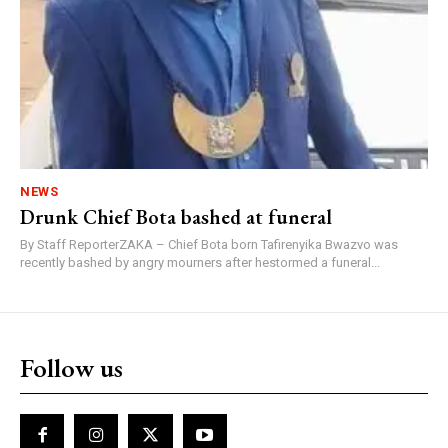
NEWS
Drunk Chief Bota bashed at funeral
By Staff ReporterZAKA – Chief Bota born Tafirenyika Bwazvo was
recently bashed by angry mourners after hestormed a funeral...
Follow us