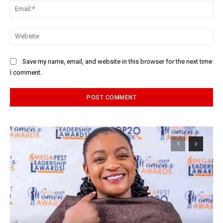
Ema
Web
Save my name, email, and website in this browser for the next time
I comment.
Alternative: