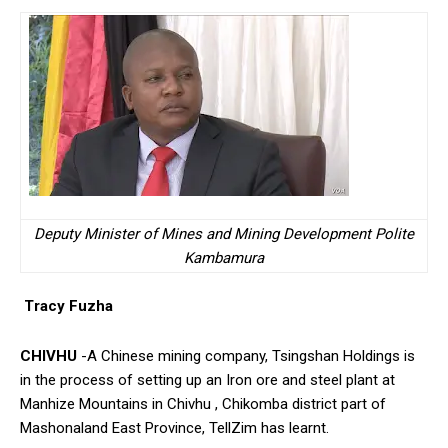
Deputy Minister of Mines and Mining Development Polite
Kambamura
Tracy Fuzha
CHIVHU
-A Chinese mining company, Tsingshan Holdings is
in the process of setting up an Iron ore and steel plant at
Manhize Mountains in Chivhu , Chikomba district part of
Mashonaland East Province, TellZim has learnt.