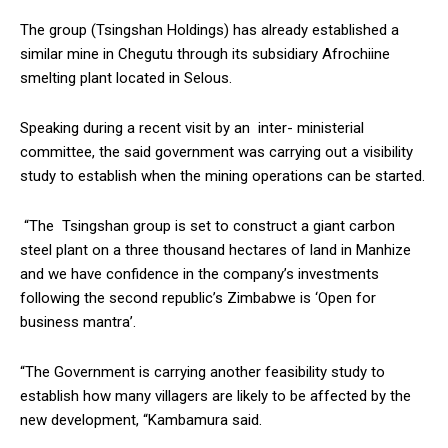
The group (Tsingshan Holdings) has already established a
similar mine in Chegutu through its subsidiary Afrochiine
smelting plant located in Selous.
Speaking during a recent visit by an inter- ministerial
committee, the said government was carrying out a visibility
study to establish when the mining operations can be started.
“The Tsingshan group is set to construct a giant carbon
steel plant on a three thousand hectares of land in Manhize
and we have confidence in the company’s investments
following the second republic’s Zimbabwe is ‘Open for
business mantra’.
“The Government is carrying another feasibility study to
establish how many villagers are likely to be affected by the
new development, “Kambamura said.