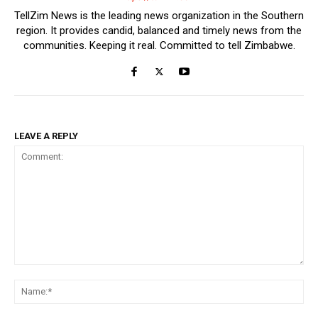
TellZim News is the leading news organization in the Southern
region. It provides candid, balanced and timely news from the
communities. Keeping it real. Committed to tell Zimbabwe.
LEAVE A REPLY
Comment:
Na