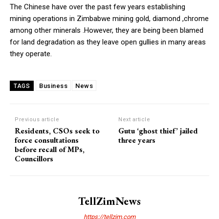
The Chinese have over the past few years establishing
mining operations in Zimbabwe mining gold, diamond ,chrome
among other minerals .However, they are being been blamed
for land degradation as they leave open gullies in many areas
they operate.
Business
News
TAGS
Previous article
Next article
Residents, CSOs seek to
Gutu ‘ghost thief’ jailed
force consultations
three years
before recall of MPs,
Councillors
TellZimNews
https://tellzim.com