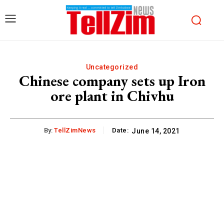
Uncategorized
Chinese company sets up Iron
ore plant in Chivhu
By:
TellZimNews
Date:
June 14, 2021