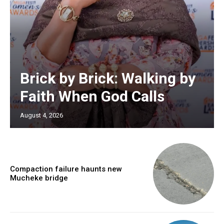
Brick by Brick: Walking by
Faith When God Calls
August 4, 2026
Compaction failure haunts new
Mucheke bridge