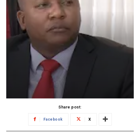
Share post:
Facebook
X