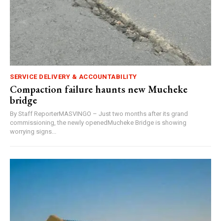
SERVICE DELIVERY & ACCOUNTABILITY
Compaction failure haunts new Mucheke
bridge
By Staff ReporterMASVINGO – Just two months after its grand
commissioning, the newly openedMucheke Bridge is showing
worrying signs...