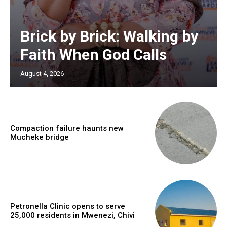
Brick by Brick: Walking by
Faith When God Calls
August 4, 2026
Compaction failure haunts new
Mucheke bridge
Petronella Clinic opens to serve
25,000 residents in Mwenezi, Chivi