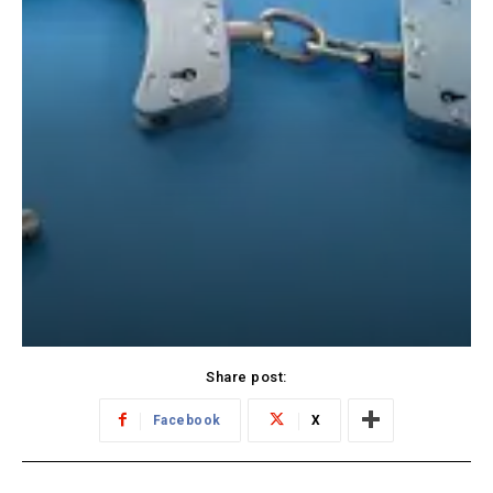
Share post:
Facebook
X