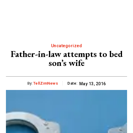
Uncategorized
Father-in-law attempts to bed
son’s wife
By:
TellZimNews
Date:
May 13, 2016