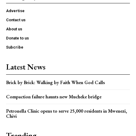
Advertise
Contact us
About us
Donate to us
Subcribe
Latest News
Brick by Brick: Walking by Faith When God Calls
Compaction failure haunts new Mucheke bridge
Petronella Clinic opens to serve 25,000 residents in Mwenezi,
Chivi
Trending