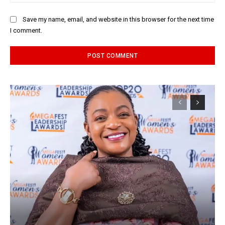
Save my name, email, and website in this browser for the next time
I comment.
Alternative: