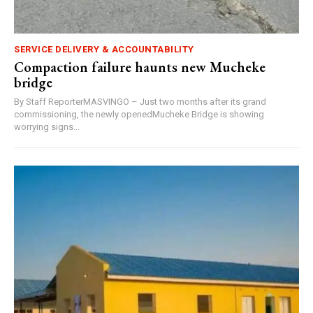
SERVICE DELIVERY & ACCOUNTABILITY
Compaction failure haunts new Mucheke
bridge
By Staff ReporterMASVINGO – Just two months after its grand
commissioning, the newly openedMucheke Bridge is showing
worrying signs...