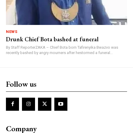
NEWS
Drunk Chief Bota bashed at funeral
By Staff ReporterZAKA – Chief Bota born Tafirenyika Bwazvo was
recently bashed by angry mourners after hestormed a funeral...
Follow us
Company