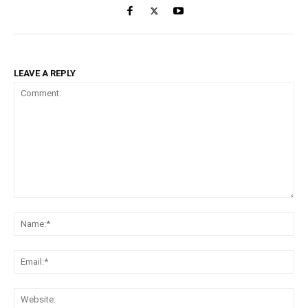
LEAVE A REPLY
Comment:
Na
Ema
Web