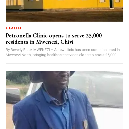
HEALTH
Petronella Clinic opens to serve 25,000
residents in Mwenezi, Chivi
By Beverly BizekiMWENEZI – A new clinic has been commissioned in
Mwenezi North, bringing healthcareservices closer to about 25,000...