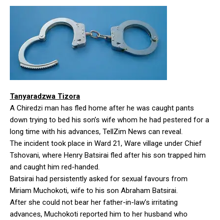
Tanyaradzwa Tizora
A Chiredzi man has fled home after he was caught pants
down trying to bed his son’s wife whom he had pestered for a
long time with his advances, TellZim News can reveal.
The incident took place in Ward 21, Ware village under Chief
Tshovani, where Henry Batsirai fled after his son trapped him
and caught him red-handed.
Batsirai had persistently asked for sexual favours from
Miriam Muchokoti, wife to his son Abraham Batsirai.
After she could not bear her father-in-law’s irritating
advances, Muchokoti reported him to her husband who