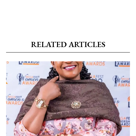
RELATED ARTICLES