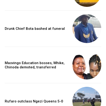
Drunk Chief Bota bashed at funeral
Masvingo Education bosses, Mhike,
Chinoda demoted, transferred
Rufaro outclass Ngezi Queens 5-0