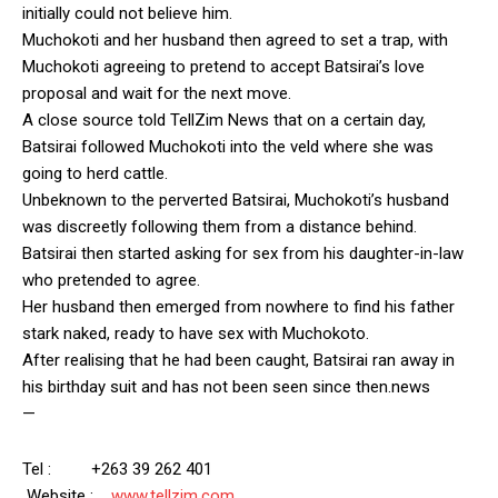
initially could not believe him.
Muchokoti and her husband then agreed to set a trap, with
Muchokoti agreeing to pretend to accept Batsirai’s love
proposal and wait for the next move.
A close source told TellZim News that on a certain day,
Batsirai followed Muchokoti into the veld where she was
going to herd cattle.
Unbeknown to the perverted Batsirai, Muchokoti’s husband
was discreetly following them from a distance behind.
Batsirai then started asking for sex from his daughter-in-law
who pretended to agree.
Her husband then emerged from nowhere to find his father
stark naked, ready to have sex with Muchokoto.
After realising that he had been caught, Batsirai ran away in
his birthday suit and has not been seen since then.news
—
Tel : +263 39 262 401
Website :
www.tellzim.com