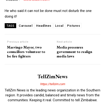
He who said it can not be done must not disturb the one
doing it!
Carousel
Headlines
Local
Pictures
TAGS
Previous article
Next article
Masvingo Mayor, two
Media pressures
councillors volunteer to
government to realign
be fire fighters
media laws
TellZimNews
https://tellzim.com
TellZim News is the leading news organization in the Southern
region. It provides candid, balanced and timely news from the
communities. Keeping it real. Committed to tell Zimbabwe.