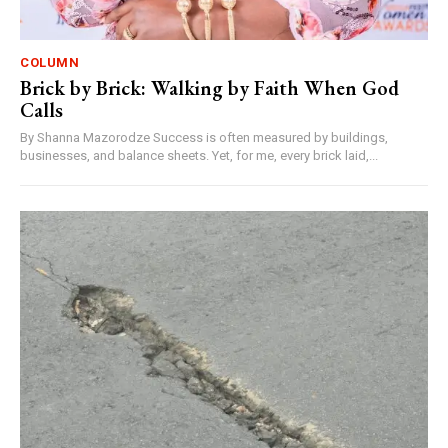
COLUMN
Brick by Brick: Walking by Faith When God
Calls
By Shanna Mazorodze Success is often measured by buildings,
businesses, and balance sheets. Yet, for me, every brick laid,...