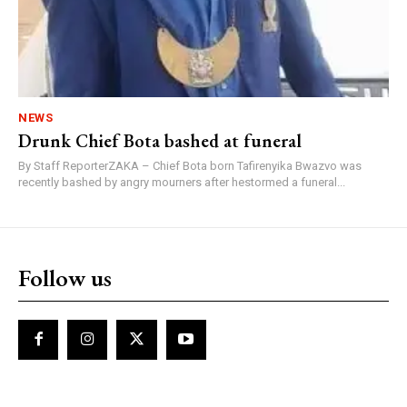
NEWS
Drunk Chief Bota bashed at funeral
By Staff ReporterZAKA – Chief Bota born Tafirenyika Bwazvo was
recently bashed by angry mourners after hestormed a funeral...
Follow us