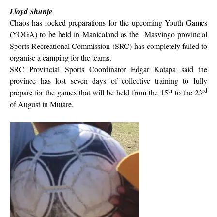
Lloyd Shunje
Chaos has rocked preparations for the upcoming Youth Games
(YOGA) to be held in Manicaland as the
Masvingo provincial
Sports Recreational Commission (SRC) has completely failed to
organise a camping for the teams.
SRC Provincial Sports Coordinator Edgar Katapa said the
province has lost seven days of collective training to fully
th
rd
prepare for the games that will be held from the 15
to the 23
of August in Mutare.