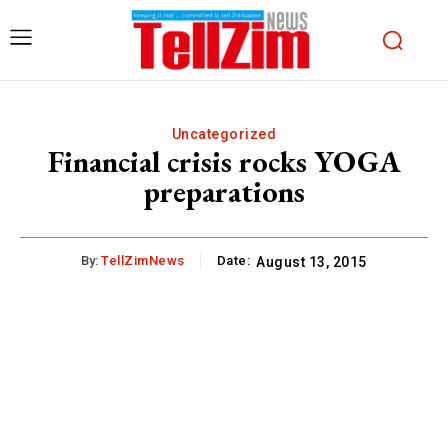
Uncategorized
Financial crisis rocks YOGA
preparations
By:
TellZimNews
Date:
August 13, 2015