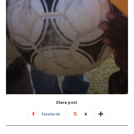
Share post:
Facebook
X