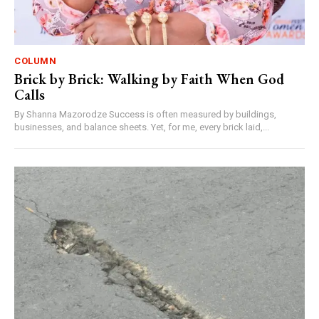
COLUMN
Brick by Brick: Walking by Faith When God
Calls
By Shanna Mazorodze Success is often measured by buildings,
businesses, and balance sheets. Yet, for me, every brick laid,...