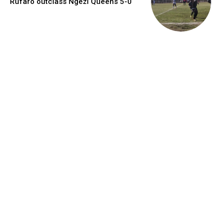
Rufaro outclass Ngezi Queens 5-0