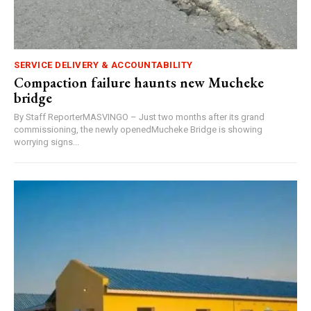
SERVICE DELIVERY & ACCOUNTABILITY
Compaction failure haunts new Mucheke
bridge
By Staff ReporterMASVINGO – Just two months after its grand
commissioning, the newly openedMucheke Bridge is showing
worrying signs...