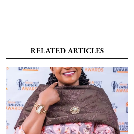
RELATED ARTICLES