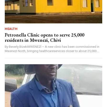
HEALTH
Petronella Clinic opens to serve 25,000
residents in Mwenezi, Chivi
By Beverly BizekiMWENEZI – A new clinic has been commissioned in
Mwenezi North, bringing healthcareservices closer to about 25,000...