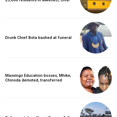
Drunk Chief Bota bashed at funeral
Masvingo Education bosses, Mhike,
Chinoda demoted, transferred