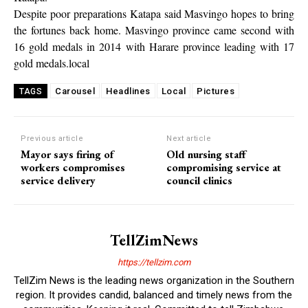
Despite poor preparations Katapa said Masvingo hopes to bring
the fortunes back home. Masvingo province came second with
16 gold medals in 2014 with Harare province leading with 17
gold medals.local
Carousel
Headlines
Local
Pictures
TAGS
Previous article
Next article
Mayor says firing of
Old nursing staff
workers compromises
compromising service at
service delivery
council clinics
TellZimNews
https://tellzim.com
TellZim News is the leading news organization in the Southern
region. It provides candid, balanced and timely news from the