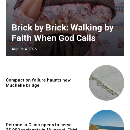
Brick by Brick: Walking by
Faith When God Calls
August 4, 2026
Compaction failure haunts new
Mucheke bridge
Petronella Clinic opens to serve
25,000 residents in Mwenezi, Chivi