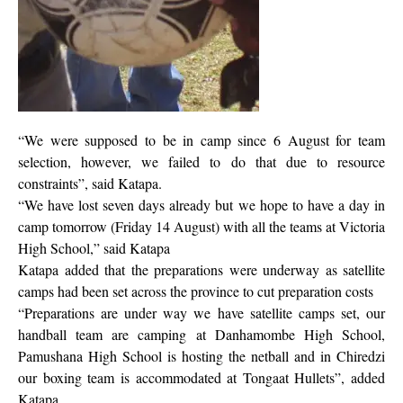
“We were supposed to be in camp since 6 August for team
selection, however, we failed to do that due to resource
constraints”, said Katapa.
“We have lost seven days already but we hope to have a day in
camp tomorrow (Friday 14 August) with all the teams at Victoria
High School,” said Katapa
Katapa added that the preparations were underway as satellite
camps had been set across the province to cut preparation costs
“Preparations are under way we have satellite camps set, our
handball team are camping at Danhamombe High School,
Pamushana High School is hosting the netball and in Chiredzi
our boxing team is accommodated at Tongaat Hullets”, added
Katapa.