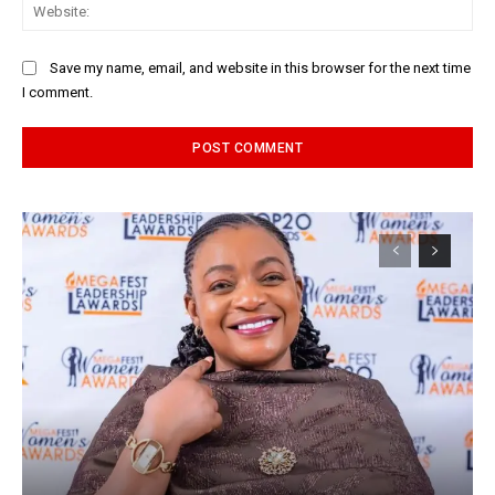
Web
Save my name, email, and website in this browser for the next time
I comment.
Alternative: