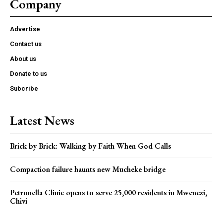
Company
Advertise
Contact us
About us
Donate to us
Subcribe
Latest News
Brick by Brick: Walking by Faith When God Calls
Compaction failure haunts new Mucheke bridge
Petronella Clinic opens to serve 25,000 residents in Mwenezi,
Chivi