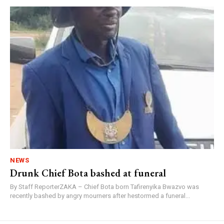
NEWS
Drunk Chief Bota bashed at funeral
By Staff ReporterZAKA – Chief Bota born Tafirenyika Bwazvo was
recently bashed by angry mourners after hestormed a funeral...