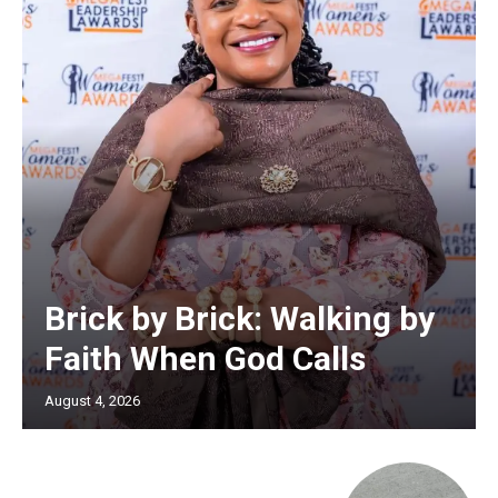
Brick by Brick: Walking by
Faith When God Calls
August 4, 2026