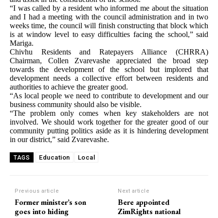
“I was called by a resident who informed me about the situation
and I had a meeting with the council administration and in two
weeks time, the council will finish constructing that block which
is at window level to easy difficulties facing the school,” said
Mariga.
Chivhu Residents and Ratepayers Alliance (CHRRA)
Chairman, Collen Zvarevashe appreciated the broad step
towards the development of the school but implored that
development needs a collective effort between residents and
authorities to achieve the greater good.
“As local people we need to contribute to development and our
business community should also be visible.
“The problem only comes when key stakeholders are not
involved. We should work together for the greater good of our
community putting politics aside as it is hindering development
in our district,” said Zvarevashe.
Education
Local
TAGS
Previous article
Next article
Former minister’s son
Bere appointed
goes into hiding
ZimRights national