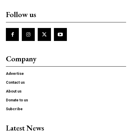
Follow us
Company
Advertise
Contact us
About us
Donate to us
Subcribe
Latest News