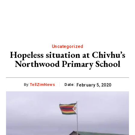
Uncategorized
Hopeless situation at Chivhu’s
Northwood Primary School
By:
TellZimNews
Date:
February 5, 2020