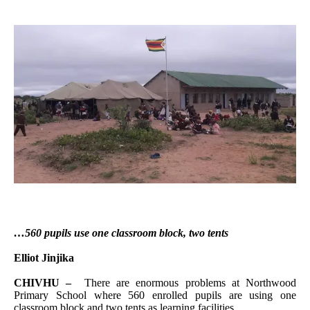
…560 pupils use one classroom block, two tents
Elliot Jinjika
CHIVHU –
There are enormous problems at Northwood
Primary School where 560 enrolled pupils are using one
classroom block and two tents as learning facilities.