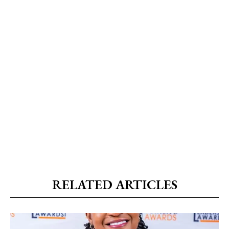
RELATED ARTICLES