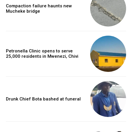
Compaction failure haunts new
Mucheke bridge
Petronella Clinic opens to serve
25,000 residents in Mwenezi, Chivi
Drunk Chief Bota bashed at funeral