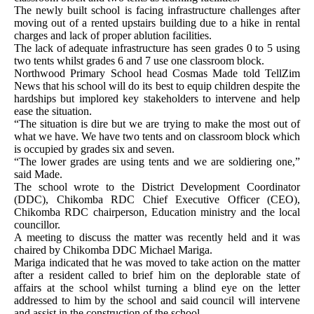
The newly built school is facing infrastructure challenges after
moving out of a rented upstairs building due to a hike in rental
charges and lack of proper ablution facilities.
The lack of adequate infrastructure has seen grades 0 to 5 using
two tents whilst grades 6 and 7 use one classroom block.
Northwood Primary School head Cosmas Made told TellZim
News that his school will do its best to equip children despite the
hardships but implored key stakeholders to intervene and help
ease the situation.
“The situation is dire but we are trying to make the most out of
what we have. We have two tents and on classroom block which
is occupied by grades six and seven.
“The lower grades are using tents and we are soldiering one,”
said Made.
The school wrote to the District Development Coordinator
(DDC), Chikomba RDC Chief Executive Officer (CEO),
Chikomba RDC chairperson, Education ministry and the local
councillor.
A meeting to discuss the matter was recently held and it was
chaired by Chikomba DDC Michael Mariga.
Mariga indicated that he was moved to take action on the matter
after a resident called to brief him on the deplorable state of
affairs at the school whilst turning a blind eye on the letter
addressed to him by the school and said council will intervene
and assist in the construction of the school.