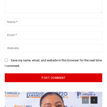
Comment:
Na
Ema
Web
Save my name, email, and website in this browser for the next time
I comment.
Alternative: