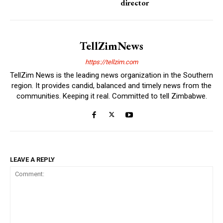
director
TellZimNews
https://tellzim.com
TellZim News is the leading news organization in the Southern
region. It provides candid, balanced and timely news from the
communities. Keeping it real. Committed to tell Zimbabwe.
LEAVE A REPLY