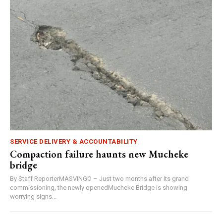
SERVICE DELIVERY & ACCOUNTABILITY
Compaction failure haunts new Mucheke
bridge
By Staff ReporterMASVINGO – Just two months after its grand
commissioning, the newly openedMucheke Bridge is showing
worrying signs...