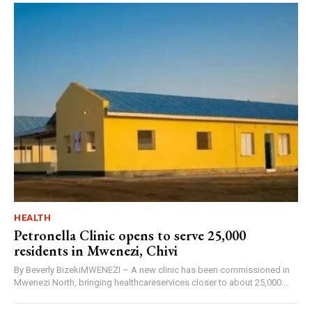
HEALTH
Petronella Clinic opens to serve 25,000
residents in Mwenezi, Chivi
By Beverly BizekiMWENEZI – A new clinic has been commissioned in
Mwenezi North, bringing healthcareservices closer to about 25,000...