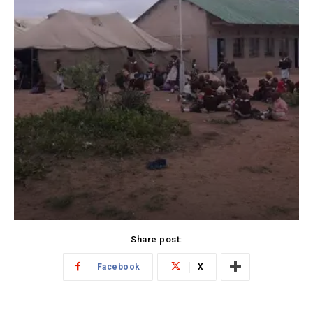
Share post:
Facebook
X