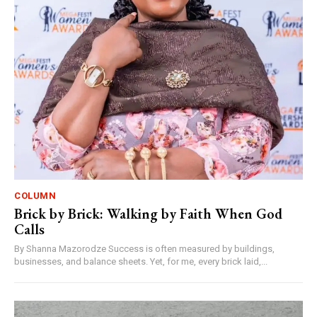
COLUMN
Brick by Brick: Walking by Faith When God
Calls
By Shanna Mazorodze Success is often measured by buildings,
businesses, and balance sheets. Yet, for me, every brick laid,...