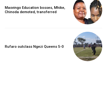
Masvingo Education bosses, Mhike,
Chinoda demoted, transferred
Rufaro outclass Ngezi Queens 5-0