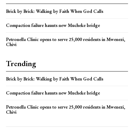
Brick by Brick: Walking by Faith When God Calls
Compaction failure haunts new Mucheke bridge
Petronella Clinic opens to serve 25,000 residents in Mwenezi,
Chivi
Trending
Brick by Brick: Walking by Faith When God Calls
Compaction failure haunts new Mucheke bridge
Petronella Clinic opens to serve 25,000 residents in Mwenezi,
Chivi