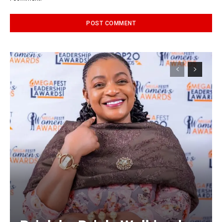
Alternative: