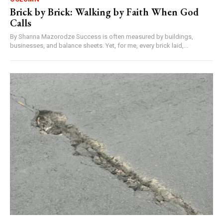
Brick by Brick: Walking by Faith When God
Calls
By Shanna Mazorodze Success is often measured by buildings,
businesses, and balance sheets. Yet, for me, every brick laid,...