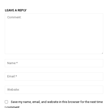
LEAVE A REPLY
Comment:
Na
Ema
Web
Save my name, email, and website in this browser for the next time
I comment.