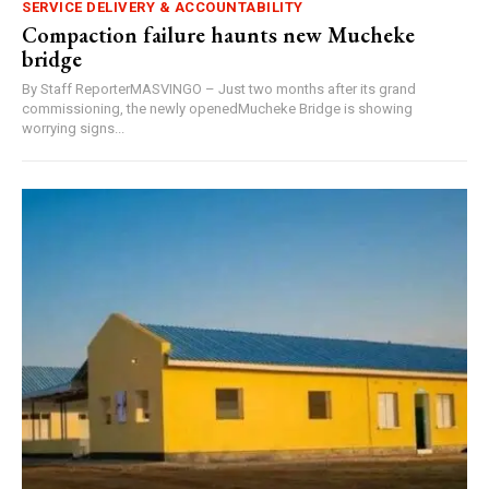
SERVICE DELIVERY & ACCOUNTABILITY
Compaction failure haunts new Mucheke
bridge
By Staff ReporterMASVINGO – Just two months after its grand
commissioning, the newly openedMucheke Bridge is showing
worrying signs...