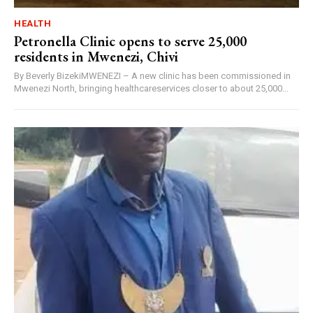
HEALTH
Petronella Clinic opens to serve 25,000
residents in Mwenezi, Chivi
By Beverly BizekiMWENEZI – A new clinic has been commissioned in
Mwenezi North, bringing healthcareservices closer to about 25,000...