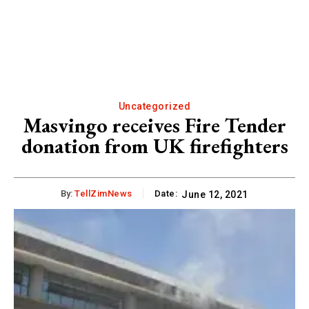
Uncategorized
Masvingo receives Fire Tender
donation from UK firefighters
By:
TellZimNews
Date:
June 12, 2021