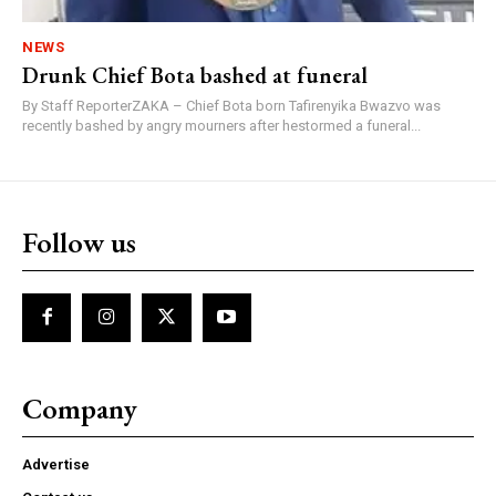
NEWS
Drunk Chief Bota bashed at funeral
By Staff ReporterZAKA – Chief Bota born Tafirenyika Bwazvo was
recently bashed by angry mourners after hestormed a funeral...
Follow us
Company
Advertise