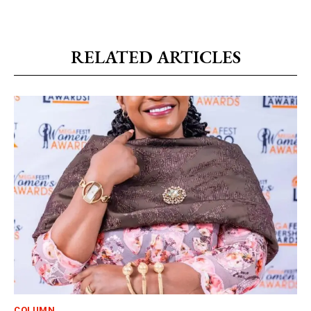
RELATED ARTICLES
COLUMN