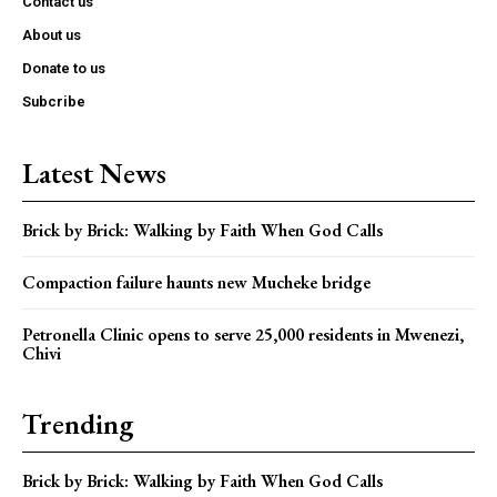
Contact us
About us
Donate to us
Subcribe
Latest News
Brick by Brick: Walking by Faith When God Calls
Compaction failure haunts new Mucheke bridge
Petronella Clinic opens to serve 25,000 residents in Mwenezi,
Chivi
Trending
Brick by Brick: Walking by Faith When God Calls