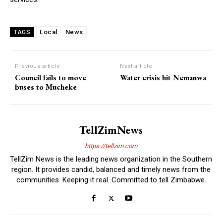
Local
News
TAGS
Previous article
Next article
Council fails to move
Water crisis hit Nemanwa
buses to Mucheke
TellZimNews
https://tellzim.com
TellZim News is the leading news organization in the Southern
region. It provides candid, balanced and timely news from the
communities. Keeping it real. Committed to tell Zimbabwe.