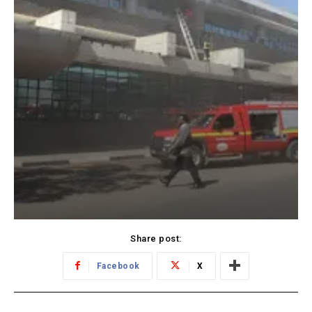
Share post:
Facebook
X