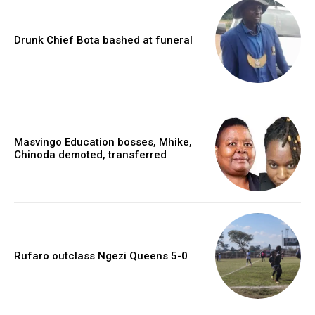
Drunk Chief Bota bashed at funeral
Masvingo Education bosses, Mhike,
Chinoda demoted, transferred
Rufaro outclass Ngezi Queens 5-0