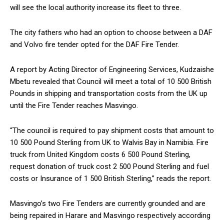
will see the local authority increase its fleet to three.
The city fathers who had an option to choose between a DAF
and Volvo fire tender opted for the DAF Fire Tender.
A report by Acting Director of Engineering Services, Kudzaishe
Mbetu revealed that Council will meet a total of 10 500 British
Pounds in shipping and transportation costs from the UK up
until the Fire Tender reaches Masvingo.
“The council is required to pay shipment costs that amount to
10 500 Pound Sterling from UK to Walvis Bay in Namibia. Fire
truck from United Kingdom costs 6 500 Pound Sterling,
request donation of truck cost 2 500 Pound Sterling and fuel
costs or Insurance of 1 500 British Sterling,” reads the report.
Masvingo’s two Fire Tenders are currently grounded and are
being repaired in Harare and Masvingo respectively according