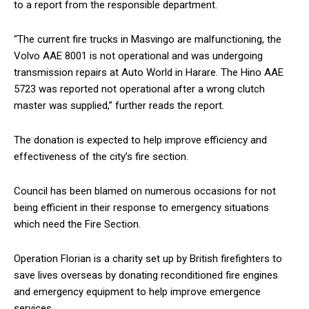
to a report from the responsible department.
“The current fire trucks in Masvingo are malfunctioning, the
Volvo AAE 8001 is not operational and was undergoing
transmission repairs at Auto World in Harare. The Hino AAE
5723 was reported not operational after a wrong clutch
master was supplied,” further reads the report.
The donation is expected to help improve efficiency and
effectiveness of the city’s fire section.
Council has been blamed on numerous occasions for not
being efficient in their response to emergency situations
which need the Fire Section.
Operation Florian is a charity set up by British firefighters to
save lives overseas by donating reconditioned fire engines
and emergency equipment to help improve emergence
services.