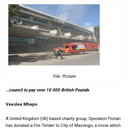
File Picture
…council to pay over 10 000 British Pounds
Veeslee Mhepo
A United Kingdom (UK) based charity group, Operation Florian
has donated a Fire Tender to City of Masvingo, a move which