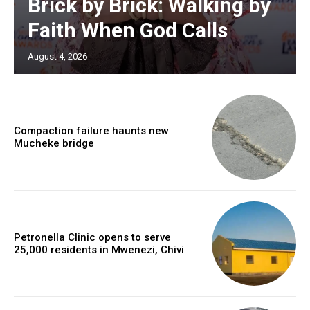
Brick by Brick: Walking by
Faith When God Calls
August 4, 2026
Compaction failure haunts new
Mucheke bridge
Petronella Clinic opens to serve
25,000 residents in Mwenezi, Chivi