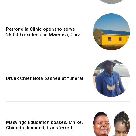
Petronella Clinic opens to serve
25,000 residents in Mwenezi, Chivi
Drunk Chief Bota bashed at funeral
Masvingo Education bosses, Mhike,
Chinoda demoted, transferred