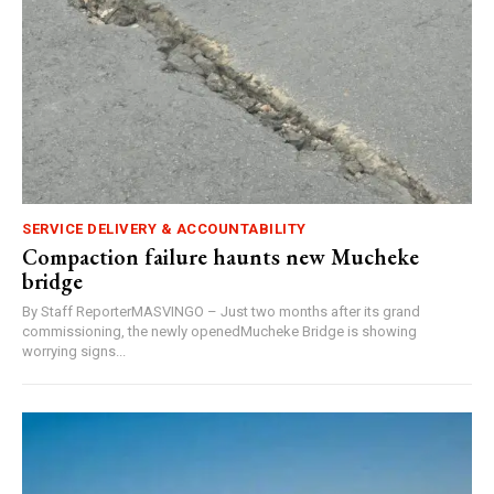
SERVICE DELIVERY & ACCOUNTABILITY
Compaction failure haunts new Mucheke
bridge
By Staff ReporterMASVINGO – Just two months after its grand
commissioning, the newly openedMucheke Bridge is showing
worrying signs...