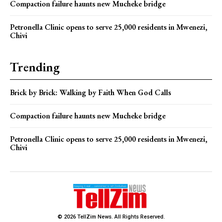
Compaction failure haunts new Mucheke bridge
Petronella Clinic opens to serve 25,000 residents in Mwenezi,
Chivi
Trending
Brick by Brick: Walking by Faith When God Calls
Compaction failure haunts new Mucheke bridge
Petronella Clinic opens to serve 25,000 residents in Mwenezi,
Chivi
© 2026 TellZim News. All Rights Reserved.