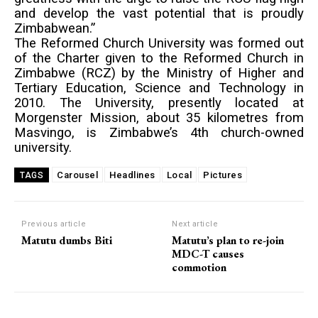
and develop the vast potential that is proudly
Zimbabwean.”
The Reformed Church University was formed out
of the Charter given to the Reformed Church in
Zimbabwe (RCZ) by the Ministry of Higher and
Tertiary Education, Science and Technology in
2010. The University, presently located at
Morgenster Mission, about 35 kilometres from
Masvingo, is Zimbabwe’s 4th church-owned
university.
Carousel
Headlines
Local
Pictures
TAGS
Previous article
Next article
Matutu dumbs Biti
Matutu’s plan to re-join
MDC-T causes
commotion