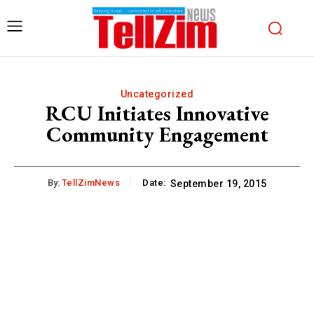
Uncategorized
RCU Initiates Innovative
Community Engagement
By:
TellZimNews
Date:
September 19, 2015