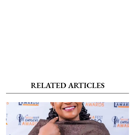
RELATED ARTICLES