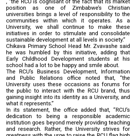
, “the RCU is cognisant of the fact that its market
position as one of Zimbabwe’s Christian
universities brings a level of responsibility to the
communities within which it operates. As a
University, we shall continue to make these
initiatives in order to stimulate and consolidate
sustainable development at all levels in society.”
Chikava Primary School Head Mr. Zvavashe said
he was humbled by this initiative, adding that
Early Childhood Development students at his
school had a lot to be happy and smile about.
The RCU’s Business Development, Information
and Public Relations office noted that, “the
University uses these occasions as forums for
the public to interact with the RCU brand, thus
gaining insight into its identity as a University, and
what it represents.”
In its statement, the office added that, “RCU’s
dedication to being a responsible academic
institution goes beyond merely providing teaching
and research. Rather, the University strives for
greatness with the urge to raise the RCU flag high