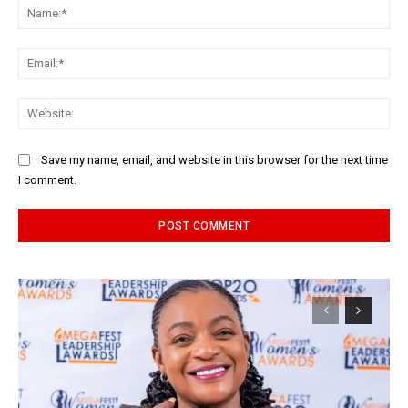
Na
Ema
Web
Save my name, email, and website in this browser for the next time
I comment.
Alternative: