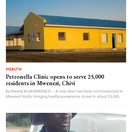
HEALTH
Petronella Clinic opens to serve 25,000
residents in Mwenezi, Chivi
By Beverly BizekiMWENEZI – A new clinic has been commissioned in
Mwenezi North, bringing healthcareservices closer to about 25,000...