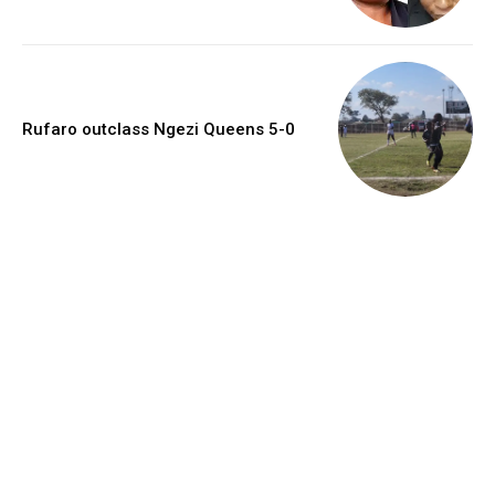
Rufaro outclass Ngezi Queens 5-0