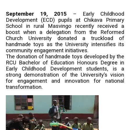
September 19, 2015
– Early Childhood
Development (ECD) pupils at Chikava Primary
School in rural Masvingo recently received a
boost when a delegation from the Reformed
Church University donated a truckload of
handmade toys as the University intensifies its
community engagement initiatives.
The donation of handmade toys developed by the
RCU Bachelor of Education Honours Degree in
Early Childhood Development students, is a
strong demonstration of the University’s vision
for engagement and innovation for national
transformation.