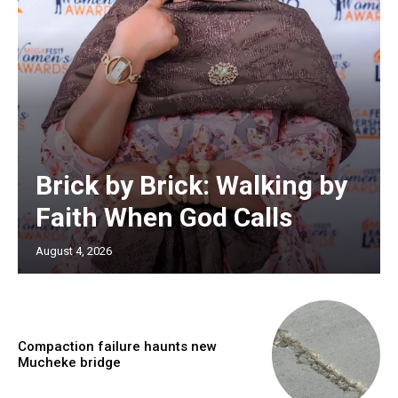
Brick by Brick: Walking by
Faith When God Calls
August 4, 2026
Compaction failure haunts new
Mucheke bridge