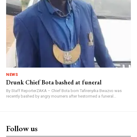
NEWS
Drunk Chief Bota bashed at funeral
By Staff ReporterZAKA – Chief Bota born Tafirenyika Bwazvo was
recently bashed by angry mourners after hestormed a funeral...
Follow us