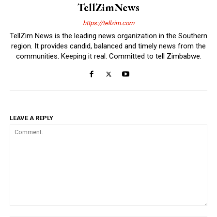
TellZimNews
https://tellzim.com
TellZim News is the leading news organization in the Southern
region. It provides candid, balanced and timely news from the
communities. Keeping it real. Committed to tell Zimbabwe.
LEAVE A REPLY
Comment: