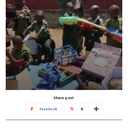
Share post:
Facebook
X