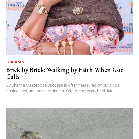
COLUMN
Brick by Brick: Walking by Faith When God
Calls
By Shanna Mazorodze Success is often measured by buildings,
businesses, and balance sheets. Yet, for me, every brick laid,...