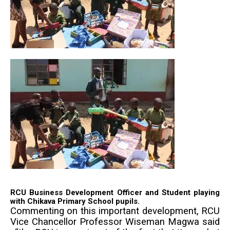
RCU Business Development Officer and Student playing
with Chikava Primary School pupils.
Commenting on this important development, RCU
Vice Chancellor Professor Wiseman Magwa said