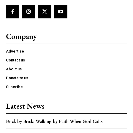
Company
Advertise
Contact us
About us
Donate to us
Subcribe
Latest News
Brick by Brick: Walking by Faith When God Calls